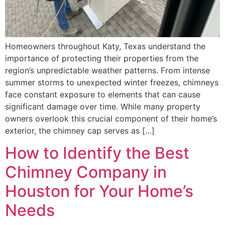
Homeowners throughout Katy, Texas understand the
importance of protecting their properties from the
region’s unpredictable weather patterns. From intense
summer storms to unexpected winter freezes, chimneys
face constant exposure to elements that can cause
significant damage over time. While many property
owners overlook this crucial component of their home’s
exterior, the chimney cap serves as […]
How to Identify the Best
Chimney Company in
Houston for Your Home’s
Needs