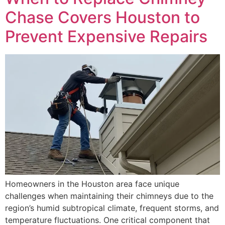
Chase Covers Houston to
Prevent Expensive Repairs
Homeowners in the Houston area face unique
challenges when maintaining their chimneys due to the
region’s humid subtropical climate, frequent storms, and
temperature fluctuations. One critical component that