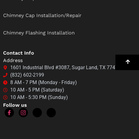
Chimney Cap Installation/Repair
Chimney Flashing Installation
Contact Info
Address
1601 Industrial Blvd #3087, Sugar Land, TX 77478
(832) 602-2199
8 AM - 7 PM (Monday - Friday)
10 AM - 5 PM (Saturday)
10 AM - 5:30 PM (Sunday)
Follow us