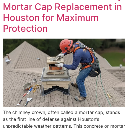
Mortar Cap Replacement in
Houston for Maximum
Protection
The chimney crown, often called a mortar cap, stands
as the first line of defense against Houston’s
unpredictable weather patterns. This concrete or mortar