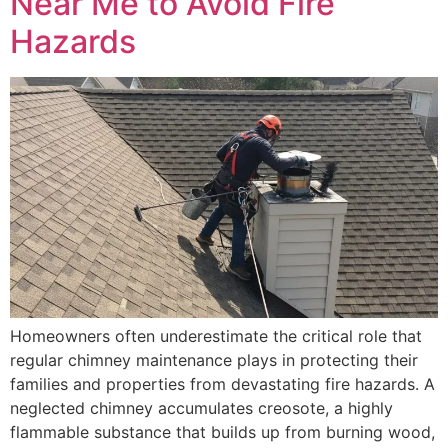
Near Me to Avoid Fire
Hazards
Homeowners often underestimate the critical role that
regular chimney maintenance plays in protecting their
families and properties from devastating fire hazards. A
neglected chimney accumulates creosote, a highly
flammable substance that builds up from burning wood,