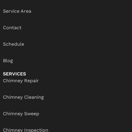
Service Area
Contact
Schedule
Blog
SERVICES
Chimney Repair
Chimney Cleaning
Chimney Sweep
Chimney Inspection