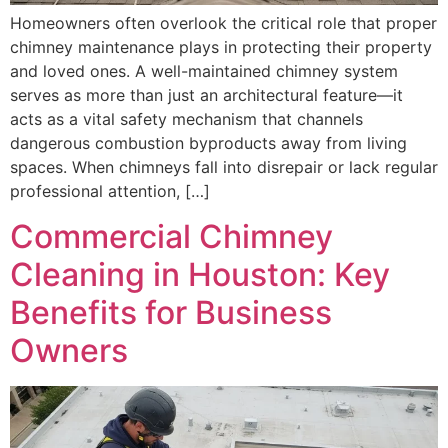
Homeowners often overlook the critical role that proper
chimney maintenance plays in protecting their property
and loved ones. A well-maintained chimney system
serves as more than just an architectural feature—it
acts as a vital safety mechanism that channels
dangerous combustion byproducts away from living
spaces. When chimneys fall into disrepair or lack regular
professional attention, […]
Commercial Chimney
Cleaning in Houston: Key
Benefits for Business
Owners