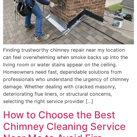
Finding trustworthy chimney repair near my location
can feel overwhelming when smoke backs up into the
living room or water stains appear on the ceiling.
Homeowners need fast, dependable solutions from
professionals who understand the urgency of chimney
damage. Whether dealing with cracked masonry,
deteriorating flue liners, or structural concerns,
selecting the right service provider […]
How to Choose the Best
Chimney Cleaning Service