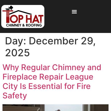
Day:
December 29,
2025
Why Regular Chimney and
Fireplace Repair League
City Is Essential for Fire
Safety