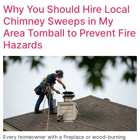
Why You Should Hire Local
Chimney Sweeps in My
Area Tomball to Prevent Fire
Hazards
Every homeowner with a fireplace or wood-burning