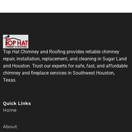
Top Hat Chimney and Roofing provides reliable chimney
repair, installation, replacement, and cleaning in Sugar Land
and Houston. Trust our experts for safe, fast, and affordable
chimney and fireplace services in Southwest Houston,
Texas.
Quick Links
Home
About