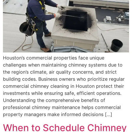
Houston’s commercial properties face unique
challenges when maintaining chimney systems due to
the region’s climate, air quality concerns, and strict
building codes. Business owners who prioritize regular
commercial chimney cleaning in Houston protect their
investments while ensuring safe, efficient operations.
Understanding the comprehensive benefits of
professional chimney maintenance helps commercial
property managers make informed decisions […]
When to Schedule Chimney