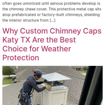
often goes unnoticed until serious problems develop is
the chimney chase cover. This protective metal cap sits
atop prefabricated or factory-built chimneys, shielding
the interior structure from […]
Why Custom Chimney Caps
Katy TX Are the Best
Choice for Weather
Protection