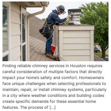
Finding reliable chimney services in Houston requires
careful consideration of multiple factors that directly
impact your home’s safety and comfort. Homeowners
face unique challenges when selecting professionals to
maintain, repair, or install chimney systems, particularly
in a city where weather conditions and building codes
create specific demands for these essential home
features. The process of […]