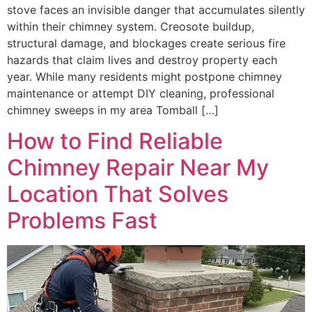
stove faces an invisible danger that accumulates silently
within their chimney system. Creosote buildup,
structural damage, and blockages create serious fire
hazards that claim lives and destroy property each
year. While many residents might postpone chimney
maintenance or attempt DIY cleaning, professional
chimney sweeps in my area Tomball […]
How to Find Reliable
Chimney Repair Near My
Location That Solves
Problems Fast