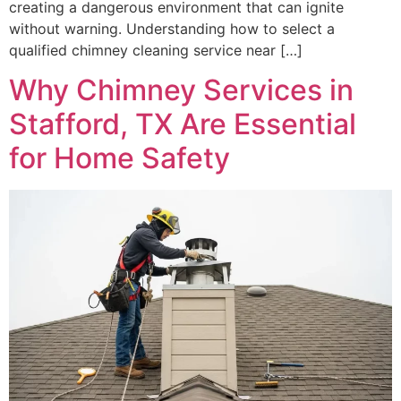
creating a dangerous environment that can ignite
without warning. Understanding how to select a
qualified chimney cleaning service near […]
Why Chimney Services in
Stafford, TX Are Essential
for Home Safety