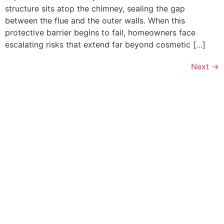
structure sits atop the chimney, sealing the gap
between the flue and the outer walls. When this
protective barrier begins to fail, homeowners face
escalating risks that extend far beyond cosmetic […]
Next
→