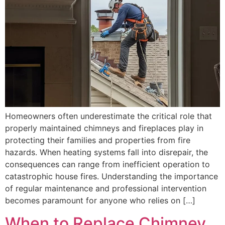
Homeowners often underestimate the critical role that
properly maintained chimneys and fireplaces play in
protecting their families and properties from fire
hazards. When heating systems fall into disrepair, the
consequences can range from inefficient operation to
catastrophic house fires. Understanding the importance
of regular maintenance and professional intervention
becomes paramount for anyone who relies on […]
When to Replace Chimney