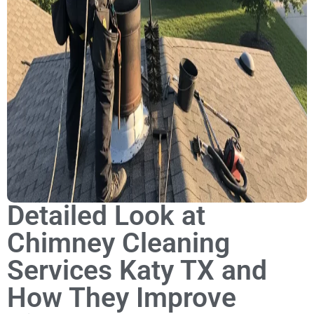
Detailed Look at
Chimney Cleaning
Services Katy TX and
How They Improve