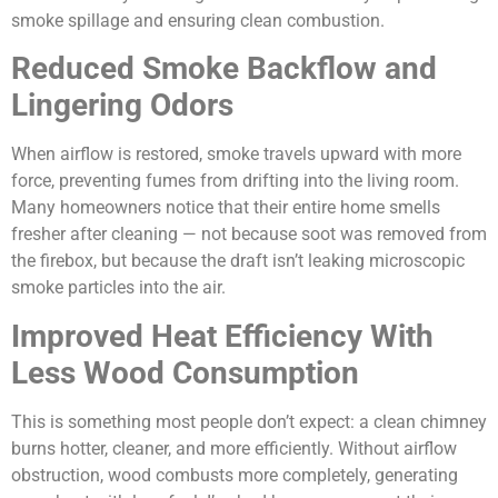
smoke spillage and ensuring clean combustion.
Reduced Smoke Backflow and
Lingering Odors
When airflow is restored, smoke travels upward with more
force, preventing fumes from drifting into the living room.
Many homeowners notice that their entire home smells
fresher after cleaning — not because soot was removed from
the firebox, but because the draft isn’t leaking microscopic
smoke particles into the air.
Improved Heat Efficiency With
Less Wood Consumption
This is something most people don’t expect: a clean chimney
burns hotter, cleaner, and more efficiently. Without airflow
obstruction, wood combusts more completely, generating