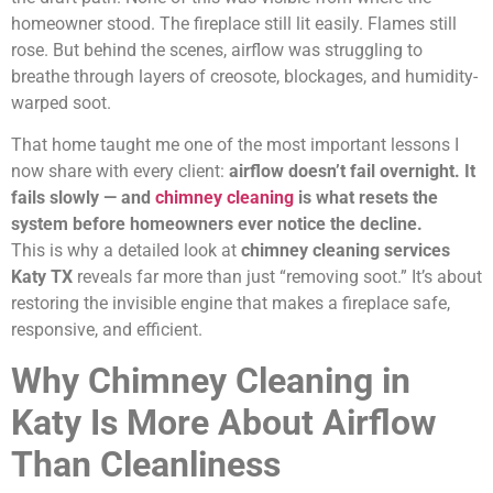
homeowner stood. The fireplace still lit easily. Flames still
rose. But behind the scenes, airflow was struggling to
breathe through layers of creosote, blockages, and humidity-
warped soot.
That home taught me one of the most important lessons I
now share with every client:
airflow doesn’t fail overnight. It
fails slowly — and
chimney cleaning
is what resets the
system before homeowners ever notice the decline.
This is why a detailed look at
chimney cleaning services
Katy TX
reveals far more than just “removing soot.” It’s about
restoring the invisible engine that makes a fireplace safe,
responsive, and efficient.
Why Chimney Cleaning in
Katy Is More About Airflow
Than Cleanliness