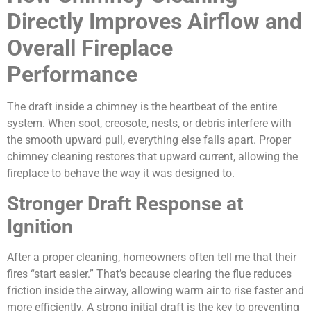
Directly Improves Airflow and
Overall Fireplace
Performance
The draft inside a chimney is the heartbeat of the entire
system. When soot, creosote, nests, or debris interfere with
the smooth upward pull, everything else falls apart. Proper
chimney cleaning restores that upward current, allowing the
fireplace to behave the way it was designed to.
Stronger Draft Response at
Ignition
After a proper cleaning, homeowners often tell me that their
fires “start easier.” That’s because clearing the flue reduces
friction inside the airway, allowing warm air to rise faster and
more efficiently. A strong initial draft is the key to preventing