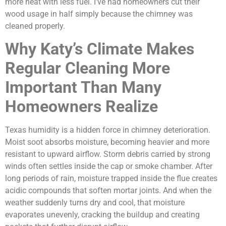
more heat with less fuel. I’ve had homeowners cut their
wood usage in half simply because the chimney was
cleaned properly.
Why Katy’s Climate Makes
Regular Cleaning More
Important Than Many
Homeowners Realize
Texas humidity is a hidden force in chimney deterioration.
Moist soot absorbs moisture, becoming heavier and more
resistant to upward airflow. Storm debris carried by strong
winds often settles inside the cap or smoke chamber. After
long periods of rain, moisture trapped inside the flue creates
acidic compounds that soften mortar joints. And when the
weather suddenly turns dry and cool, that moisture
evaporates unevenly, cracking the buildup and creating