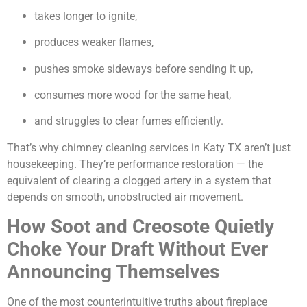
takes longer to ignite,
produces weaker flames,
pushes smoke sideways before sending it up,
consumes more wood for the same heat,
and struggles to clear fumes efficiently.
That’s why chimney cleaning services in Katy TX aren’t just
housekeeping. They’re performance restoration — the
equivalent of clearing a clogged artery in a system that
depends on smooth, unobstructed air movement.
How Soot and Creosote Quietly
Choke Your Draft Without Ever
Announcing Themselves
One of the most counterintuitive truths about fireplace