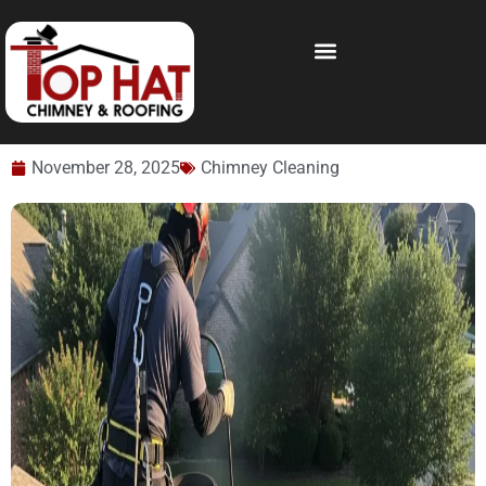
November 28, 2025
Chimney Cleaning