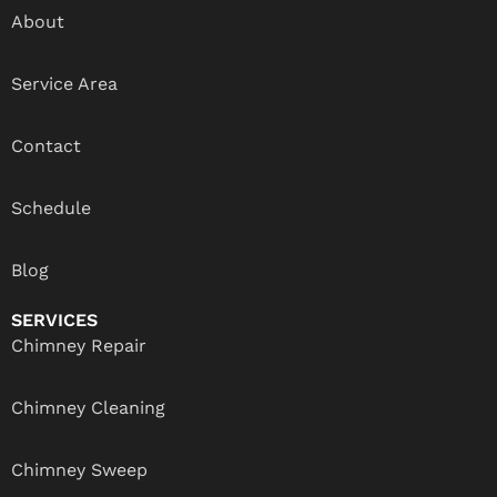
About
Service Area
Contact
Schedule
Blog
SERVICES
Chimney Repair
Chimney Cleaning
Chimney Sweep