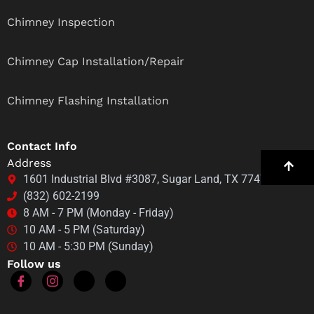
Chimney Inspection
Chimney Cap Installation/Repair
Chimney Flashing Installation
Contact Info
Address
1601 Industrial Blvd #3087, Sugar Land, TX 77478
(832) 602-2199
8 AM - 7 PM (Monday - Friday)
10 AM - 5 PM (Saturday)
10 AM - 5:30 PM (Sunday)
Follow us