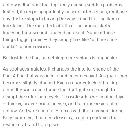
airflow is that soot buildup rarely causes sudden problems.
Instead, it creeps up gradually, season after season, until one
day the fire stops behaving the way it used to. The flames
look lazier. The room feels draftier. The smoke starts
lingering for a second longer than usual. None of these
things trigger panic — they simply feel like “old fireplace
quirks” to homeowners.
But inside the flue, something more serious is happening.
As soot accumulates, it changes the interior shape of the
flue. A flue that was once round becomes oval. A square liner
becomes slightly pinched. Even a quarter-inch of buildup
along the walls can change the draft pattern enough to
disrupt the entire burn cycle. Creosote adds yet another layer
— thicker, heavier, more uneven, and far more resistant to
airflow. And when humidity mixes with that creosote during
Katy summers, it hardens like clay, creating surfaces that
restrict draft and trap gases.