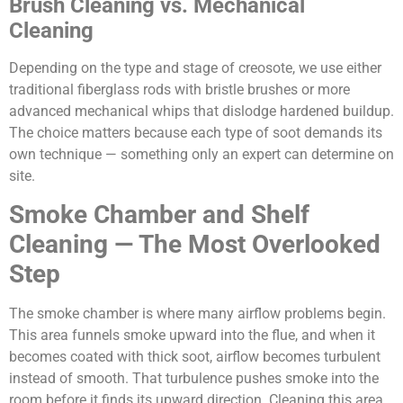
Brush Cleaning vs. Mechanical
Cleaning
Depending on the type and stage of creosote, we use either
traditional fiberglass rods with bristle brushes or more
advanced mechanical whips that dislodge hardened buildup.
The choice matters because each type of soot demands its
own technique — something only an expert can determine on
site.
Smoke Chamber and Shelf
Cleaning — The Most Overlooked
Step
The smoke chamber is where many airflow problems begin.
This area funnels smoke upward into the flue, and when it
becomes coated with thick soot, airflow becomes turbulent
instead of smooth. That turbulence pushes smoke into the
room before it finds its upward direction. Cleaning this area