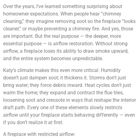
Over the years, I’ve learned something surprising about
homeowner expectations. When people hear “chimney
cleaning,” they imagine removing soot so the fireplace “looks
cleaner,” or maybe preventing a chimney fire. And yes, those
are important. But the real purpose — the deeper, more
essential purpose — is airflow restoration. Without strong
airflow, a fireplace loses its ability to draw smoke upward,
and the entire system becomes unpredictable.
Katy’s climate makes this even more critical. Humidity
doesn’t just dampen soot; it thickens it. Storms don’t just
bring water; they force debris inward. Heat cycles don’t just
warm the home; they expand and contract the flue tiles,
loosening soot and creosote in ways that reshape the interior
draft path. Every one of these elements slowly restricts
airflow until your fireplace starts behaving differently — even
if you don’t realize it at first.
A fireplace with restricted airflow: