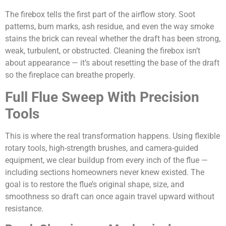
The firebox tells the first part of the airflow story. Soot
patterns, burn marks, ash residue, and even the way smoke
stains the brick can reveal whether the draft has been strong,
weak, turbulent, or obstructed. Cleaning the firebox isn’t
about appearance — it’s about resetting the base of the draft
so the fireplace can breathe properly.
Full Flue Sweep With Precision
Tools
This is where the real transformation happens. Using flexible
rotary tools, high-strength brushes, and camera-guided
equipment, we clear buildup from every inch of the flue —
including sections homeowners never knew existed. The
goal is to restore the flue’s original shape, size, and
smoothness so draft can once again travel upward without
resistance.