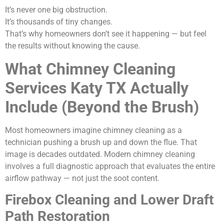
It’s never one big obstruction.
It’s thousands of tiny changes.
That’s why homeowners don’t see it happening — but feel
the results without knowing the cause.
What Chimney Cleaning
Services Katy TX Actually
Include (Beyond the Brush)
Most homeowners imagine chimney cleaning as a
technician pushing a brush up and down the flue. That
image is decades outdated. Modern chimney cleaning
involves a full diagnostic approach that evaluates the entire
airflow pathway — not just the soot content.
Firebox Cleaning and Lower Draft
Path Restoration