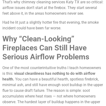
That’s why chimney cleaning services Katy TX are so critical:
airflow issues don’t start at the firebox. They start several
feet above it, in the areas homeowners never see.
Had he lit just a slightly hotter fire that evening, the smoke
incident could have been far worse.
Why “Clean-Looking”
Fireplaces Can Still Have
Serious Airflow Problems
One of the most counterintuitive truths I teach homeowners
is this:
visual cleanliness has nothing to do with airflow
health.
You can have a beautiful hearth, spotless firebrick,
minimal ash, and still have enough soot buildup in the upper
flue to cause draft failure. The reason is simple: soot
accumulates where heat rises — not where homeowners
observe. The hardest layer of buildup happens in the upper