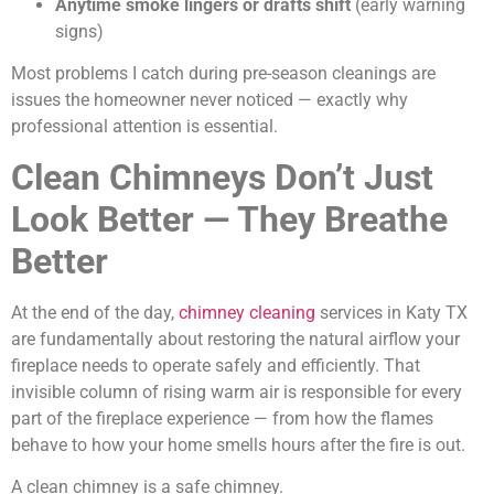
Anytime smoke lingers or drafts shift
(early warning
signs)
Most problems I catch during pre-season cleanings are
issues the homeowner never noticed — exactly why
professional attention is essential.
Clean Chimneys Don’t Just
Look Better — They Breathe
Better
At the end of the day,
chimney cleaning
services in Katy TX
are fundamentally about restoring the natural airflow your
fireplace needs to operate safely and efficiently. That
invisible column of rising warm air is responsible for every
part of the fireplace experience — from how the flames
behave to how your home smells hours after the fire is out.
A clean chimney is a safe chimney.