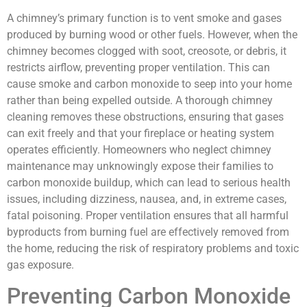
A chimney’s primary function is to vent smoke and gases
produced by burning wood or other fuels. However, when the
chimney becomes clogged with soot, creosote, or debris, it
restricts airflow, preventing proper ventilation. This can
cause smoke and carbon monoxide to seep into your home
rather than being expelled outside. A thorough chimney
cleaning removes these obstructions, ensuring that gases
can exit freely and that your fireplace or heating system
operates efficiently. Homeowners who neglect chimney
maintenance may unknowingly expose their families to
carbon monoxide buildup, which can lead to serious health
issues, including dizziness, nausea, and, in extreme cases,
fatal poisoning. Proper ventilation ensures that all harmful
byproducts from burning fuel are effectively removed from
the home, reducing the risk of respiratory problems and toxic
gas exposure.
Preventing Carbon Monoxide