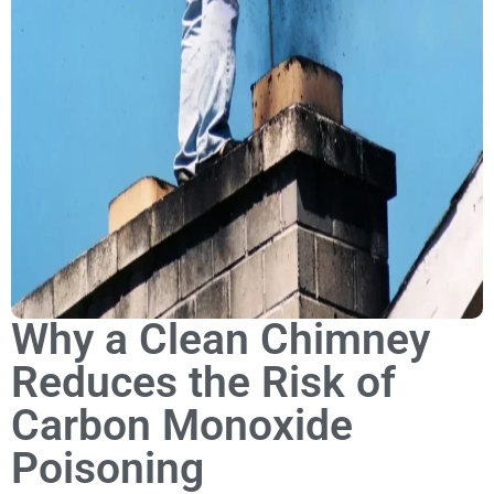
Why a Clean Chimney
Reduces the Risk of
Carbon Monoxide
Poisoning