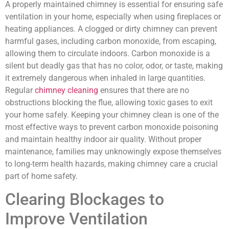
A properly maintained chimney is essential for ensuring safe
ventilation in your home, especially when using fireplaces or
heating appliances. A clogged or dirty chimney can prevent
harmful gases, including carbon monoxide, from escaping,
allowing them to circulate indoors. Carbon monoxide is a
silent but deadly gas that has no color, odor, or taste, making
it extremely dangerous when inhaled in large quantities.
Regular
chimney cleaning
ensures that there are no
obstructions blocking the flue, allowing toxic gases to exit
your home safely. Keeping your chimney clean is one of the
most effective ways to prevent carbon monoxide poisoning
and maintain healthy indoor air quality. Without proper
maintenance, families may unknowingly expose themselves
to long-term health hazards, making chimney care a crucial
part of home safety.
Clearing Blockages to
Improve Ventilation