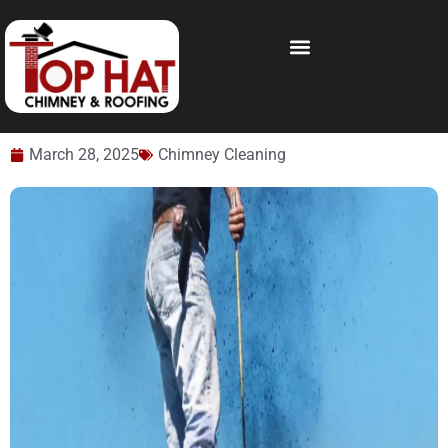
March 28, 2025
Chimney Cleaning