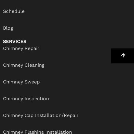
Schedule
Blog
SERVICES
Chimney Repair
Chimney Cleaning
Chimney Sweep
Chimney Inspection
Chimney Cap Installation/Repair
Chimney Flashing Installation