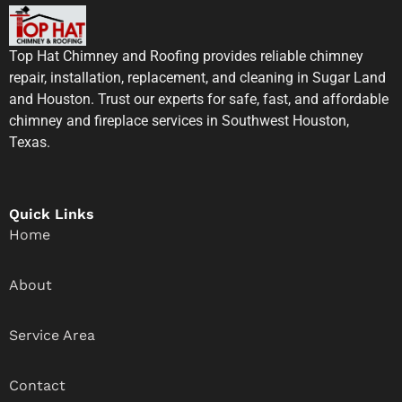
Top Hat Chimney and Roofing provides reliable chimney
repair, installation, replacement, and cleaning in Sugar Land
and Houston. Trust our experts for safe, fast, and affordable
chimney and fireplace services in Southwest Houston,
Texas.
Quick Links
Home
About
Service Area
Contact