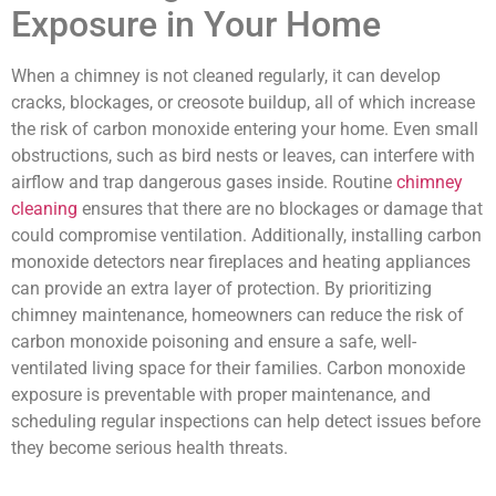
Exposure in Your Home
When a chimney is not cleaned regularly, it can develop
cracks, blockages, or creosote buildup, all of which increase
the risk of carbon monoxide entering your home. Even small
obstructions, such as bird nests or leaves, can interfere with
airflow and trap dangerous gases inside. Routine
chimney
cleaning
ensures that there are no blockages or damage that
could compromise ventilation. Additionally, installing carbon
monoxide detectors near fireplaces and heating appliances
can provide an extra layer of protection. By prioritizing
chimney maintenance, homeowners can reduce the risk of
carbon monoxide poisoning and ensure a safe, well-
ventilated living space for their families. Carbon monoxide
exposure is preventable with proper maintenance, and
scheduling regular inspections can help detect issues before
they become serious health threats.