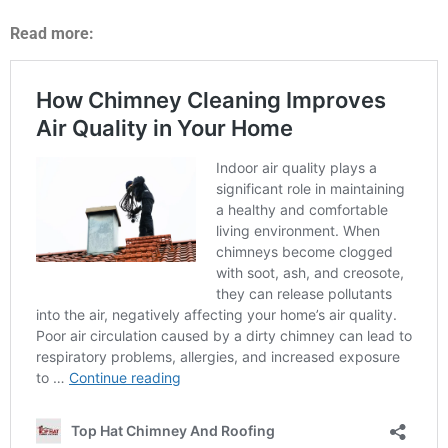
Read more: