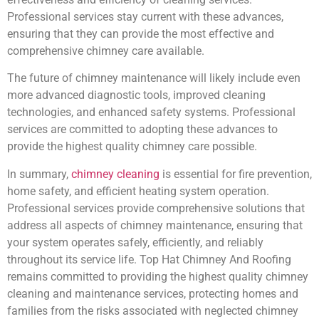
Professional services stay current with these advances,
ensuring that they can provide the most effective and
comprehensive chimney care available.
The future of chimney maintenance will likely include even
more advanced diagnostic tools, improved cleaning
technologies, and enhanced safety systems. Professional
services are committed to adopting these advances to
provide the highest quality chimney care possible.
In summary,
chimney cleaning
is essential for fire prevention,
home safety, and efficient heating system operation.
Professional services provide comprehensive solutions that
address all aspects of chimney maintenance, ensuring that
your system operates safely, efficiently, and reliably
throughout its service life. Top Hat Chimney And Roofing
remains committed to providing the highest quality chimney
cleaning and maintenance services, protecting homes and
families from the risks associated with neglected chimney