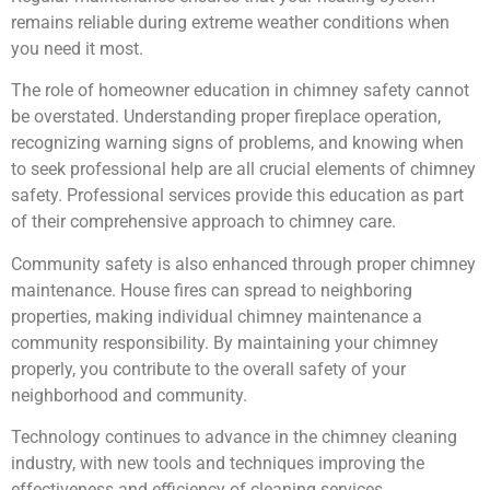
remains reliable during extreme weather conditions when
you need it most.
The role of homeowner education in chimney safety cannot
be overstated. Understanding proper fireplace operation,
recognizing warning signs of problems, and knowing when
to seek professional help are all crucial elements of chimney
safety. Professional services provide this education as part
of their comprehensive approach to chimney care.
Community safety is also enhanced through proper chimney
maintenance. House fires can spread to neighboring
properties, making individual chimney maintenance a
community responsibility. By maintaining your chimney
properly, you contribute to the overall safety of your
neighborhood and community.
Technology continues to advance in the chimney cleaning
industry, with new tools and techniques improving the
effectiveness and efficiency of cleaning services.