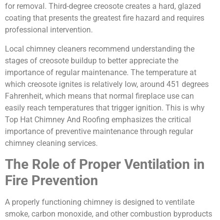
for removal. Third-degree creosote creates a hard, glazed
coating that presents the greatest fire hazard and requires
professional intervention.
Local chimney cleaners recommend understanding the
stages of creosote buildup to better appreciate the
importance of regular maintenance. The temperature at
which creosote ignites is relatively low, around 451 degrees
Fahrenheit, which means that normal fireplace use can
easily reach temperatures that trigger ignition. This is why
Top Hat Chimney And Roofing emphasizes the critical
importance of preventive maintenance through regular
chimney cleaning services.
The Role of Proper Ventilation in
Fire Prevention
A properly functioning chimney is designed to ventilate
smoke, carbon monoxide, and other combustion byproducts