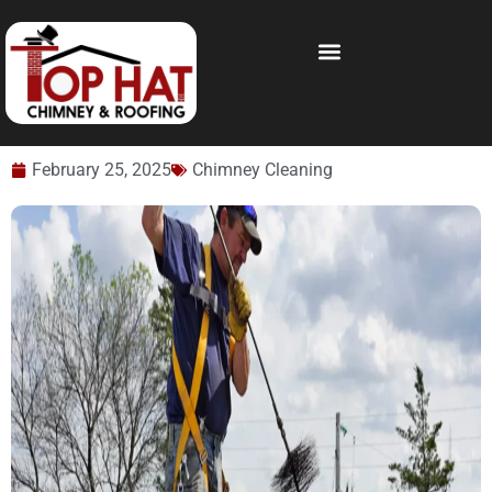
February 25, 2025
Chimney Cleaning