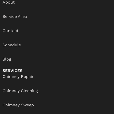
About
Service Area
Contact
Schedule
Blog
SERVICES
Chimney Repair
Chimney Cleaning
Chimney Sweep