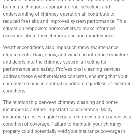
burning techniques, appropriate fuel selection, and
understanding of chimney operation all contribute to
reduced fire risks and improved system performance. This
education empowers homeowners to make informed
decisions about their chimney use and maintenance.
Weather conditions also impact chimney maintenance
requirements. Rain, snow, and wind can introduce moisture
and debris into the chimney system, affecting its
performance and safety. Professional cleaning services
address these weather-related concerns, ensuring that your
chimney remains in optimal condition regardless of external
conditions.
The relationship between chimney cleaning and home
insurance is another important consideration. Many
insurance policies require regular chimney maintenance as a
condition of coverage. Failure to maintain your chimney
properly could potentially void your insurance coverage in