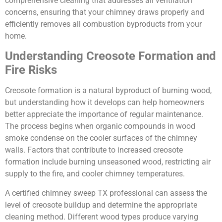
comprehensive cleaning that addresses all ventilation
concerns, ensuring that your chimney draws properly and
efficiently removes all combustion byproducts from your
home.
Understanding Creosote Formation and
Fire Risks
Creosote formation is a natural byproduct of burning wood,
but understanding how it develops can help homeowners
better appreciate the importance of regular maintenance.
The process begins when organic compounds in wood
smoke condense on the cooler surfaces of the chimney
walls. Factors that contribute to increased creosote
formation include burning unseasoned wood, restricting air
supply to the fire, and cooler chimney temperatures.
A certified chimney sweep TX professional can assess the
level of creosote buildup and determine the appropriate
cleaning method. Different wood types produce varying