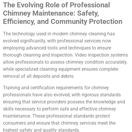
The Evolving Role of Professional
Chimney Maintenance: Safety,
Efficiency, and Community Protection
The technology used in modern chimney cleaning has
evolved significantly, with professional services now
employing advanced tools and techniques to ensure
thorough cleaning and inspection. Video inspection systems
allow professionals to assess chimney condition accurately,
while specialized cleaning equipment ensures complete
removal of all deposits and debris.
Training and certification requirements for chimney
professionals have also evolved, with rigorous standards
ensuring that service providers possess the knowledge and
skills necessary to perform safe and effective chimney
maintenance. These professional standards protect
consumers and ensure that chimney services meet the
highest safety and quality standards.