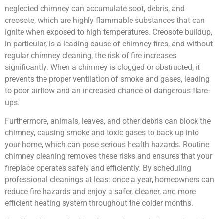
neglected chimney can accumulate soot, debris, and
creosote, which are highly flammable substances that can
ignite when exposed to high temperatures. Creosote buildup,
in particular, is a leading cause of chimney fires, and without
regular chimney cleaning, the risk of fire increases
significantly. When a chimney is clogged or obstructed, it
prevents the proper ventilation of smoke and gases, leading
to poor airflow and an increased chance of dangerous flare-
ups.
Furthermore, animals, leaves, and other debris can block the
chimney, causing smoke and toxic gases to back up into
your home, which can pose serious health hazards. Routine
chimney cleaning removes these risks and ensures that your
fireplace operates safely and efficiently. By scheduling
professional cleanings at least once a year, homeowners can
reduce fire hazards and enjoy a safer, cleaner, and more
efficient heating system throughout the colder months.