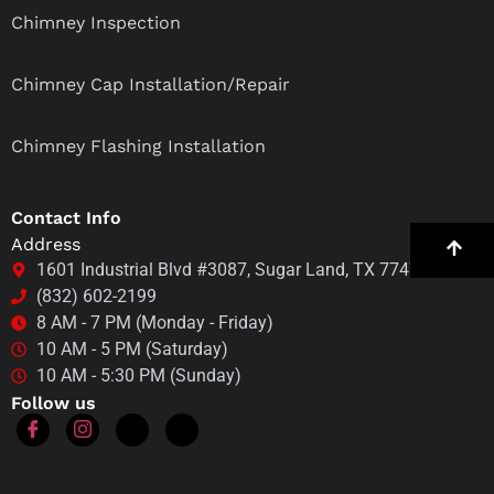
Chimney Inspection
Chimney Cap Installation/Repair
Chimney Flashing Installation
Contact Info
Address
1601 Industrial Blvd #3087, Sugar Land, TX 77478
(832) 602-2199
8 AM - 7 PM (Monday - Friday)
10 AM - 5 PM (Saturday)
10 AM - 5:30 PM (Sunday)
Follow us