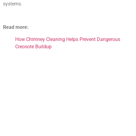
systems.
Read more:
How Chimney Cleaning Helps Prevent Dangerous
Creosote Buildup