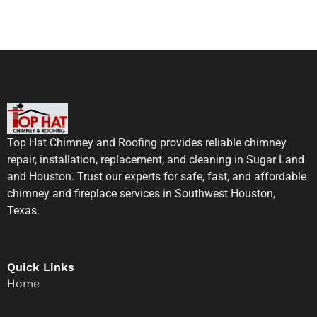
Top Hat Chimney and Roofing provides reliable chimney
repair, installation, replacement, and cleaning in Sugar Land
and Houston. Trust our experts for safe, fast, and affordable
chimney and fireplace services in Southwest Houston,
Texas.
Quick Links
Home