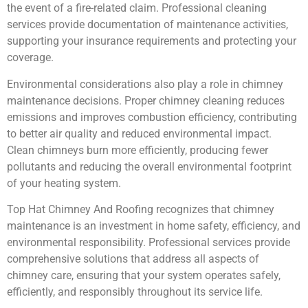
the event of a fire-related claim. Professional cleaning
services provide documentation of maintenance activities,
supporting your insurance requirements and protecting your
coverage.
Environmental considerations also play a role in chimney
maintenance decisions. Proper chimney cleaning reduces
emissions and improves combustion efficiency, contributing
to better air quality and reduced environmental impact.
Clean chimneys burn more efficiently, producing fewer
pollutants and reducing the overall environmental footprint
of your heating system.
Top Hat Chimney And Roofing recognizes that chimney
maintenance is an investment in home safety, efficiency, and
environmental responsibility. Professional services provide
comprehensive solutions that address all aspects of
chimney care, ensuring that your system operates safely,
efficiently, and responsibly throughout its service life.