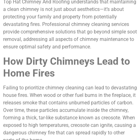
Top Hat Chimney And Roofing understands that maintaining
a clean chimney is not just about aesthetics—it’s about
protecting your family and property from potentially
devastating fires. Professional chimney cleaning services
provide comprehensive solutions that go beyond simple soot
removal, addressing all aspects of chimney maintenance to
ensure optimal safety and performance.
How Dirty Chimneys Lead to
Home Fires
Failing to prioritize chimney cleaning can lead to devastating
house fires. When wood or other fuel burns in the fireplace, it
releases smoke that contains unburned particles of carbon.
Over time, these particles accumulate inside the chimney,
forming a thick, tar-like substance known as creosote. When
exposed to high temperatures, creosote can ignite, causing a
dangerous chimney fire that can spread rapidly to other