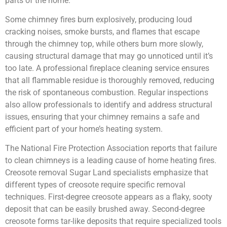
parts of the home.
Some chimney fires burn explosively, producing loud
cracking noises, smoke bursts, and flames that escape
through the chimney top, while others burn more slowly,
causing structural damage that may go unnoticed until it’s
too late. A professional fireplace cleaning service ensures
that all flammable residue is thoroughly removed, reducing
the risk of spontaneous combustion. Regular inspections
also allow professionals to identify and address structural
issues, ensuring that your chimney remains a safe and
efficient part of your home’s heating system.
The National Fire Protection Association reports that failure
to clean chimneys is a leading cause of home heating fires.
Creosote removal Sugar Land specialists emphasize that
different types of creosote require specific removal
techniques. First-degree creosote appears as a flaky, sooty
deposit that can be easily brushed away. Second-degree
creosote forms tar-like deposits that require specialized tools