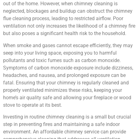
out of the home. However, when chimney cleaning is
neglected, blockages and buildup can obstruct the chimney
flue cleaning process, leading to restricted airflow. Poor
ventilation not only increases the likelihood of a chimney fire
but also poses a significant health risk to the household.
When smoke and gases cannot escape efficiently, they may
seep into your living space, exposing you to harmful
pollutants and toxic fumes such as carbon monoxide.
Symptoms of carbon monoxide exposure include dizziness,
headaches, and nausea, and prolonged exposure can be
fatal. Ensuring that your chimney is regularly cleaned and
properly ventilated minimizes these risks, keeping your
home’s air quality safe and allowing your fireplace or wood
stove to operate at its best.
Investing in routine chimney cleaning is a small but crucial
step in preventing fires and maintaining a safe indoor
environment. An affordable chimney service can provide