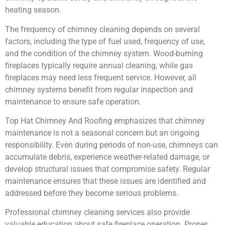
heating season.
The frequency of chimney cleaning depends on several
factors, including the type of fuel used, frequency of use,
and the condition of the chimney system. Wood-burning
fireplaces typically require annual cleaning, while gas
fireplaces may need less frequent service. However, all
chimney systems benefit from regular inspection and
maintenance to ensure safe operation.
Top Hat Chimney And Roofing emphasizes that chimney
maintenance is not a seasonal concern but an ongoing
responsibility. Even during periods of non-use, chimneys can
accumulate debris, experience weather-related damage, or
develop structural issues that compromise safety. Regular
maintenance ensures that these issues are identified and
addressed before they become serious problems.
Professional chimney cleaning services also provide
valuable education about safe fireplace operation. Proper