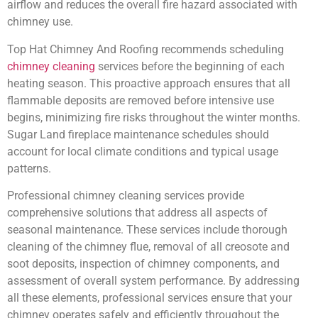
airflow and reduces the overall fire hazard associated with
chimney use.
Top Hat Chimney And Roofing recommends scheduling
chimney cleaning
services before the beginning of each
heating season. This proactive approach ensures that all
flammable deposits are removed before intensive use
begins, minimizing fire risks throughout the winter months.
Sugar Land fireplace maintenance schedules should
account for local climate conditions and typical usage
patterns.
Professional chimney cleaning services provide
comprehensive solutions that address all aspects of
seasonal maintenance. These services include thorough
cleaning of the chimney flue, removal of all creosote and
soot deposits, inspection of chimney components, and
assessment of overall system performance. By addressing
all these elements, professional services ensure that your
chimney operates safely and efficiently throughout the