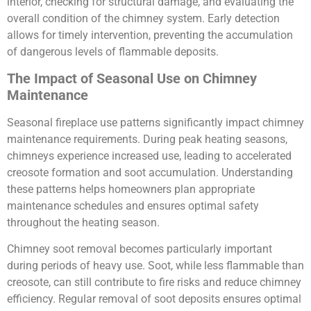
interior, checking for structural damage, and evaluating the
overall condition of the chimney system. Early detection
allows for timely intervention, preventing the accumulation
of dangerous levels of flammable deposits.
The Impact of Seasonal Use on Chimney
Maintenance
Seasonal fireplace use patterns significantly impact chimney
maintenance requirements. During peak heating seasons,
chimneys experience increased use, leading to accelerated
creosote formation and soot accumulation. Understanding
these patterns helps homeowners plan appropriate
maintenance schedules and ensures optimal safety
throughout the heating season.
Chimney soot removal becomes particularly important
during periods of heavy use. Soot, while less flammable than
creosote, can still contribute to fire risks and reduce chimney
efficiency. Regular removal of soot deposits ensures optimal