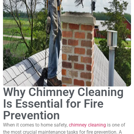
Why Chimney Cleaning
Is Essential for Fire
Prevention
When it comes to home safety,
chimney cleaning
is one of
the most crucial maintenance tasks for fire prevention. A