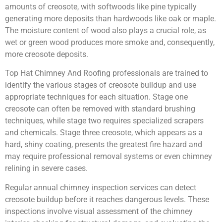
amounts of creosote, with softwoods like pine typically
generating more deposits than hardwoods like oak or maple.
The moisture content of wood also plays a crucial role, as
wet or green wood produces more smoke and, consequently,
more creosote deposits.
Top Hat Chimney And Roofing professionals are trained to
identify the various stages of creosote buildup and use
appropriate techniques for each situation. Stage one
creosote can often be removed with standard brushing
techniques, while stage two requires specialized scrapers
and chemicals. Stage three creosote, which appears as a
hard, shiny coating, presents the greatest fire hazard and
may require professional removal systems or even chimney
relining in severe cases.
Regular annual chimney inspection services can detect
creosote buildup before it reaches dangerous levels. These
inspections involve visual assessment of the chimney