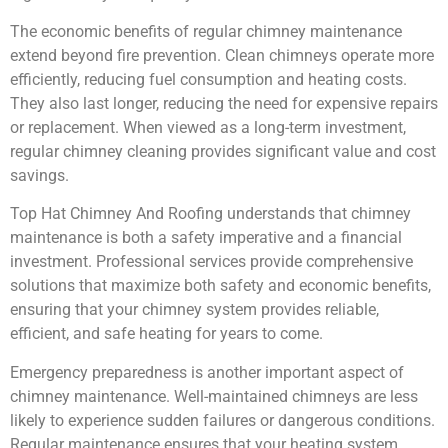
The economic benefits of regular chimney maintenance
extend beyond fire prevention. Clean chimneys operate more
efficiently, reducing fuel consumption and heating costs.
They also last longer, reducing the need for expensive repairs
or replacement. When viewed as a long-term investment,
regular chimney cleaning provides significant value and cost
savings.
Top Hat Chimney And Roofing understands that chimney
maintenance is both a safety imperative and a financial
investment. Professional services provide comprehensive
solutions that maximize both safety and economic benefits,
ensuring that your chimney system provides reliable,
efficient, and safe heating for years to come.
Emergency preparedness is another important aspect of
chimney maintenance. Well-maintained chimneys are less
likely to experience sudden failures or dangerous conditions.
Regular maintenance ensures that your heating system