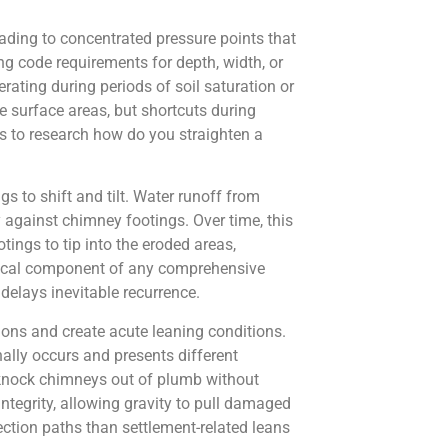
leading to concentrated pressure points that
ng code requirements for depth, width, or
rating during periods of soil saturation or
 surface areas, but shortcuts during
rs to research how do you straighten a
 to shift and tilt. Water runoff from
against chimney footings. Over time, this
ings to tip into the eroded areas,
ritical component of any comprehensive
delays inevitable recurrence.
ions and create acute leaning conditions.
lly occurs and presents different
n knock chimneys out of plumb without
tegrity, allowing gravity to pull damaged
ction paths than settlement-related leans