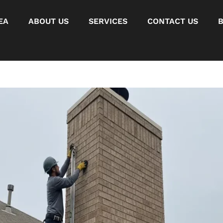
EA
ABOUT US
SERVICES
CONTACT US