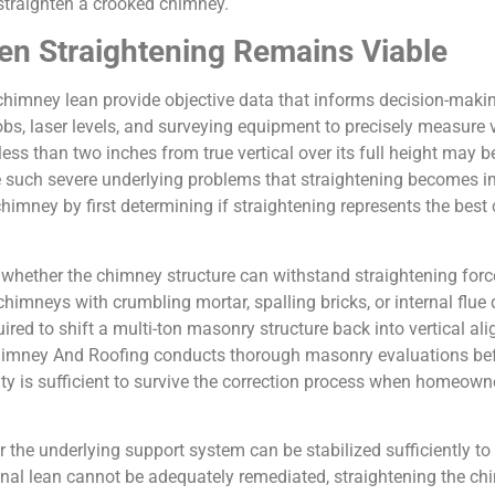
traighten a crooked chimney.
en Straightening Remains Viable
himney lean provide objective data that informs decision-maki
s, laser levels, and surveying equipment to precisely measure v
ess than two inches from true vertical over its full height may b
te such severe underlying problems that straightening becomes 
imney by first determining if straightening represents the best 
hether the chimney structure can withstand straightening force
chimneys with crumbling mortar, spalling bricks, or internal flu
quired to shift a multi-ton masonry structure back into vertical 
Chimney And Roofing conducts thorough masonry evaluations be
rity is sufficient to survive the correction process when homeow
the underlying support system can be stabilized sufficiently to 
nal lean cannot be adequately remediated, straightening the chi