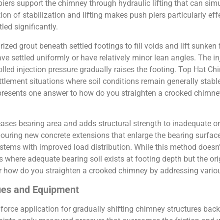
iers support the chimney through hydraulic lifting that can sim
tion of stabilization and lifting makes push piers particularly 
led significantly.
rized grout beneath settled footings to fill voids and lift sunke
e settled uniformly or have relatively minor lean angles. The inj
olled injection pressure gradually raises the footing. Top Hat
ement situations where soil conditions remain generally stable 
presents one answer to how do you straighten a crooked chimn
ases bearing area and adds structural strength to inadequate or
ouring new concrete extensions that enlarge the bearing surfac
systems with improved load distribution. While this method doesn’
ns where adequate bearing soil exists at footing depth but the or
r how do you straighten a crooked chimney by addressing vario
ques and Equipment
force application for gradually shifting chimney structures bac