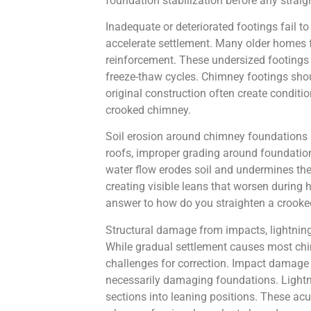
foundation stabilization before any strai
Inadequate or deteriorated footings fail to
accelerate settlement. Many older homes fe
reinforcement. These undersized footings g
freeze-thaw cycles. Chimney footings shou
original construction often create conditi
crooked chimney.
Soil erosion around chimney foundations r
roofs, improper grading around foundation
water flow erodes soil and undermines the 
creating visible leans that worsen during
answer to how do you straighten a crooked 
Structural damage from impacts, lightning
While gradual settlement causes most chi
challenges for correction. Impact damage 
necessarily damaging foundations. Lightni
sections into leaning positions. These ac