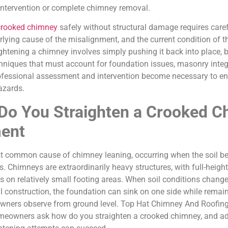
intervention or complete chimney removal.
crooked chimney
safely without structural damage requires caref
derlying cause of the misalignment, and the current condition of 
htening a chimney involves simply pushing it back into place, bu
hniques that must account for foundation issues, masonry integri
ofessional assessment and intervention become necessary to ens
azards.
Do You Straighten a Crooked C
ment
st common cause of chimney leaning, occurring when the soil b
s. Chimneys are extraordinarily heavy structures, with full-hei
s on relatively small footing areas. When soil conditions chang
l construction, the foundation can sink on one side while remaini
y owners observe from ground level. Top Hat Chimney And Roofing
omeowners ask how do you straighten a crooked chimney, and add