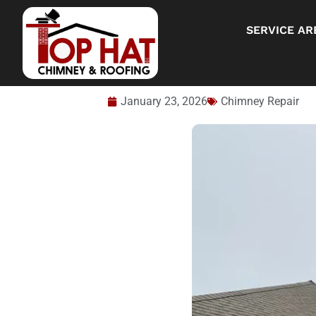
SERVICE AR
January 23, 2026
Chimney Repair