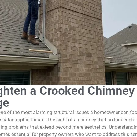
ghten a Crooked Chimney 
ge
one of the most alarming structural issues a homeowner can fac
r catastrophic failure. The sight of a chimney that no longer stand
erlying problems that extend beyond mere aesthetics. Understan
mes essential for property owners who want to address this serio