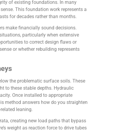
grity of existing foundations. In many
sense. This foundation work represents a
lasts for decades rather than months.
rs make financially sound decisions.
ituations, particularly when extensive
ortunities to correct design flaws or
ense or whether rebuilding represents
neys
below the problematic surface soils. These
ht to these stable depths. Hydraulic
acity. Once installed to appropriate
 This method answers how do you straighten
related leaning.
strata, creating new load paths that bypass
re’s weight as reaction force to drive tubes