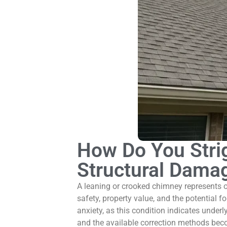
How Do You Stri
Structural Dama
A leaning or crooked chimney represents 
safety, property value, and the potential fo
anxiety, as this condition indicates und
and the available correction methods beco