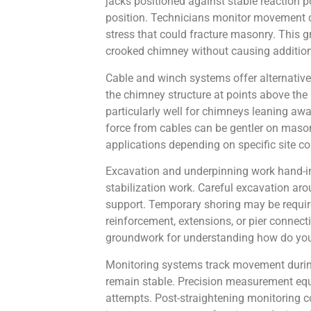
jacks positioned against stable reaction 
position. Technicians monitor movement ca
stress that could fracture masonry. This
crooked chimney without causing addition
Cable and winch systems offer alternative
the chimney structure at points above the
particularly well for chimneys leaning awa
force from cables can be gentler on maso
applications depending on specific site 
Excavation and underpinning work hand-in-
stabilization work. Careful excavation ar
support. Temporary shoring may be require
reinforcement, extensions, or pier connect
groundwork for understanding how do you
Monitoring systems track movement during 
remain stable. Precision measurement eq
attempts. Post-straightening monitoring c