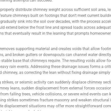
ghtening attempts can succeed.
 properly distribute chimney weight across sufficient soil area, 
ature chimneys built on footings that don’t meet current buildi
radually sink into the soil over decades, with the process accele
ld extend below the frost line and spread loads across adequate
ons that eventually result in the leaning that prompts homeowne
emoves supporting material and creates voids that allow footings
s, and broken gutters or downspouts can channel water directly 
stable base that chimneys require. The resulting voids allow foot
 heavy rain events. Addressing these drainage issues forms a c
chimney, as correcting the lean without fixing drainage simply 
 strikes, or seismic activity can suddenly displace chimney sect
mney leans, sudden displacement from external forces occasiona
from falling trees, vehicle collisions, or severe wind events ca
ng strikes sometimes fracture masonry and weaken structural in
ute displacement situations may offer more straightforward corre