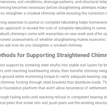
ensions, soil conditions, drainage patterns, and structural inte
pinning becomes necessary before straightening attempts make 
you straighten a crooked chimney while ensuring the correction 
ning expenses to partial or complete rebuilding helps homeowne
an approach or exceed the cost of complete rebuilding in some s
 rebuilt chimneys come with warranties on new work and offer opp
 honest assessments of whether straightening makes economic s
ers ask how do you straighten a crooked chimney.
ethods for Supporting Straightened Chim
on support by screwing steel shafts into stable soil layers far 
ls until reaching load-bearing strata, then transfer chimney weig
he ground while monitoring torque to verify adequate bearing cap
ng chimney footing through steel brackets that distribute loads.
le foundation platform that won’t allow recurrence of settlement-
hrough failing soils until reaching refusal in competent bearing 
al piers that screw into soil, push piers use the existing structu