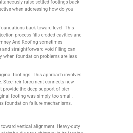
ultaneously raise settled footings back
effective when addressing how do you
n foundations back toward level. This
ection process fills eroded cavities and
 Chimney And Roofing sometimes
and straightforward void filling can
ey when foundation problems are less
iginal footings. This approach involves
e. Steel reinforcement connects new
t provide the deep support of pier
iginal footing was simply too small.
us foundation failure mechanisms.
k toward vertical alignment. Heavy-duty