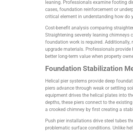
leaning. Professionals examine footing dim
cases, foundation reinforcement or under
critical element in understanding how do 
Cost-benefit analysis comparing straighte
Straightening severely leaning chimneys c
foundation work is required. Additionally,
upgrade materials. Professionals provide
better long-term value when property own
Foundation Stabilization M
Helical pier systems provide deep foundati
piers advance through weak or settling soi
equipment drives the helical plates into t
depths, these piers connect to the existi
a crooked chimney by first creating a stab
Push pier installations drive steel tubes t
problematic surface conditions. Unlike helic