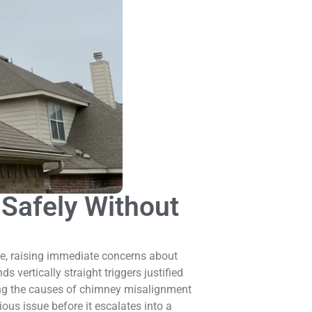
Safely Without
e, raising immediate concerns about
s vertically straight triggers justified
ding the causes of chimney misalignment
us issue before it escalates into a