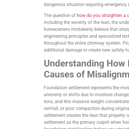
dangerous situation requiring emergency 
The question of
how do you straighten a 
including the severity of the lean, the un
homeowners mistakenly believe that straig
engineering principles and specialized tec
throughout the entire chimney system. Pr
additional damage or create new safety h
Understanding How 
Causes of Misalign
Foundation settlement represents the mo
unevenly or shifts due to moisture change
tons, and this massive weight concentrate
rainfall, or poor compaction during origina
settlement creates the lean that propert
settlement as the primary culprit when h