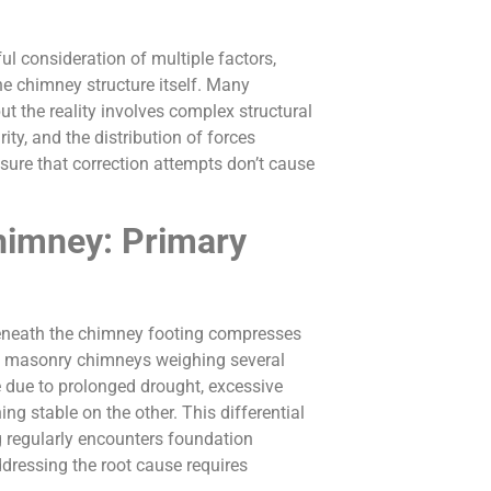
ul consideration of multiple factors,
the chimney structure itself. Many
t the reality involves complex structural
ty, and the distribution of forces
ure that correction attempts don’t cause
himney: Primary
eneath the chimney footing compresses
ght masonry chimneys weighing several
e due to prolonged drought, excessive
ng stable on the other. This differential
 regularly encounters foundation
ressing the root cause requires