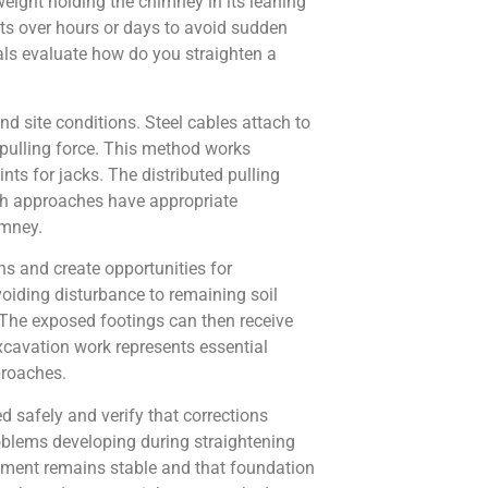
eight holding the chimney in its leaning
ts over hours or days to avoid sudden
als evaluate how do you straighten a
d site conditions. Steel cables attach to
 pulling force. This method works
nts for jacks. The distributed pulling
th approaches have appropriate
imney.
s and create opportunities for
oiding disturbance to remaining soil
 The exposed footings can then receive
excavation work represents essential
proaches.
 safely and verify that corrections
blems developing during straightening
gnment remains stable and that foundation