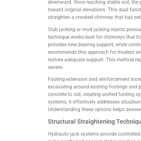
downward. Once reaching stable soil, the p
toward original elevations. This dual func
straighten a crooked chimney that has sett
Slab jacking or mud jacking injects pressu
technique works best for chimneys that hav
provides new bearing support, while contr
recommends this approach for modest settl
restore adequate support. This method re
severe.
Footing extension and reinforcement incre
excavating around existing footings and p
concrete to old, creating unified footing 
systems, it effectively addresses situatio
Understanding these options helps answe
Structural Straightening Techni
Hydraulic jack systems provide controlled 