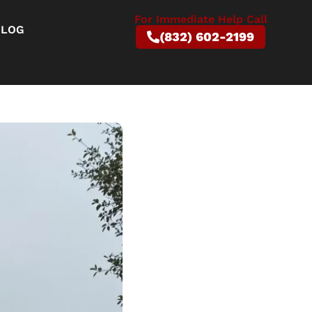
For Immediate Help Call
BLOG
(832) 602-2199