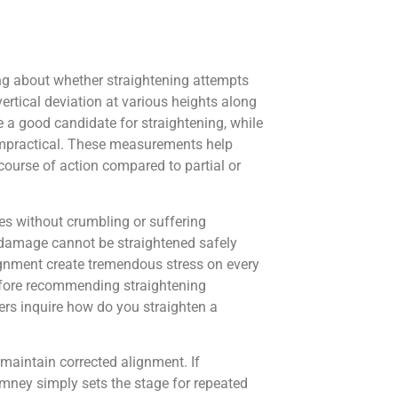
ng about whether straightening attempts
ertical deviation at various heights along
e a good candidate for straightening, while
impractical. These measurements help
course of action compared to partial or
s without crumbling or suffering
e damage cannot be straightened safely
alignment create tremendous stress on every
fore recommending straightening
ners inquire how do you straighten a
maintain corrected alignment. If
mney simply sets the stage for repeated