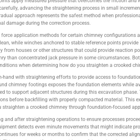
points apply measured pressure that overcomes the friction and w
refully, advancing the straightening process in small incremen
 gradual approach represents the safest method when profession
al damage during the correction process.
 force application methods for certain chimney configurations an
 lean, while winches anchored to stable reference points provide
y from houses or other structures that could provide reaction poi
nry than concentrated jack pressure in some circumstances. Bo
conditions when determining how do you straighten a crooked ch
hand with straightening efforts to provide access to foundation
ound chimney footings exposes the foundation elements while av
d to support adjacent structures during this excavation phase.
ions before backfilling with properly compacted material. This 
 straighten a crooked chimney through foundation-focused ap
and after straightening operations to ensure processes proceed
uipment detects even minute movements that might indicate pro
ontinues for weeks or months to confirm that the corrected ali