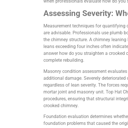
when professionals evaluate how do you s
Assessing Severity: Wh
Measurement techniques for quantifying c
are advisable. Professionals use plumb bob
the chimney structure. A chimney leaning l
leans exceeding four inches often indica
answer how do you straighten a crooked ch
complete rebuilding.
Masonry condition assessment evaluates w
additional damage. Severely deteriorated 
regardless of lean severity. The forces re
mortar joint and masonry unit. Top Hat 
procedures, ensuring that structural integ
crooked chimney.
Foundation evaluation determines whether 
foundation problems that caused the origi