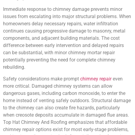
Immediate response to chimney damage prevents minor
issues from escalating into major structural problems. When
homeowners delay necessary repairs, water infiltration
continues causing progressive damage to masonry, metal
components, and adjacent building materials. The cost
difference between early intervention and delayed repairs
can be substantial, with minor chimney mortar repair
potentially preventing the need for complete chimney
rebuilding.
Safety considerations make prompt
chimney repair
even
more critical. Damaged chimney systems can allow
dangerous gases, including carbon monoxide, to enter the
home instead of venting safely outdoors. Structural damage
to the chimney can also create fire hazards, particularly
when creosote deposits accumulate in damaged flue areas.
Top Hat Chimney And Roofing emphasizes that affordable
chimney repair options exist for most early-stage problems,