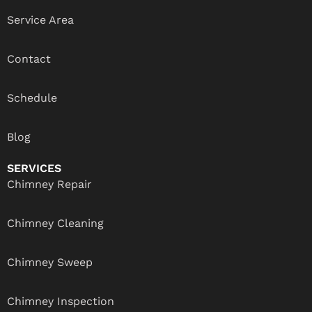
Service Area
Contact
Schedule
Blog
SERVICES
Chimney Repair
Chimney Cleaning
Chimney Sweep
Chimney Inspection