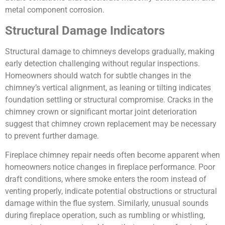
metal component corrosion.
Structural Damage Indicators
Structural damage to chimneys develops gradually, making
early detection challenging without regular inspections.
Homeowners should watch for subtle changes in the
chimney’s vertical alignment, as leaning or tilting indicates
foundation settling or structural compromise. Cracks in the
chimney crown or significant mortar joint deterioration
suggest that chimney crown replacement may be necessary
to prevent further damage.
Fireplace chimney repair needs often become apparent when
homeowners notice changes in fireplace performance. Poor
draft conditions, where smoke enters the room instead of
venting properly, indicate potential obstructions or structural
damage within the flue system. Similarly, unusual sounds
during fireplace operation, such as rumbling or whistling,