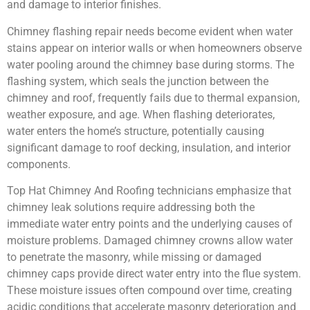
and damage to interior finishes.
Chimney flashing repair needs become evident when water
stains appear on interior walls or when homeowners observe
water pooling around the chimney base during storms. The
flashing system, which seals the junction between the
chimney and roof, frequently fails due to thermal expansion,
weather exposure, and age. When flashing deteriorates,
water enters the home’s structure, potentially causing
significant damage to roof decking, insulation, and interior
components.
Top Hat Chimney And Roofing technicians emphasize that
chimney leak solutions require addressing both the
immediate water entry points and the underlying causes of
moisture problems. Damaged chimney crowns allow water
to penetrate the masonry, while missing or damaged
chimney caps provide direct water entry into the flue system.
These moisture issues often compound over time, creating
acidic conditions that accelerate masonry deterioration and