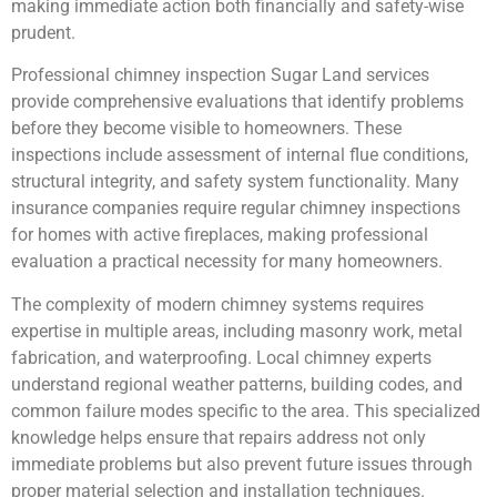
making immediate action both financially and safety-wise
prudent.
Professional chimney inspection Sugar Land services
provide comprehensive evaluations that identify problems
before they become visible to homeowners. These
inspections include assessment of internal flue conditions,
structural integrity, and safety system functionality. Many
insurance companies require regular chimney inspections
for homes with active fireplaces, making professional
evaluation a practical necessity for many homeowners.
The complexity of modern chimney systems requires
expertise in multiple areas, including masonry work, metal
fabrication, and waterproofing. Local chimney experts
understand regional weather patterns, building codes, and
common failure modes specific to the area. This specialized
knowledge helps ensure that repairs address not only
immediate problems but also prevent future issues through
proper material selection and installation techniques.