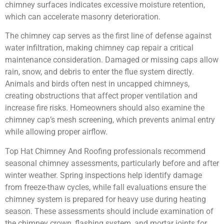
chimney surfaces indicates excessive moisture retention,
which can accelerate masonry deterioration.
The chimney cap serves as the first line of defense against
water infiltration, making chimney cap repair a critical
maintenance consideration. Damaged or missing caps allow
rain, snow, and debris to enter the flue system directly.
Animals and birds often nest in uncapped chimneys,
creating obstructions that affect proper ventilation and
increase fire risks. Homeowners should also examine the
chimney cap’s mesh screening, which prevents animal entry
while allowing proper airflow.
Top Hat Chimney And Roofing professionals recommend
seasonal chimney assessments, particularly before and after
winter weather. Spring inspections help identify damage
from freeze-thaw cycles, while fall evaluations ensure the
chimney system is prepared for heavy use during heating
season. These assessments should include examination of
the chimney crown, flashing system, and mortar joints for