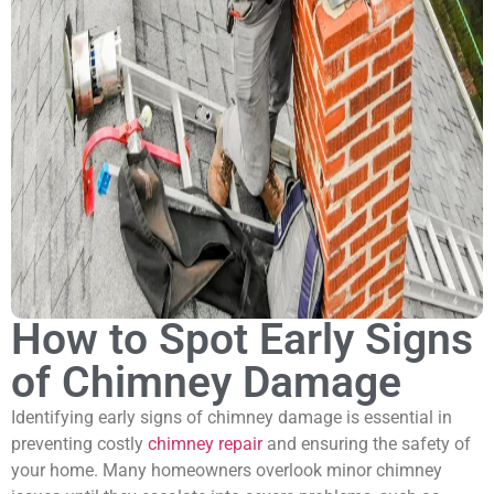
How to Spot Early Signs
of Chimney Damage
Identifying early signs of chimney damage is essential in
preventing costly
chimney repair
and ensuring the safety of
your home. Many homeowners overlook minor chimney