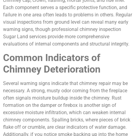
chimney cap, crown, flashing, mortar joints, and flue liner.
Each component serves a specific protective function, and
failure in one area often leads to problems in others. Regular
visual inspections from ground level can reveal many early
warning signs, though professional chimney inspection
Sugar Land services provide more comprehensive
evaluations of internal components and structural integrity.
Common Indicators of
Chimney Deterioration
Several warning signs indicate that chimney repair may be
necessary. A strong, musty odor coming from the fireplace
often signals moisture buildup inside the chimney. Rust
formation on the damper or firebox is another sign of
excessive moisture infiltration, which can weaken internal
chimney components. Spalling bricks, where pieces of brick
flake off or crumble, are clear indicators of water damage.
Additionally, if you notice smoke backing up into the home