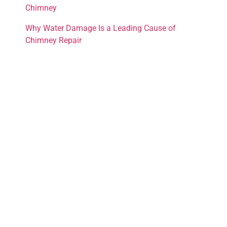
Chimney
Why Water Damage Is a Leading Cause of
Chimney Repair