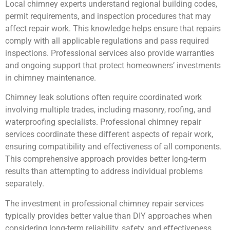
Local chimney experts understand regional building codes,
permit requirements, and inspection procedures that may
affect repair work. This knowledge helps ensure that repairs
comply with all applicable regulations and pass required
inspections. Professional services also provide warranties
and ongoing support that protect homeowners’ investments
in chimney maintenance.
Chimney leak solutions often require coordinated work
involving multiple trades, including masonry, roofing, and
waterproofing specialists. Professional chimney repair
services coordinate these different aspects of repair work,
ensuring compatibility and effectiveness of all components.
This comprehensive approach provides better long-term
results than attempting to address individual problems
separately.
The investment in professional chimney repair services
typically provides better value than DIY approaches when
considering long-term reliability, safety, and effectiveness.