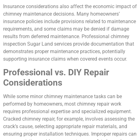
Insurance considerations also affect the economic impact of
chimney maintenance decisions. Many homeowners’
insurance policies include provisions related to maintenance
requirements, and some claims may be denied if damage
results from deferred maintenance. Professional chimney
inspection Sugar Land services provide documentation that
demonstrates proper maintenance practices, potentially
supporting insurance claims when covered events occur.
Professional vs. DIY Repair
Considerations
While some minor chimney maintenance tasks can be
performed by homeowners, most chimney repair work
requires professional expertise and specialized equipment.
Cracked chimney repair, for example, involves assessing the
crack’s cause, selecting appropriate repair materials, and
ensuring proper installation techniques. Improper repairs can