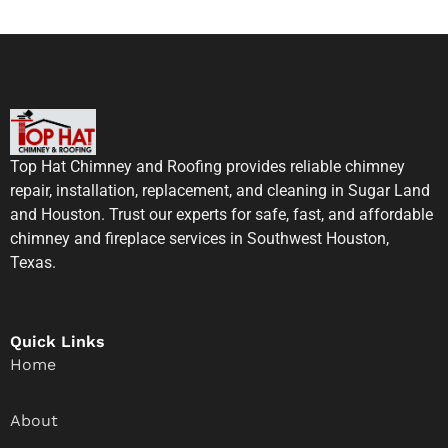
Top Hat Chimney and Roofing provides reliable chimney
repair, installation, replacement, and cleaning in Sugar Land
and Houston. Trust our experts for safe, fast, and affordable
chimney and fireplace services in Southwest Houston,
Texas.
Quick Links
Home
About