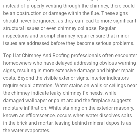
instead of properly venting through the chimney, there could
be an obstruction or damage within the flue. These signs
should never be ignored, as they can lead to more significant
structural issues or even chimney collapse. Regular
inspections and prompt chimney repair ensure that minor
issues are addressed before they become serious problems.
Top Hat Chimney And Roofing professionals often encounter
homeowners who have delayed addressing obvious warning
signs, resulting in more extensive damage and higher repair
costs. Beyond the visible exterior signs, interior indicators
require equal attention. Water stains on walls or ceilings near
the chimney indicate leaky chimney fix needs, while
damaged wallpaper or paint around the fireplace suggests
moisture infiltration. White staining on the exterior masonry,
known as efflorescence, occurs when water dissolves salts
in the brick and mortar, leaving behind mineral deposits as
the water evaporates.