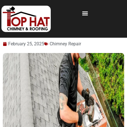
February 25, 2025
Chimney Repair