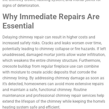
signs of deterioration.
Why Immediate Repairs Are
Essential
Delaying chimney repair can result in higher costs and
increased safety risks. Cracks and leaks worsen over time,
potentially leading to chimney collapse or fire hazards. If left
unaddressed, damaged mortar joints allow water infiltration,
which weakens the entire chimney structure. Furthermore,
creosote buildup from regular fireplace use can combine
with moisture to create acidic deposits that corrode the
chimney lining. By addressing chimney damage as soon as
it’s detected, homeowners can avoid more extensive repairs
and maintain a safe, functional chimney. Routine
maintenance and professional chimney repair services help
extend the lifespan of the chimney while keeping the home’s
heating system safe and efficient.