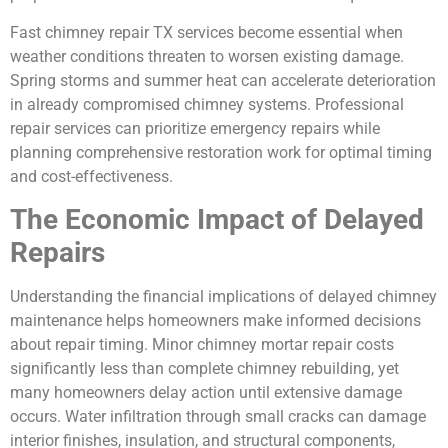
Fast chimney repair TX services become essential when
weather conditions threaten to worsen existing damage.
Spring storms and summer heat can accelerate deterioration
in already compromised chimney systems. Professional
repair services can prioritize emergency repairs while
planning comprehensive restoration work for optimal timing
and cost-effectiveness.
The Economic Impact of Delayed
Repairs
Understanding the financial implications of delayed chimney
maintenance helps homeowners make informed decisions
about repair timing. Minor chimney mortar repair costs
significantly less than complete chimney rebuilding, yet
many homeowners delay action until extensive damage
occurs. Water infiltration through small cracks can damage
interior finishes, insulation, and structural components,