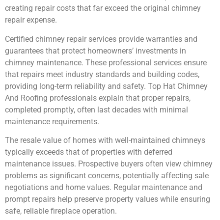
creating repair costs that far exceed the original chimney
repair expense.
Certified chimney repair services provide warranties and
guarantees that protect homeowners’ investments in
chimney maintenance. These professional services ensure
that repairs meet industry standards and building codes,
providing long-term reliability and safety. Top Hat Chimney
And Roofing professionals explain that proper repairs,
completed promptly, often last decades with minimal
maintenance requirements.
The resale value of homes with well-maintained chimneys
typically exceeds that of properties with deferred
maintenance issues. Prospective buyers often view chimney
problems as significant concerns, potentially affecting sale
negotiations and home values. Regular maintenance and
prompt repairs help preserve property values while ensuring
safe, reliable fireplace operation.