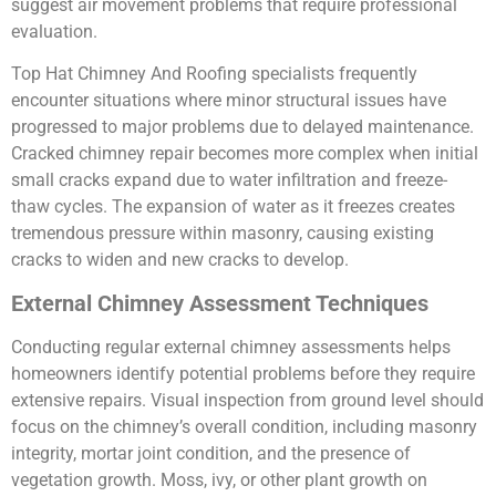
suggest air movement problems that require professional
evaluation.
Top Hat Chimney And Roofing specialists frequently
encounter situations where minor structural issues have
progressed to major problems due to delayed maintenance.
Cracked chimney repair becomes more complex when initial
small cracks expand due to water infiltration and freeze-
thaw cycles. The expansion of water as it freezes creates
tremendous pressure within masonry, causing existing
cracks to widen and new cracks to develop.
External Chimney Assessment Techniques
Conducting regular external chimney assessments helps
homeowners identify potential problems before they require
extensive repairs. Visual inspection from ground level should
focus on the chimney’s overall condition, including masonry
integrity, mortar joint condition, and the presence of
vegetation growth. Moss, ivy, or other plant growth on