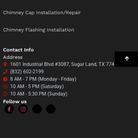
Chimney Cap Installation/Repair
Chimney Flashing Installation
Contact Info
Address
1601 Industrial Blvd #3087, Sugar Land, TX 77478
(832) 602-2199
8 AM - 7 PM (Monday - Friday)
10 AM - 5 PM (Saturday)
10 AM - 5:30 PM (Sunday)
Follow us