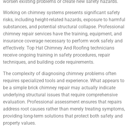
worsen existing problems or create new safety hazards.
Working on chimney systems presents significant safety
risks, including height-related hazards, exposure to harmful
substances, and potential structural collapse. Professional
chimney repair services have the training, equipment, and
insurance coverage necessary to perform work safely and
effectively. Top Hat Chimney And Roofing technicians
receive ongoing training in safety procedures, repair
techniques, and building code requirements.
The complexity of diagnosing chimney problems often
requires specialized tools and experience. What appears to
be a simple brick chimney repair may actually indicate
underlying structural issues that require comprehensive
evaluation. Professional assessment ensures that repairs
address root causes rather than merely treating symptoms,
providing long-term solutions that protect both safety and
property values.