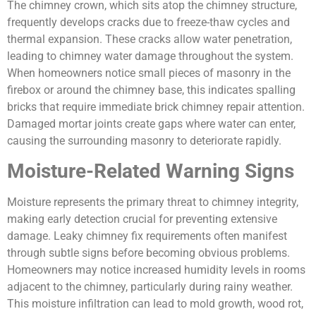
The chimney crown, which sits atop the chimney structure,
frequently develops cracks due to freeze-thaw cycles and
thermal expansion. These cracks allow water penetration,
leading to chimney water damage throughout the system.
When homeowners notice small pieces of masonry in the
firebox or around the chimney base, this indicates spalling
bricks that require immediate brick chimney repair attention.
Damaged mortar joints create gaps where water can enter,
causing the surrounding masonry to deteriorate rapidly.
Moisture-Related Warning Signs
Moisture represents the primary threat to chimney integrity,
making early detection crucial for preventing extensive
damage. Leaky chimney fix requirements often manifest
through subtle signs before becoming obvious problems.
Homeowners may notice increased humidity levels in rooms
adjacent to the chimney, particularly during rainy weather.
This moisture infiltration can lead to mold growth, wood rot,