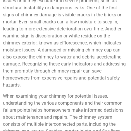
issues until they escalate into severe problems, such as
structural instability or dangerous leaks. One of the first
signs of chimney damage is visible cracks in the bricks or
mortar. Even small cracks can allow moisture to seep in,
leading to more extensive deterioration over time. Another
warning sign is discoloration or white residue on the
chimney exterior, known as efflorescence, which indicates
moisture issues. A damaged or missing chimney cap can
also expose the chimney to water and debris, accelerating
damage. Recognizing these early indicators and addressing
them promptly through chimney repair can save
homeowners from expensive repairs and potential safety
hazards.
When examining your chimney for potential issues,
understanding the various components and their common
failure points helps homeowners make informed decisions
about maintenance and repairs. The chimney system
consists of multiple interconnected parts, including the