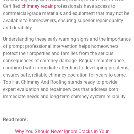
Certified
chimney repair
professionals have access to
commercial-grade materials and equipment that may not be
available to homeowners, ensuring superior repair quality
and durability.
Understanding these early warning signs and the importance
of prompt professional intervention helps homeowners
protect their properties and families from the serious
consequences of chimney damage. Regular maintenance,
combined with immediate attention to developing problems,
ensures safe, reliable chimney operation for years to come.
Top Hat Chimney And Roofing stands ready to provide
expert evaluation and repair services that address both
immediate needs and long-term chimney system reliability.
Read more:
Why You Should Never Ignore Cracks in Your