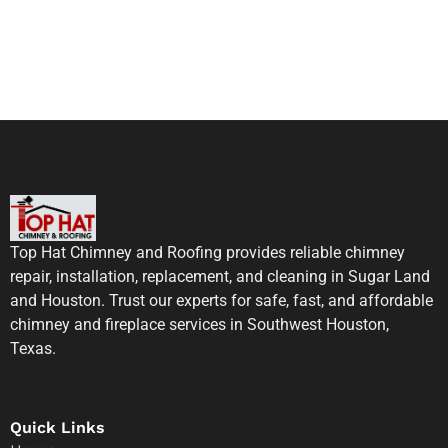
Top Hat Chimney and Roofing provides reliable chimney
repair, installation, replacement, and cleaning in Sugar Land
and Houston. Trust our experts for safe, fast, and affordable
chimney and fireplace services in Southwest Houston,
Texas.
Quick Links