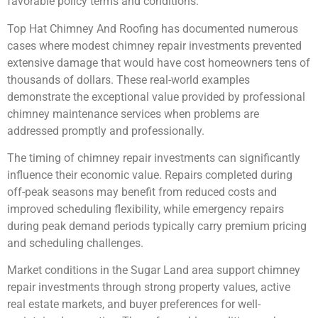
favorable policy terms and conditions.
Top Hat Chimney And Roofing has documented numerous
cases where modest chimney repair investments prevented
extensive damage that would have cost homeowners tens of
thousands of dollars. These real-world examples
demonstrate the exceptional value provided by professional
chimney maintenance services when problems are
addressed promptly and professionally.
The timing of chimney repair investments can significantly
influence their economic value. Repairs completed during
off-peak seasons may benefit from reduced costs and
improved scheduling flexibility, while emergency repairs
during peak demand periods typically carry premium pricing
and scheduling challenges.
Market conditions in the Sugar Land area support chimney
repair investments through strong property values, active
real estate markets, and buyer preferences for well-