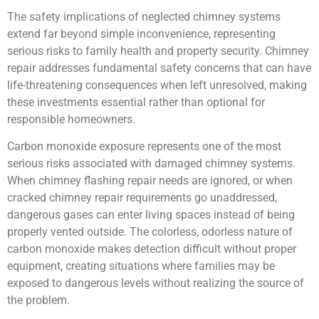
The safety implications of neglected chimney systems
extend far beyond simple inconvenience, representing
serious risks to family health and property security. Chimney
repair addresses fundamental safety concerns that can have
life-threatening consequences when left unresolved, making
these investments essential rather than optional for
responsible homeowners.
Carbon monoxide exposure represents one of the most
serious risks associated with damaged chimney systems.
When chimney flashing repair needs are ignored, or when
cracked chimney repair requirements go unaddressed,
dangerous gases can enter living spaces instead of being
properly vented outside. The colorless, odorless nature of
carbon monoxide makes detection difficult without proper
equipment, creating situations where families may be
exposed to dangerous levels without realizing the source of
the problem.