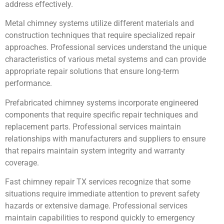
address effectively.
Metal chimney systems utilize different materials and
construction techniques that require specialized repair
approaches. Professional services understand the unique
characteristics of various metal systems and can provide
appropriate repair solutions that ensure long-term
performance.
Prefabricated chimney systems incorporate engineered
components that require specific repair techniques and
replacement parts. Professional services maintain
relationships with manufacturers and suppliers to ensure
that repairs maintain system integrity and warranty
coverage.
Fast chimney repair TX services recognize that some
situations require immediate attention to prevent safety
hazards or extensive damage. Professional services
maintain capabilities to respond quickly to emergency