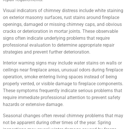
Visual indicators of chimney distress include white staining
on exterior masonry surfaces, rust stains around fireplace
openings, damaged or missing chimney caps, and obvious
cracks or deterioration in mortar joints. These observable
signs often indicate underlying problems that require
professional evaluation to determine appropriate repair
strategies and prevent further deterioration.
Interior warning signs may include water stains on walls or
ceilings near fireplace areas, unusual odors during fireplace
operation, smoke entering living spaces instead of being
properly vented, or visible damage to fireplace components.
These symptoms frequently indicate serious problems that
require immediate professional attention to prevent safety
hazards or extensive damage.
Seasonal changes often reveal chimney problems that may
not be apparent during other times of the year. Spring