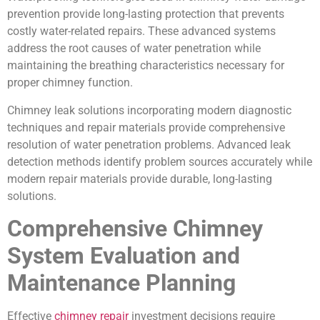
prevention provide long-lasting protection that prevents
costly water-related repairs. These advanced systems
address the root causes of water penetration while
maintaining the breathing characteristics necessary for
proper chimney function.
Chimney leak solutions incorporating modern diagnostic
techniques and repair materials provide comprehensive
resolution of water penetration problems. Advanced leak
detection methods identify problem sources accurately while
modern repair materials provide durable, long-lasting
solutions.
Comprehensive Chimney
System Evaluation and
Maintenance Planning
Effective
chimney repair
investment decisions require