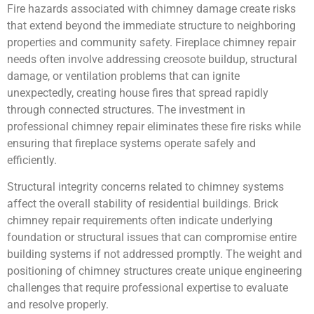
Fire hazards associated with chimney damage create risks
that extend beyond the immediate structure to neighboring
properties and community safety. Fireplace chimney repair
needs often involve addressing creosote buildup, structural
damage, or ventilation problems that can ignite
unexpectedly, creating house fires that spread rapidly
through connected structures. The investment in
professional chimney repair eliminates these fire risks while
ensuring that fireplace systems operate safely and
efficiently.
Structural integrity concerns related to chimney systems
affect the overall stability of residential buildings. Brick
chimney repair requirements often indicate underlying
foundation or structural issues that can compromise entire
building systems if not addressed promptly. The weight and
positioning of chimney structures create unique engineering
challenges that require professional expertise to evaluate
and resolve properly.