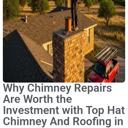
Why Chimney Repairs
Are Worth the
Investment with Top Hat
Chimney And Roofing in