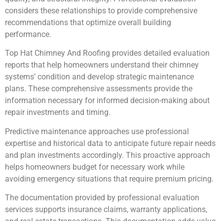
considers these relationships to provide comprehensive
recommendations that optimize overall building
performance.
Top Hat Chimney And Roofing provides detailed evaluation
reports that help homeowners understand their chimney
systems’ condition and develop strategic maintenance
plans. These comprehensive assessments provide the
information necessary for informed decision-making about
repair investments and timing.
Predictive maintenance approaches use professional
expertise and historical data to anticipate future repair needs
and plan investments accordingly. This proactive approach
helps homeowners budget for necessary work while
avoiding emergency situations that require premium pricing.
The documentation provided by professional evaluation
services supports insurance claims, warranty applications,