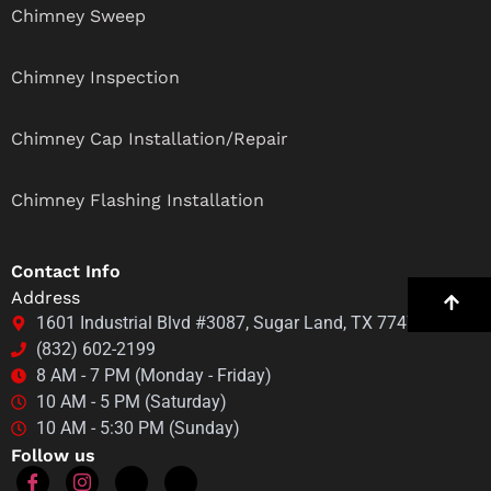
Chimney Sweep
Chimney Inspection
Chimney Cap Installation/Repair
Chimney Flashing Installation
Contact Info
Address
1601 Industrial Blvd #3087, Sugar Land, TX 77478
(832) 602-2199
8 AM - 7 PM (Monday - Friday)
10 AM - 5 PM (Saturday)
10 AM - 5:30 PM (Sunday)
Follow us