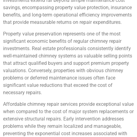
investments extend far beyond simple maintenance cost
savings, encompassing property value protection, insurance
benefits, and long-term operational efficiency improvements
that provide measurable returns on repair expenditures.
Property value preservation represents one of the most
significant economic benefits of regular chimney repair
investments. Real estate professionals consistently identify
well-maintained chimney systems as valuable selling points
that attract qualified buyers and support premium property
valuations. Conversely, properties with obvious chimney
problems or deferred maintenance issues often face
significant value reductions that exceed the cost of
necessary repairs.
Affordable chimney repair services provide exceptional value
when compared to the cost of major system replacements or
extensive structural repairs. Early intervention addresses
problems while they remain localized and manageable,
preventing the exponential cost increases associated with