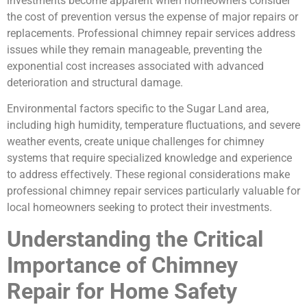
investments become apparent when homeowners consider
the cost of prevention versus the expense of major repairs or
replacements. Professional chimney repair services address
issues while they remain manageable, preventing the
exponential cost increases associated with advanced
deterioration and structural damage.
Environmental factors specific to the Sugar Land area,
including high humidity, temperature fluctuations, and severe
weather events, create unique challenges for chimney
systems that require specialized knowledge and experience
to address effectively. These regional considerations make
professional chimney repair services particularly valuable for
local homeowners seeking to protect their investments.
Understanding the Critical
Importance of Chimney
Repair for Home Safety