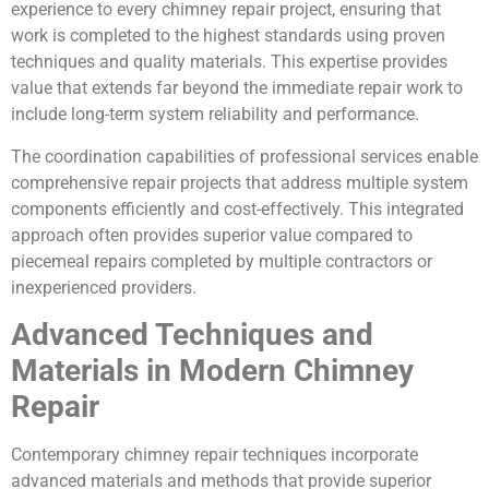
experience to every chimney repair project, ensuring that
work is completed to the highest standards using proven
techniques and quality materials. This expertise provides
value that extends far beyond the immediate repair work to
include long-term system reliability and performance.
The coordination capabilities of professional services enable
comprehensive repair projects that address multiple system
components efficiently and cost-effectively. This integrated
approach often provides superior value compared to
piecemeal repairs completed by multiple contractors or
inexperienced providers.
Advanced Techniques and
Materials in Modern Chimney
Repair
Contemporary chimney repair techniques incorporate
advanced materials and methods that provide superior