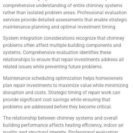
comprehensive understanding of entire chimney systems
rather than isolated problem areas. Professional evaluation
services provide detailed assessments that enable strategic
maintenance planning and optimal investment timing.
System integration considerations recognize that chimney
problems often affect multiple building components and
systems. Comprehensive evaluation identifies these
relationships to ensure that repair investments address all
related issues while preventing future problems.
Maintenance scheduling optimization helps homeowners
plan repair investments to maximize value while minimizing
disruption and costs. Strategic timing of repair work can
provide significant cost savings while ensuring that
problems are addressed before they become critical.
The relationship between chimney systems and overall
building performance affects heating efficiency, indoor air
quality, and structural integrity. Professional evaluation