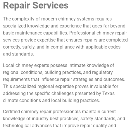
Repair Services
The complexity of modern chimney systems requires
specialized knowledge and experience that goes far beyond
basic maintenance capabilities. Professional chimney repair
services provide expertise that ensures repairs are completed
correctly, safely, and in compliance with applicable codes
and standards.
Local chimney experts possess intimate knowledge of
regional conditions, building practices, and regulatory
requirements that influence repair strategies and outcomes.
This specialized regional expertise proves invaluable for
addressing the specific challenges presented by Texas
climate conditions and local building practices.
Certified chimney repair professionals maintain current
knowledge of industry best practices, safety standards, and
technological advances that improve repair quality and