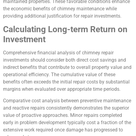
maintained properties. These favorable conditions enhance
the economic benefits of chimney maintenance while
providing additional justification for repair investments.
Calculating Long-term Return on
Investment
Comprehensive financial analysis of chimney repair
investments should consider both direct cost savings and
indirect benefits that contribute to overall property value and
operational efficiency. The cumulative value of these
benefits often exceeds the initial repair costs by substantial
margins when evaluated over appropriate time periods.
Comparative cost analysis between preventive maintenance
and reactive repairs consistently demonstrates the superior
value of proactive approaches. Minor repairs completed
early in problem development typically cost a fraction of the
extensive work required once damage has progressed to