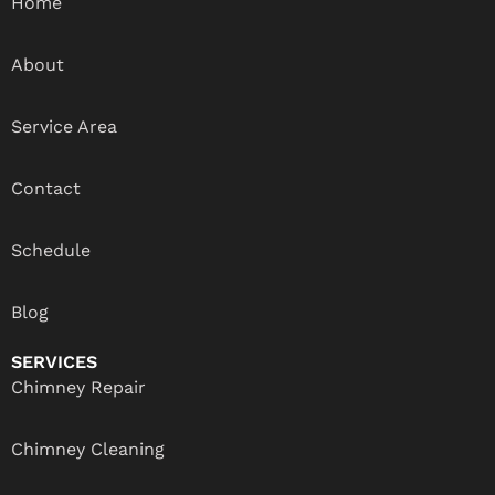
Home
About
Service Area
Contact
Schedule
Blog
SERVICES
Chimney Repair
Chimney Cleaning