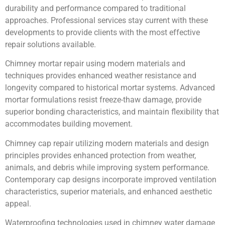
durability and performance compared to traditional
approaches. Professional services stay current with these
developments to provide clients with the most effective
repair solutions available.
Chimney mortar repair using modern materials and
techniques provides enhanced weather resistance and
longevity compared to historical mortar systems. Advanced
mortar formulations resist freeze-thaw damage, provide
superior bonding characteristics, and maintain flexibility that
accommodates building movement.
Chimney cap repair utilizing modern materials and design
principles provides enhanced protection from weather,
animals, and debris while improving system performance.
Contemporary cap designs incorporate improved ventilation
characteristics, superior materials, and enhanced aesthetic
appeal.
Waterproofing technologies used in chimney water damage