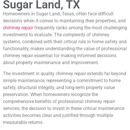
Sugar Land, TX
Homeowners in Sugar Land, Texas, often face difficult
decisions when it comes to maintaining their properties, and
chimney repair
frequently ranks among the most challenging
investments to evaluate. The complexity of chimney
systems, combined with their critical role in home safety and
functionality, makes understanding the value of professional
chimney repair essential for making informed decisions
about property maintenance and improvement.
The investment in quality chimney repair extends far beyond
simple maintenance, representing a commitment to home
safety, structural integrity, and long-term property value
preservation. When homeowners recognize the
comprehensive benefits of professional chimney repair
services, the decision to invest in these critical maintenance
activities becomes clear and justified through multiple
measurable returns.