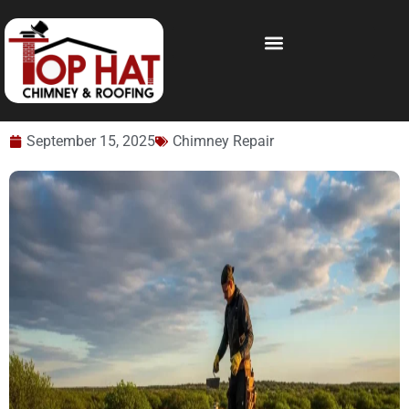
September 15, 2025
Chimney Repair