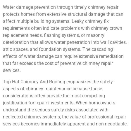
Water damage prevention through timely chimney repair
protects homes from extensive structural damage that can
affect multiple building systems. Leaky chimney fix
requirements often indicate problems with chimney crown
replacement needs, flashing systems, or masonry
deterioration that allows water penetration into wall cavities,
attic spaces, and foundation systems. The cascading
effects of water damage can require extensive remediation
that far exceeds the cost of preventive chimney repair
services.
Top Hat Chimney And Roofing emphasizes the safety
aspects of chimney maintenance because these
considerations often provide the most compelling
justification for repair investments. When homeowners
understand the serious safety risks associated with
neglected chimney systems, the value of professional repair
services becomes immediately apparent and non-negotiable.