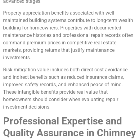
advanced stages.
Property appreciation benefits associated with well-
maintained building systems contribute to long-term wealth
building for homeowners. Properties with documented
maintenance histories and professional repair records often
command premium prices in competitive real estate
markets, providing returns that justify maintenance
investments.
Risk mitigation value includes both direct cost avoidance
and indirect benefits such as reduced insurance claims,
improved safety records, and enhanced peace of mind.
These intangible benefits provide real value that
homeowners should consider when evaluating repair
investment decisions.
Professional Expertise and
Quality Assurance in Chimney