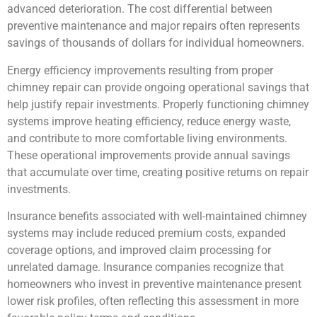
advanced deterioration. The cost differential between
preventive maintenance and major repairs often represents
savings of thousands of dollars for individual homeowners.
Energy efficiency improvements resulting from proper
chimney repair can provide ongoing operational savings that
help justify repair investments. Properly functioning chimney
systems improve heating efficiency, reduce energy waste,
and contribute to more comfortable living environments.
These operational improvements provide annual savings
that accumulate over time, creating positive returns on repair
investments.
Insurance benefits associated with well-maintained chimney
systems may include reduced premium costs, expanded
coverage options, and improved claim processing for
unrelated damage. Insurance companies recognize that
homeowners who invest in preventive maintenance present
lower risk profiles, often reflecting this assessment in more