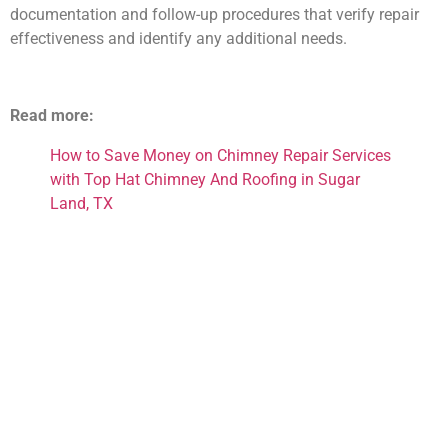
documentation and follow-up procedures that verify repair
effectiveness and identify any additional needs.
Read more:
How to Save Money on Chimney Repair Services
with Top Hat Chimney And Roofing in Sugar
Land, TX