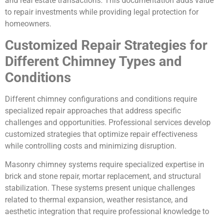
and real estate transactions. This documentation adds value
to repair investments while providing legal protection for
homeowners.
Customized Repair Strategies for
Different Chimney Types and
Conditions
Different chimney configurations and conditions require
specialized repair approaches that address specific
challenges and opportunities. Professional services develop
customized strategies that optimize repair effectiveness
while controlling costs and minimizing disruption.
Masonry chimney systems require specialized expertise in
brick and stone repair, mortar replacement, and structural
stabilization. These systems present unique challenges
related to thermal expansion, weather resistance, and
aesthetic integration that require professional knowledge to