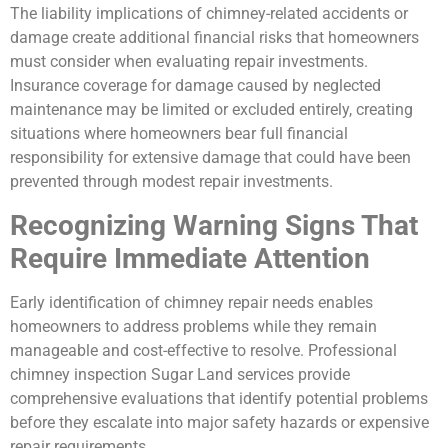
The liability implications of chimney-related accidents or
damage create additional financial risks that homeowners
must consider when evaluating repair investments.
Insurance coverage for damage caused by neglected
maintenance may be limited or excluded entirely, creating
situations where homeowners bear full financial
responsibility for extensive damage that could have been
prevented through modest repair investments.
Recognizing Warning Signs That
Require Immediate Attention
Early identification of chimney repair needs enables
homeowners to address problems while they remain
manageable and cost-effective to resolve. Professional
chimney inspection Sugar Land services provide
comprehensive evaluations that identify potential problems
before they escalate into major safety hazards or expensive
repair requirements.