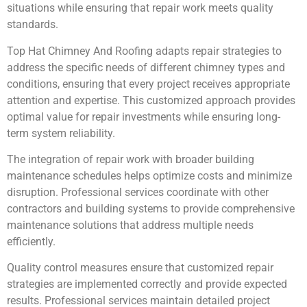
situations while ensuring that repair work meets quality
standards.
Top Hat Chimney And Roofing adapts repair strategies to
address the specific needs of different chimney types and
conditions, ensuring that every project receives appropriate
attention and expertise. This customized approach provides
optimal value for repair investments while ensuring long-
term system reliability.
The integration of repair work with broader building
maintenance schedules helps optimize costs and minimize
disruption. Professional services coordinate with other
contractors and building systems to provide comprehensive
maintenance solutions that address multiple needs
efficiently.
Quality control measures ensure that customized repair
strategies are implemented correctly and provide expected
results. Professional services maintain detailed project