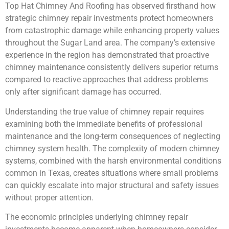
Top Hat Chimney And Roofing has observed firsthand how
strategic chimney repair investments protect homeowners
from catastrophic damage while enhancing property values
throughout the Sugar Land area. The company’s extensive
experience in the region has demonstrated that proactive
chimney maintenance consistently delivers superior returns
compared to reactive approaches that address problems
only after significant damage has occurred.
Understanding the true value of chimney repair requires
examining both the immediate benefits of professional
maintenance and the long-term consequences of neglecting
chimney system health. The complexity of modern chimney
systems, combined with the harsh environmental conditions
common in Texas, creates situations where small problems
can quickly escalate into major structural and safety issues
without proper attention.
The economic principles underlying chimney repair