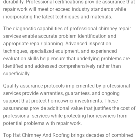
durability. Professional certifications provide assurance that
repair work will meet or exceed industry standards while
incorporating the latest techniques and materials.
The diagnostic capabilities of professional chimney repair
services enable accurate problem identification and
appropriate repair planning. Advanced inspection
techniques, specialized equipment, and experienced
evaluation skills help ensure that underlying problems are
identified and addressed comprehensively rather than
superficially.
Quality assurance protocols implemented by professional
services provide warranties, guarantees, and ongoing
support that protect homeowner investments. These
assurances provide additional value that justifies the cost of
professional services while protecting homeowners from
potential problems with repair work.
Top Hat Chimney And Roofing brings decades of combined