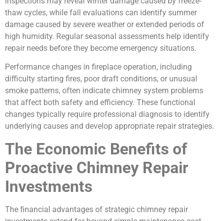
inspections may reveal winter damage caused by freeze-
thaw cycles, while fall evaluations can identify summer
damage caused by severe weather or extended periods of
high humidity. Regular seasonal assessments help identify
repair needs before they become emergency situations.
Performance changes in fireplace operation, including
difficulty starting fires, poor draft conditions, or unusual
smoke patterns, often indicate chimney system problems
that affect both safety and efficiency. These functional
changes typically require professional diagnosis to identify
underlying causes and develop appropriate repair strategies.
The Economic Benefits of
Proactive Chimney Repair
Investments
The financial advantages of strategic chimney repair