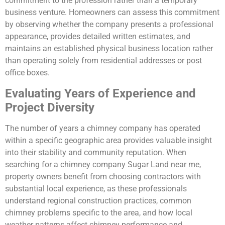
commitment to the profession rather than a temporary
business venture. Homeowners can assess this commitment
by observing whether the company presents a professional
appearance, provides detailed written estimates, and
maintains an established physical business location rather
than operating solely from residential addresses or post
office boxes.
Evaluating Years of Experience and
Project Diversity
The number of years a chimney company has operated
within a specific geographic area provides valuable insight
into their stability and community reputation. When
searching for a chimney company Sugar Land near me,
property owners benefit from choosing contractors with
substantial local experience, as these professionals
understand regional construction practices, common
chimney problems specific to the area, and how local
weather patterns affect chimney performance and