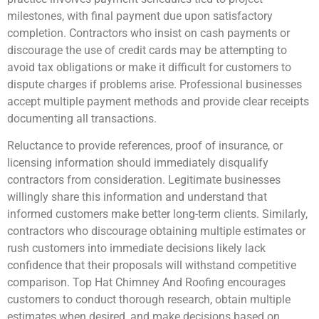
milestones, with final payment due upon satisfactory
completion. Contractors who insist on cash payments or
discourage the use of credit cards may be attempting to
avoid tax obligations or make it difficult for customers to
dispute charges if problems arise. Professional businesses
accept multiple payment methods and provide clear receipts
documenting all transactions.
Reluctance to provide references, proof of insurance, or
licensing information should immediately disqualify
contractors from consideration. Legitimate businesses
willingly share this information and understand that
informed customers make better long-term clients. Similarly,
contractors who discourage obtaining multiple estimates or
rush customers into immediate decisions likely lack
confidence that their proposals will withstand competitive
comparison. Top Hat Chimney And Roofing encourages
customers to conduct thorough research, obtain multiple
estimates when desired, and make decisions based on