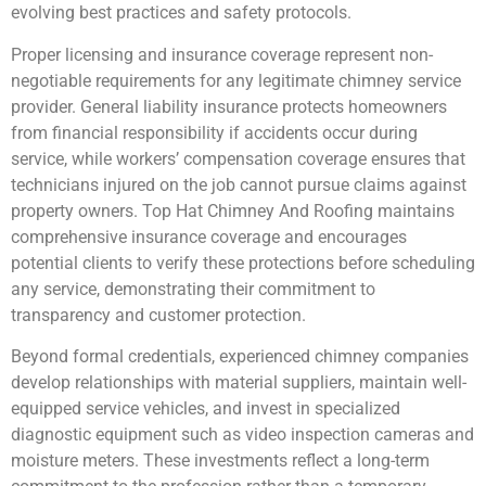
evolving best practices and safety protocols.
Proper licensing and insurance coverage represent non-
negotiable requirements for any legitimate chimney service
provider. General liability insurance protects homeowners
from financial responsibility if accidents occur during
service, while workers’ compensation coverage ensures that
technicians injured on the job cannot pursue claims against
property owners. Top Hat Chimney And Roofing maintains
comprehensive insurance coverage and encourages
potential clients to verify these protections before scheduling
any service, demonstrating their commitment to
transparency and customer protection.
Beyond formal credentials, experienced chimney companies
develop relationships with material suppliers, maintain well-
equipped service vehicles, and invest in specialized
diagnostic equipment such as video inspection cameras and
moisture meters. These investments reflect a long-term