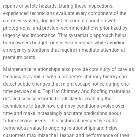
repairs or safety hazards. During these inspections,
experienced technicians evaluate every component of the
chimney system, document its current condition with
photographs, and provide recommendations prioritized by
urgency and importance. This systematic approach helps
homeowners budget for necessary repairs while avoiding
emergency situations that require immediate attention at
premium costs.
Maintenance relationships also provide continuity of care, as
technicians familiar with a property’s chimney history can
detect subtle changes that might escape notice during one-
time service calls. Top Hat Chimney And Roofing maintains
detailed service records for all clients, enabling their
technicians to track how chimney conditions evolve over
time and make increasingly accurate predictions about
future service needs. This historical perspective adds
tremendous value to ongoing relationships and helps
customers maximize the lifespan and performance of their