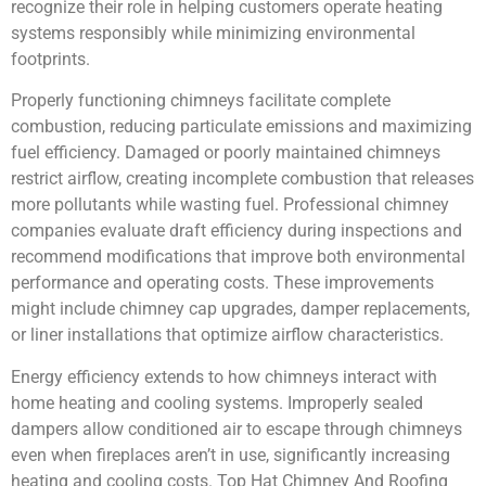
recognize their role in helping customers operate heating
systems responsibly while minimizing environmental
footprints.
Properly functioning chimneys facilitate complete
combustion, reducing particulate emissions and maximizing
fuel efficiency. Damaged or poorly maintained chimneys
restrict airflow, creating incomplete combustion that releases
more pollutants while wasting fuel. Professional chimney
companies evaluate draft efficiency during inspections and
recommend modifications that improve both environmental
performance and operating costs. These improvements
might include chimney cap upgrades, damper replacements,
or liner installations that optimize airflow characteristics.
Energy efficiency extends to how chimneys interact with
home heating and cooling systems. Improperly sealed
dampers allow conditioned air to escape through chimneys
even when fireplaces aren’t in use, significantly increasing
heating and cooling costs. Top Hat Chimney And Roofing