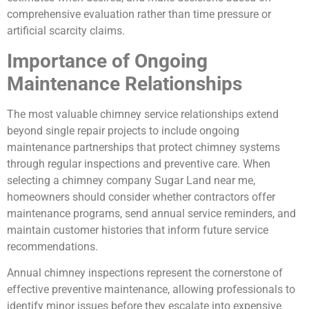
comprehensive evaluation rather than time pressure or
artificial scarcity claims.
Importance of Ongoing
Maintenance Relationships
The most valuable chimney service relationships extend
beyond single repair projects to include ongoing
maintenance partnerships that protect chimney systems
through regular inspections and preventive care. When
selecting a chimney company Sugar Land near me,
homeowners should consider whether contractors offer
maintenance programs, send annual service reminders, and
maintain customer histories that inform future service
recommendations.
Annual chimney inspections represent the cornerstone of
effective preventive maintenance, allowing professionals to
identify minor issues before they escalate into expensive