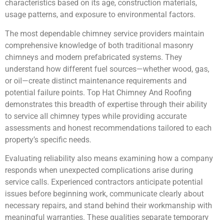
characteristics based on its age, construction materials,
usage patterns, and exposure to environmental factors.
The most dependable chimney service providers maintain
comprehensive knowledge of both traditional masonry
chimneys and modern prefabricated systems. They
understand how different fuel sources—whether wood, gas,
or oil—create distinct maintenance requirements and
potential failure points. Top Hat Chimney And Roofing
demonstrates this breadth of expertise through their ability
to service all chimney types while providing accurate
assessments and honest recommendations tailored to each
property’s specific needs.
Evaluating reliability also means examining how a company
responds when unexpected complications arise during
service calls. Experienced contractors anticipate potential
issues before beginning work, communicate clearly about
necessary repairs, and stand behind their workmanship with
meaningful warranties. These qualities separate temporary