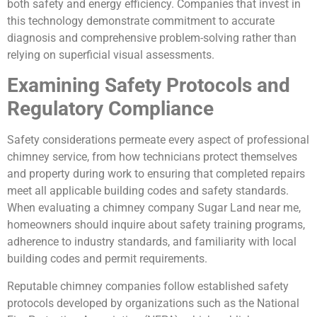
both safety and energy efficiency. Companies that invest in
this technology demonstrate commitment to accurate
diagnosis and comprehensive problem-solving rather than
relying on superficial visual assessments.
Examining Safety Protocols and
Regulatory Compliance
Safety considerations permeate every aspect of professional
chimney service, from how technicians protect themselves
and property during work to ensuring that completed repairs
meet all applicable building codes and safety standards.
When evaluating a chimney company Sugar Land near me,
homeowners should inquire about safety training programs,
adherence to industry standards, and familiarity with local
building codes and permit requirements.
Reputable chimney companies follow established safety
protocols developed by organizations such as the National