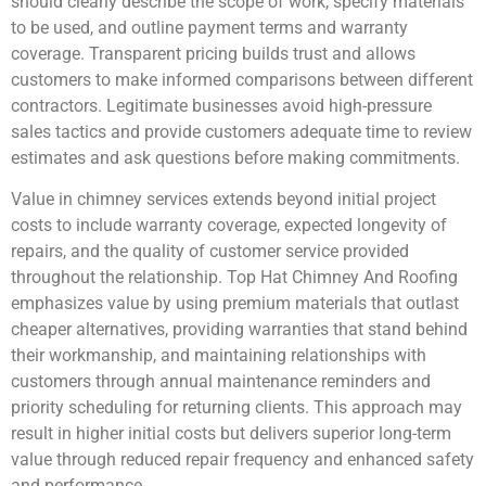
should clearly describe the scope of work, specify materials
to be used, and outline payment terms and warranty
coverage. Transparent pricing builds trust and allows
customers to make informed comparisons between different
contractors. Legitimate businesses avoid high-pressure
sales tactics and provide customers adequate time to review
estimates and ask questions before making commitments.
Value in chimney services extends beyond initial project
costs to include warranty coverage, expected longevity of
repairs, and the quality of customer service provided
throughout the relationship. Top Hat Chimney And Roofing
emphasizes value by using premium materials that outlast
cheaper alternatives, providing warranties that stand behind
their workmanship, and maintaining relationships with
customers through annual maintenance reminders and
priority scheduling for returning clients. This approach may
result in higher initial costs but delivers superior long-term
value through reduced repair frequency and enhanced safety
and performance.