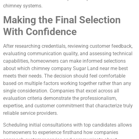
chimney systems.
Making the Final Selection
With Confidence
After researching credentials, reviewing customer feedback,
evaluating communication quality, and assessing technical
capabilities, homeowners can make informed selections
about which chimney company Sugar Land near me best
meets their needs. The decision should feel comfortable
based on multiple factors working together rather than any
single consideration. Companies that excel across all
evaluation criteria demonstrate the professionalism,
expertise, and customer commitment that characterize truly
reliable service providers.
Scheduling initial consultations with top candidates allows
homeowners to experience firsthand how companies