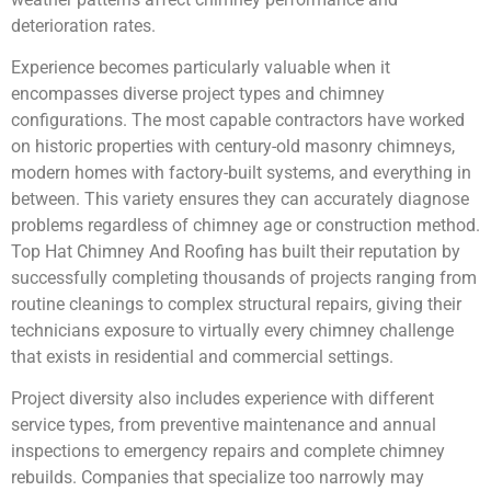
deterioration rates.
Experience becomes particularly valuable when it
encompasses diverse project types and chimney
configurations. The most capable contractors have worked
on historic properties with century-old masonry chimneys,
modern homes with factory-built systems, and everything in
between. This variety ensures they can accurately diagnose
problems regardless of chimney age or construction method.
Top Hat Chimney And Roofing has built their reputation by
successfully completing thousands of projects ranging from
routine cleanings to complex structural repairs, giving their
technicians exposure to virtually every chimney challenge
that exists in residential and commercial settings.
Project diversity also includes experience with different
service types, from preventive maintenance and annual
inspections to emergency repairs and complete chimney
rebuilds. Companies that specialize too narrowly may