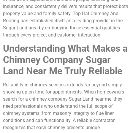
insurance, and consistently delivers results that protect both
property value and family safety. Top Hat Chimney And
Roofing has established itself as a leading provider in the
Sugar Land area by embodying these essential qualities
through every project and customer interaction.
Understanding What Makes a
Chimney Company Sugar
Land Near Me Truly Reliable
Reliability in chimney services extends far beyond simply
showing up on time for appointments. When homeowners
search for a chimney company Sugar Land near me, they
need professionals who understand the full scope of
chimney systems, from masonry integrity to flue liner
conditions and cap functionality. A reliable contractor
recognizes that each chimney presents unique