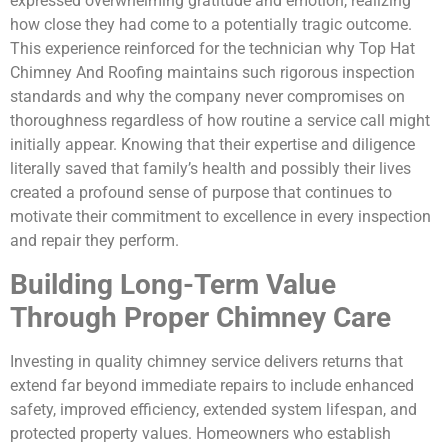
expressed overwhelming gratitude and emotion, realizing
how close they had come to a potentially tragic outcome.
This experience reinforced for the technician why Top Hat
Chimney And Roofing maintains such rigorous inspection
standards and why the company never compromises on
thoroughness regardless of how routine a service call might
initially appear. Knowing that their expertise and diligence
literally saved that family’s health and possibly their lives
created a profound sense of purpose that continues to
motivate their commitment to excellence in every inspection
and repair they perform.
Building Long-Term Value
Through Proper Chimney Care
Investing in quality chimney service delivers returns that
extend far beyond immediate repairs to include enhanced
safety, improved efficiency, extended system lifespan, and
protected property values. Homeowners who establish