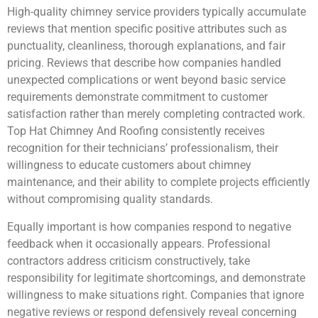
High-quality chimney service providers typically accumulate
reviews that mention specific positive attributes such as
punctuality, cleanliness, thorough explanations, and fair
pricing. Reviews that describe how companies handled
unexpected complications or went beyond basic service
requirements demonstrate commitment to customer
satisfaction rather than merely completing contracted work.
Top Hat Chimney And Roofing consistently receives
recognition for their technicians’ professionalism, their
willingness to educate customers about chimney
maintenance, and their ability to complete projects efficiently
without compromising quality standards.
Equally important is how companies respond to negative
feedback when it occasionally appears. Professional
contractors address criticism constructively, take
responsibility for legitimate shortcomings, and demonstrate
willingness to make situations right. Companies that ignore
negative reviews or respond defensively reveal concerning