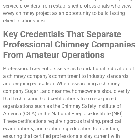
service providers from established professionals who view
every chimney project as an opportunity to build lasting
client relationships.
Key Credentials That Separate
Professional Chimney Companies
From Amateur Operations
Professional credentials serve as foundational indicators of
a chimney company’s commitment to industry standards
and ongoing education. When researching a chimney
company Sugar Land near me, homeowners should verify
that technicians hold certifications from recognized
organizations such as the Chimney Safety Institute of
America (CSIA) or the National Fireplace Institute (NFI).
These certifications require rigorous training, practical
examinations, and continuing education to maintain,
ensuring that certified professionals stay current with