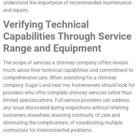
understand the importance of recommended maintenance
and repairs.
Verifying Technical
Capabilities Through Service
Range and Equipment
The scope of services a chimney company offers reveals
much about their technical capabilities and commitment to
comprehensive care. When searching for a chimney
company Sugar Land near me, homeowners should look for
providers who offer complete chimney services rather than
limited specializations. Full-service providers can address
any issue discovered during inspections without referring
customers elsewhere, ensuring continuity of care and
eliminating the complications of coordinating multiple
contractors for interconnected problems.