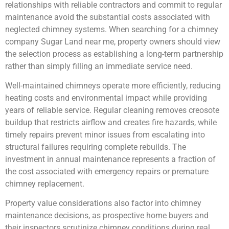
relationships with reliable contractors and commit to regular
maintenance avoid the substantial costs associated with
neglected chimney systems. When searching for a chimney
company Sugar Land near me, property owners should view
the selection process as establishing a long-term partnership
rather than simply filling an immediate service need.
Well-maintained chimneys operate more efficiently, reducing
heating costs and environmental impact while providing
years of reliable service. Regular cleaning removes creosote
buildup that restricts airflow and creates fire hazards, while
timely repairs prevent minor issues from escalating into
structural failures requiring complete rebuilds. The
investment in annual maintenance represents a fraction of
the cost associated with emergency repairs or premature
chimney replacement.
Property value considerations also factor into chimney
maintenance decisions, as prospective home buyers and
their inspectors scrutinize chimney conditions during real