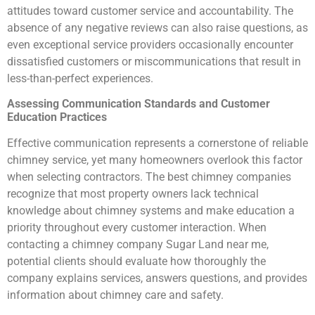
attitudes toward customer service and accountability. The
absence of any negative reviews can also raise questions, as
even exceptional service providers occasionally encounter
dissatisfied customers or miscommunications that result in
less-than-perfect experiences.
Assessing Communication Standards and Customer
Education Practices
Effective communication represents a cornerstone of reliable
chimney service, yet many homeowners overlook this factor
when selecting contractors. The best chimney companies
recognize that most property owners lack technical
knowledge about chimney systems and make education a
priority throughout every customer interaction. When
contacting a chimney company Sugar Land near me,
potential clients should evaluate how thoroughly the
company explains services, answers questions, and provides
information about chimney care and safety.