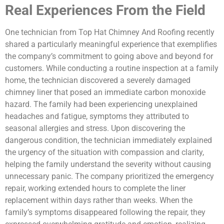
Real Experiences From the Field
One technician from Top Hat Chimney And Roofing recently
shared a particularly meaningful experience that exemplifies
the company’s commitment to going above and beyond for
customers. While conducting a routine inspection at a family
home, the technician discovered a severely damaged
chimney liner that posed an immediate carbon monoxide
hazard. The family had been experiencing unexplained
headaches and fatigue, symptoms they attributed to
seasonal allergies and stress. Upon discovering the
dangerous condition, the technician immediately explained
the urgency of the situation with compassion and clarity,
helping the family understand the severity without causing
unnecessary panic. The company prioritized the emergency
repair, working extended hours to complete the liner
replacement within days rather than weeks. When the
family’s symptoms disappeared following the repair, they