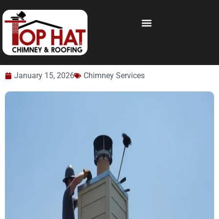
January 15, 2026
Chimney Services