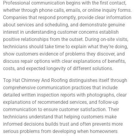
Professional communication begins with the first contact,
whether through phone calls, emails, or online inquiry forms.
Companies that respond promptly, provide clear information
about services and scheduling, and demonstrate genuine
interest in understanding customer concerns establish
positive relationships from the outset. During on-site visits,
technicians should take time to explain what they’re doing,
show customers evidence of problems they discover, and
discuss repair options with clear explanations of benefits,
costs, and expected longevity of different solutions.
Top Hat Chimney And Roofing distinguishes itself through
comprehensive communication practices that include
detailed written inspection reports with photographs, clear
explanations of recommended services, and follow-up
communication to ensure customer satisfaction. Their
technicians understand that helping customers make
informed decisions builds trust and often prevents more
serious problems from developing when homeowners