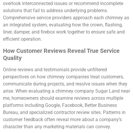
overlook interconnected issues or recommend incomplete
solutions that fail to address underlying problems.
Comprehensive service providers approach each chimney as
an integrated system, evaluating how the crown, flashing,
liner, damper, and firebox work together to ensure safe and
efficient operation.
How Customer Reviews Reveal True Service
Quality
Online reviews and testimonials provide unfiltered
perspectives on how chimney companies treat customers,
communicate during projects, and resolve issues when they
arise. When evaluating a chimney company Sugar Land near
me, homeowners should examine reviews across multiple
platforms including Google, Facebook, Better Business
Bureau, and specialized contractor review sites. Patterns in
customer feedback often reveal more about a company’s
character than any marketing materials can convey.