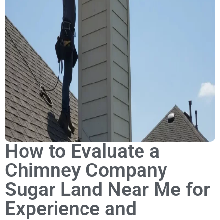
How to Evaluate a
Chimney Company
Sugar Land Near Me for
Experience and