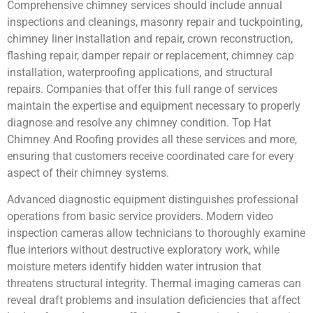
Comprehensive chimney services should include annual
inspections and cleanings, masonry repair and tuckpointing,
chimney liner installation and repair, crown reconstruction,
flashing repair, damper repair or replacement, chimney cap
installation, waterproofing applications, and structural
repairs. Companies that offer this full range of services
maintain the expertise and equipment necessary to properly
diagnose and resolve any chimney condition. Top Hat
Chimney And Roofing provides all these services and more,
ensuring that customers receive coordinated care for every
aspect of their chimney systems.
Advanced diagnostic equipment distinguishes professional
operations from basic service providers. Modern video
inspection cameras allow technicians to thoroughly examine
flue interiors without destructive exploratory work, while
moisture meters identify hidden water intrusion that
threatens structural integrity. Thermal imaging cameras can
reveal draft problems and insulation deficiencies that affect