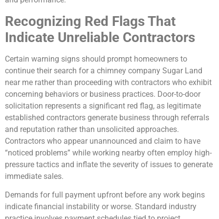
Recognizing Red Flags That
Indicate Unreliable Contractors
Certain warning signs should prompt homeowners to
continue their search for a chimney company Sugar Land
near me rather than proceeding with contractors who exhibit
concerning behaviors or business practices. Door-to-door
solicitation represents a significant red flag, as legitimate
established contractors generate business through referrals
and reputation rather than unsolicited approaches.
Contractors who appear unannounced and claim to have
“noticed problems” while working nearby often employ high-
pressure tactics and inflate the severity of issues to generate
immediate sales.
Demands for full payment upfront before any work begins
indicate financial instability or worse. Standard industry
practice involves payment schedules tied to project