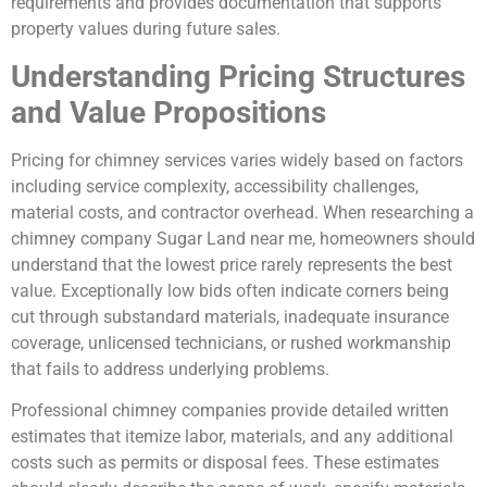
requirements and provides documentation that supports
property values during future sales.
Understanding Pricing Structures
and Value Propositions
Pricing for chimney services varies widely based on factors
including service complexity, accessibility challenges,
material costs, and contractor overhead. When researching a
chimney company Sugar Land near me, homeowners should
understand that the lowest price rarely represents the best
value. Exceptionally low bids often indicate corners being
cut through substandard materials, inadequate insurance
coverage, unlicensed technicians, or rushed workmanship
that fails to address underlying problems.
Professional chimney companies provide detailed written
estimates that itemize labor, materials, and any additional
costs such as permits or disposal fees. These estimates