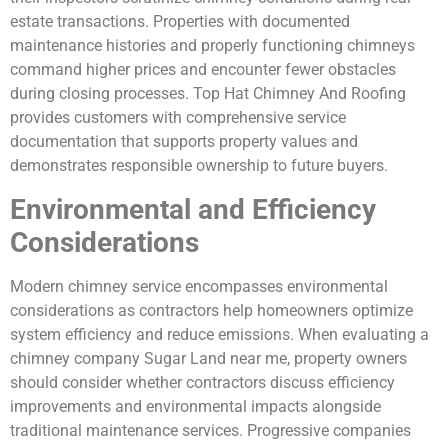
estate transactions. Properties with documented
maintenance histories and properly functioning chimneys
command higher prices and encounter fewer obstacles
during closing processes. Top Hat Chimney And Roofing
provides customers with comprehensive service
documentation that supports property values and
demonstrates responsible ownership to future buyers.
Environmental and Efficiency
Considerations
Modern chimney service encompasses environmental
considerations as contractors help homeowners optimize
system efficiency and reduce emissions. When evaluating a
chimney company Sugar Land near me, property owners
should consider whether contractors discuss efficiency
improvements and environmental impacts alongside
traditional maintenance services. Progressive companies