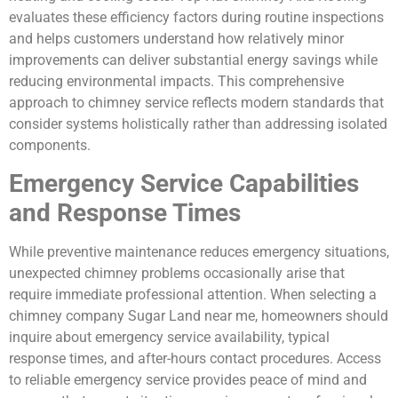
evaluates these efficiency factors during routine inspections
and helps customers understand how relatively minor
improvements can deliver substantial energy savings while
reducing environmental impacts. This comprehensive
approach to chimney service reflects modern standards that
consider systems holistically rather than addressing isolated
components.
Emergency Service Capabilities
and Response Times
While preventive maintenance reduces emergency situations,
unexpected chimney problems occasionally arise that
require immediate professional attention. When selecting a
chimney company Sugar Land near me, homeowners should
inquire about emergency service availability, typical
response times, and after-hours contact procedures. Access
to reliable emergency service provides peace of mind and