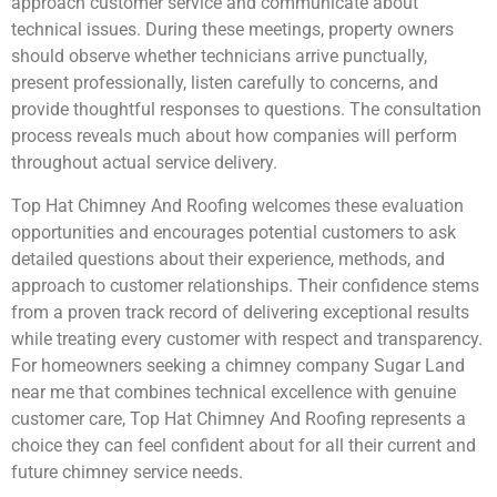
approach customer service and communicate about
technical issues. During these meetings, property owners
should observe whether technicians arrive punctually,
present professionally, listen carefully to concerns, and
provide thoughtful responses to questions. The consultation
process reveals much about how companies will perform
throughout actual service delivery.
Top Hat Chimney And Roofing welcomes these evaluation
opportunities and encourages potential customers to ask
detailed questions about their experience, methods, and
approach to customer relationships. Their confidence stems
from a proven track record of delivering exceptional results
while treating every customer with respect and transparency.
For homeowners seeking a chimney company Sugar Land
near me that combines technical excellence with genuine
customer care, Top Hat Chimney And Roofing represents a
choice they can feel confident about for all their current and
future chimney service needs.