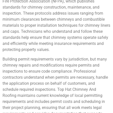
Fire Protection Association (NFPA), which publishes
standards for chimney construction, maintenance, and
inspection. These protocols address issues ranging from
minimum clearances between chimneys and combustible
materials to proper installation techniques for chimney liners
and caps. Technicians who understand and follow these
standards help ensure that chimney systems operate safely
and efficiently while meeting insurance requirements and
protecting property values.
Building permit requirements vary by jurisdiction, but many
chimney repairs and modifications require permits and
inspections to ensure code compliance. Professional
contractors understand when permits are necessary, handle
the application process on behalf of customers, and
schedule required inspections. Top Hat Chimney And
Roofing maintains current knowledge of local permitting
requirements and includes permit costs and scheduling in
their project planning, ensuring that all work meets legal