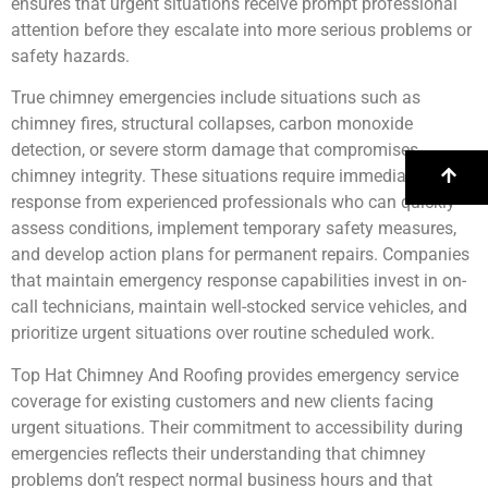
ensures that urgent situations receive prompt professional
attention before they escalate into more serious problems or
safety hazards.
True chimney emergencies include situations such as
chimney fires, structural collapses, carbon monoxide
detection, or severe storm damage that compromises
chimney integrity. These situations require immediate
response from experienced professionals who can quickly
assess conditions, implement temporary safety measures,
and develop action plans for permanent repairs. Companies
that maintain emergency response capabilities invest in on-
call technicians, maintain well-stocked service vehicles, and
prioritize urgent situations over routine scheduled work.
Top Hat Chimney And Roofing provides emergency service
coverage for existing customers and new clients facing
urgent situations. Their commitment to accessibility during
emergencies reflects their understanding that chimney
problems don’t respect normal business hours and that