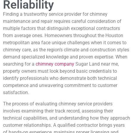
Reliability
Finding a trustworthy service provider for chimney
maintenance and repair requires careful consideration of
multiple factors that distinguish exceptional contractors
from average ones. Homeowners throughout the Houston
metropolitan area face unique challenges when it comes to
chimney care, as the region’s climate and construction styles
demand specialized knowledge and proven expertise. When
searching for a
chimney company
Sugar Land near me,
property owners must look beyond basic credentials to
identify professionals who demonstrate both technical
competence and unwavering commitment to customer
satisfaction.
The process of evaluating chimney service providers
involves examining their track record, assessing their
technical capabilities, and understanding how they approach
customer relationships. A qualified contractor brings years
of hands-on experience, maintains proper licensing and