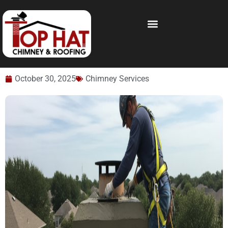
October 30, 2025
Chimney Services