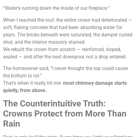
“Water’s running down the inside of our fireplace.”
When I reached the roof, the entire crown had deteriorated —
soft, flaking concrete that had been absorbing water for
years. The bricks beneath were saturated, the damper rusted
shut, and the interior masonry stained.
We rebuilt the crown from scratch — reinforced, sloped,
sealed — and after the next downpour, not a drop entered.
The homeowner said, “I never thought the top could cause
the bottom to rot.”
That’s when it really hit me:
most chimney damage starts
quietly, from above.
The Counterintuitive Truth:
Crowns Protect from More Than
Rain