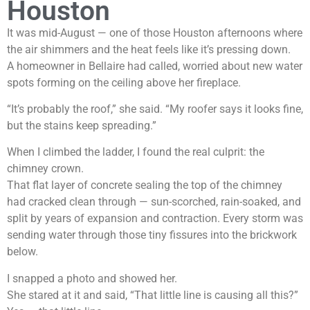
Houston
It was mid-August — one of those Houston afternoons where
the air shimmers and the heat feels like it’s pressing down.
A homeowner in Bellaire had called, worried about new water
spots forming on the ceiling above her fireplace.
“It’s probably the roof,” she said. “My roofer says it looks fine,
but the stains keep spreading.”
When I climbed the ladder, I found the real culprit: the
chimney crown.
That flat layer of concrete sealing the top of the chimney
had cracked clean through — sun-scorched, rain-soaked, and
split by years of expansion and contraction. Every storm was
sending water through those tiny fissures into the brickwork
below.
I snapped a photo and showed her.
She stared at it and said, “That little line is causing all this?”