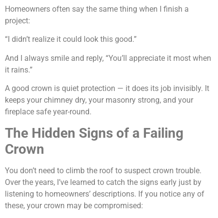
Homeowners often say the same thing when I finish a
project:
“I didn’t realize it could look this good.”
And I always smile and reply, “You’ll appreciate it most when
it rains.”
A good crown is quiet protection — it does its job invisibly. It
keeps your chimney dry, your masonry strong, and your
fireplace safe year-round.
The Hidden Signs of a Failing
Crown
You don’t need to climb the roof to suspect crown trouble.
Over the years, I’ve learned to catch the signs early just by
listening to homeowners’ descriptions. If you notice any of
these, your crown may be compromised: