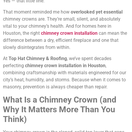
Yes — that little line.
That moment reminded me how
overlooked yet essential
chimney crowns are. They’re small, silent, and absolutely
vital to your chimney’s health. And for homes here in
Houston, the right
chimney crown installation
can mean the
difference between a dry, efficient fireplace and one that
slowly disintegrates from within.
At
Top Hat Chimney & Roofing
, we’ve spent decades
perfecting
chimney crown installation in Houston
,
combining craftsmanship with materials engineered for our
city’s heat, humidity, and storms. Because when it comes to
masonry, prevention is always cheaper than repair.
What Is a Chimney Crown (and
Why It Matters More Than You
Think)