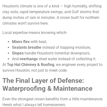
Houston’s climate is one of a kind — high humidity, shifting
clay soils, rapid temperature swings, and Gulf storms that
dump inches of rain in minutes. A crown built for northern
climates won’t survive here.
Local expertise means knowing which:
Mixes flex
with heat,
Sealants breathe
instead of trapping moisture,
Slopes
handle Houston’s torrential downpours,
And
overhangs
shed water instead of collecting it.
At
Top Hat Chimney & Roofing
, we engineer every project to
survive Houston, not just to meet code.
The Final Layer of Defense:
Waterproofing & Maintenance
Even the strongest crown benefits from a little maintenance.
Here’s what I always tell homeowners: