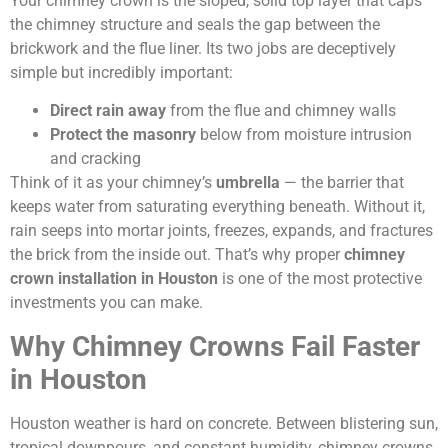
Your chimney crown is the sloped, solid top layer that caps
the chimney structure and seals the gap between the
brickwork and the flue liner. Its two jobs are deceptively
simple but incredibly important:
Direct rain away
from the flue and chimney walls
Protect the masonry
below from moisture intrusion
and cracking
Think of it as your chimney’s
umbrella
— the barrier that
keeps water from saturating everything beneath. Without it,
rain seeps into mortar joints, freezes, expands, and fractures
the brick from the inside out. That’s why proper
chimney
crown installation in Houston
is one of the most protective
investments you can make.
Why Chimney Crowns Fail Faster
in Houston
Houston weather is hard on concrete. Between blistering sun,
tropical downpours, and constant humidity, chimney crowns