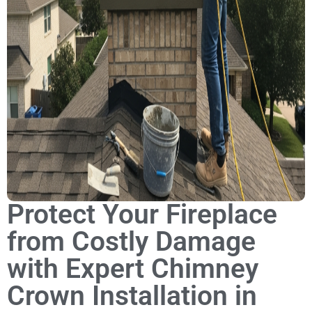
Protect Your Fireplace
from Costly Damage
with Expert Chimney
Crown Installation in