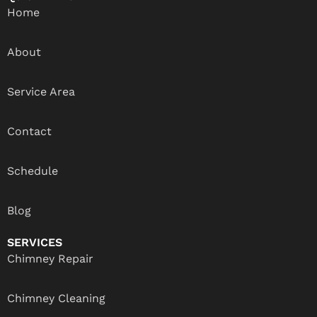
Home
About
Service Area
Contact
Schedule
Blog
SERVICES
Chimney Repair
Chimney Cleaning