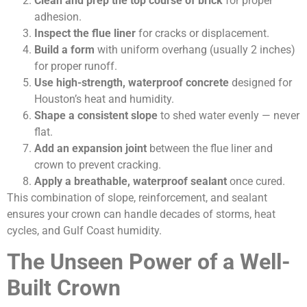
Clean and prep the top course of brick
for proper
adhesion.
Inspect the flue liner
for cracks or displacement.
Build a form
with uniform overhang (usually 2 inches)
for proper runoff.
Use high-strength, waterproof concrete
designed for
Houston’s heat and humidity.
Shape a consistent slope
to shed water evenly — never
flat.
Add an expansion joint
between the flue liner and
crown to prevent cracking.
Apply a breathable, waterproof sealant
once cured.
This combination of slope, reinforcement, and sealant
ensures your crown can handle decades of storms, heat
cycles, and Gulf Coast humidity.
The Unseen Power of a Well-
Built Crown