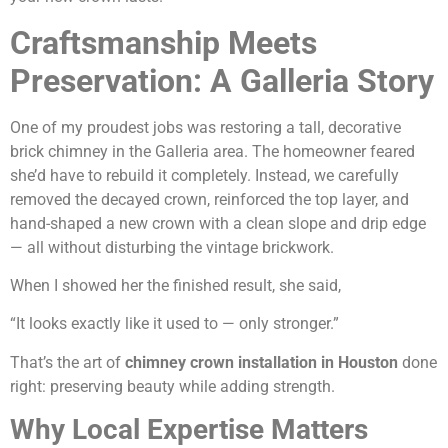
Craftsmanship Meets
Preservation: A Galleria Story
One of my proudest jobs was restoring a tall, decorative
brick chimney in the Galleria area. The homeowner feared
she’d have to rebuild it completely. Instead, we carefully
removed the decayed crown, reinforced the top layer, and
hand-shaped a new crown with a clean slope and drip edge
— all without disturbing the vintage brickwork.
When I showed her the finished result, she said,
“It looks exactly like it used to — only stronger.”
That’s the art of
chimney crown installation in Houston
done
right: preserving beauty while adding strength.
Why Local Expertise Matters