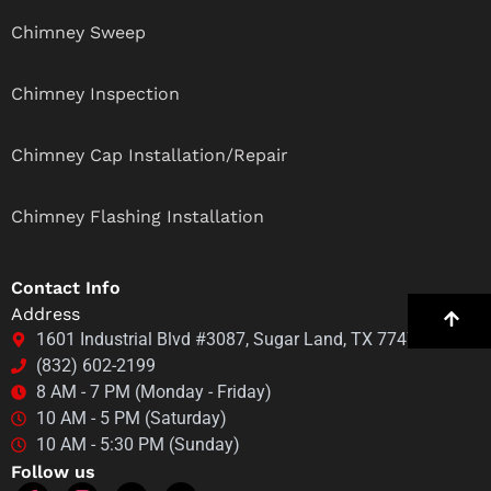
Chimney Sweep
Chimney Inspection
Chimney Cap Installation/Repair
Chimney Flashing Installation
Contact Info
Address
1601 Industrial Blvd #3087, Sugar Land, TX 77478
(832) 602-2199
8 AM - 7 PM (Monday - Friday)
10 AM - 5 PM (Saturday)
10 AM - 5:30 PM (Sunday)
Follow us