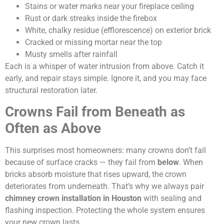
Stains or water marks near your fireplace ceiling
Rust or dark streaks inside the firebox
White, chalky residue (efflorescence) on exterior brick
Cracked or missing mortar near the top
Musty smells after rainfall
Each is a whisper of water intrusion from above. Catch it
early, and repair stays simple. Ignore it, and you may face
structural restoration later.
Crowns Fail from Beneath as
Often as Above
This surprises most homeowners: many crowns don’t fail
because of surface cracks — they fail from
below
. When
bricks absorb moisture that rises upward, the crown
deteriorates from underneath. That’s why we always pair
chimney crown installation in Houston
with sealing and
flashing inspection. Protecting the whole system ensures
your new crown lasts.