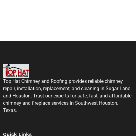
Top Hat Chimney and Roofing provides reliable chimney
repair, installation, replacement, and cleaning in Sugar Land
and Houston. Trust our experts for safe, fast, and affordable
chimney and fireplace services in Southwest Houston,
Texas.
Quick Links