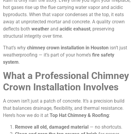
Rain is only half the story. Every time you light your fireplace,
hot gases rise up the flue carrying water vapor and acidic
byproducts. When that vapor condenses at the top, it eats
away at unprotected mortar and concrete. A quality crown
deflects both
weather
and
acidic exhaust
, preserving
structural integrity over time.
That’s why
chimney crown installation in Houston
isn’t just
weatherproofing — it’s part of your home’s
fire safety
system
.
What a Professional Chimney
Crown Installation Involves
A crown isn’t just a patch of concrete. It’s a precision build
that balances drainage, flexibility, and thermal resistance.
Here’s how we do it at
Top Hat Chimney & Roofing
:
Remove all old, damaged material
— no shortcuts.