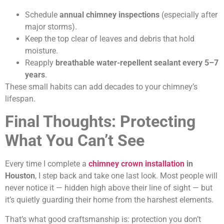
Schedule
annual chimney inspections
(especially after
major storms).
Keep the top clear of leaves and debris that hold
moisture.
Reapply
breathable water-repellent sealant every 5–7
years
.
These small habits can add decades to your chimney’s
lifespan.
Final Thoughts: Protecting
What You Can’t See
Every time I complete a
chimney crown installation
in
Houston
, I step back and take one last look. Most people will
never notice it — hidden high above their line of sight — but
it’s quietly guarding their home from the harshest elements.
That’s what good craftsmanship is: protection you don’t