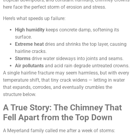
here face the perfect storm of erosion and stress.
Here’s what speeds up failure:
High humidity
keeps concrete damp, softening its
surface.
Extreme heat
dries and shrinks the top layer, causing
hairline cracks.
Storms
drive water sideways into joints and seams.
Air pollutants
and acid rain degrade untreated crowns.
A single hairline fracture may seem harmless, but with every
temperature shift, that tiny crack widens — letting in water
that expands, corrodes, and eventually crumbles the
structure below.
A True Story: The Chimney That
Fell Apart from the Top Down
A Meyerland family called me after a week of storms: