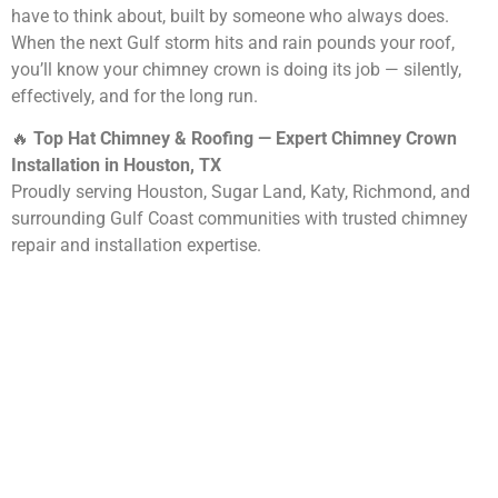
have to think about, built by someone who always does.
When the next Gulf storm hits and rain pounds your roof,
you’ll know your chimney crown is doing its job — silently,
effectively, and for the long run.
🔥
Top Hat Chimney & Roofing — Expert Chimney Crown
Installation in Houston, TX
Proudly serving Houston, Sugar Land, Katy, Richmond, and
surrounding Gulf Coast communities with trusted chimney
repair and installation expertise.