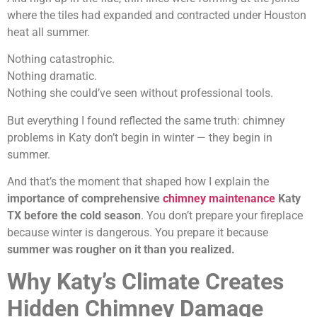
where the tiles had expanded and contracted under Houston
heat all summer.
Nothing catastrophic.
Nothing dramatic.
Nothing she could’ve seen without professional tools.
But everything I found reflected the same truth: chimney
problems in Katy don’t begin in winter — they begin in
summer.
And that’s the moment that shaped how I explain the
importance of comprehensive
chimney maintenance
Katy
TX before the cold season
. You don’t prepare your fireplace
because winter is dangerous. You prepare it because
summer was rougher on it than you realized.
Why Katy’s Climate Creates
Hidden Chimney Damage