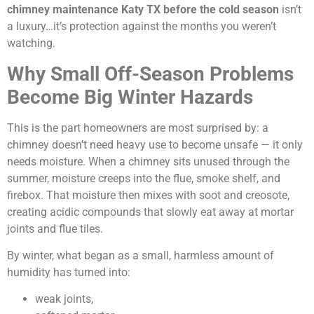
chimney maintenance Katy TX before the cold season
isn’t
a luxury…it’s protection against the months you weren’t
watching.
Why Small Off-Season Problems
Become Big Winter Hazards
This is the part homeowners are most surprised by: a
chimney doesn’t need heavy use to become unsafe — it only
needs moisture. When a chimney sits unused through the
summer, moisture creeps into the flue, smoke shelf, and
firebox. That moisture then mixes with soot and creosote,
creating acidic compounds that slowly eat away at mortar
joints and flue tiles.
By winter, what began as a small, harmless amount of
humidity has turned into:
weak joints,