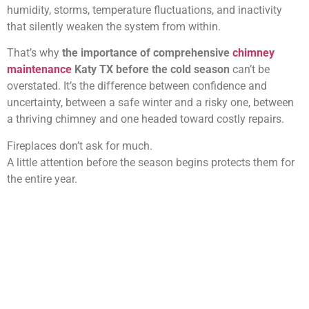
humidity, storms, temperature fluctuations, and inactivity
that silently weaken the system from within.
That’s why
the importance of comprehensive
chimney
maintenance
Katy TX before the cold season
can’t be
overstated. It’s the difference between confidence and
uncertainty, between a safe winter and a risky one, between
a thriving chimney and one headed toward costly repairs.
Fireplaces don’t ask for much.
A little attention before the season begins protects them for
the entire year.