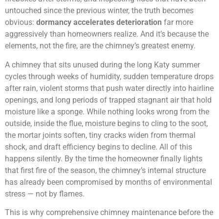
untouched since the previous winter, the truth becomes
obvious:
dormancy accelerates deterioration
far more
aggressively than homeowners realize. And it’s because the
elements, not the fire, are the chimney’s greatest enemy.
A chimney that sits unused during the long Katy summer
cycles through weeks of humidity, sudden temperature drops
after rain, violent storms that push water directly into hairline
openings, and long periods of trapped stagnant air that hold
moisture like a sponge. While nothing looks wrong from the
outside, inside the flue, moisture begins to cling to the soot,
the mortar joints soften, tiny cracks widen from thermal
shock, and draft efficiency begins to decline. All of this
happens silently. By the time the homeowner finally lights
that first fire of the season, the chimney’s internal structure
has already been compromised by months of environmental
stress — not by flames.
This is why comprehensive chimney maintenance before the