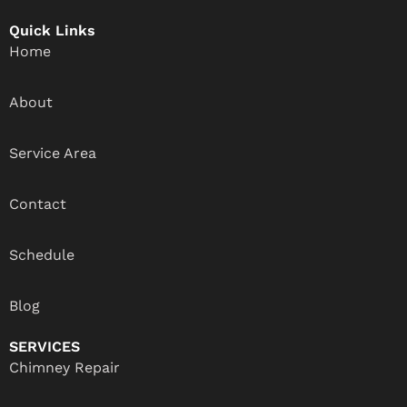
Quick Links
Home
About
Service Area
Contact
Schedule
Blog
SERVICES
Chimney Repair