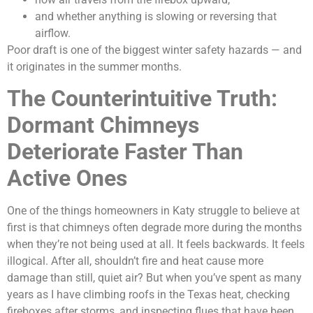
and whether anything is slowing or reversing that
airflow.
Poor draft is one of the biggest winter safety hazards — and
it originates in the summer months.
The Counterintuitive Truth:
Dormant Chimneys
Deteriorate Faster Than
Active Ones
One of the things homeowners in Katy struggle to believe at
first is that chimneys often degrade more during the months
when they’re not being used at all. It feels backwards. It feels
illogical. After all, shouldn’t fire and heat cause more
damage than still, quiet air? But when you’ve spent as many
years as I have climbing roofs in the Texas heat, checking
fireboxes after storms, and inspecting flues that have been