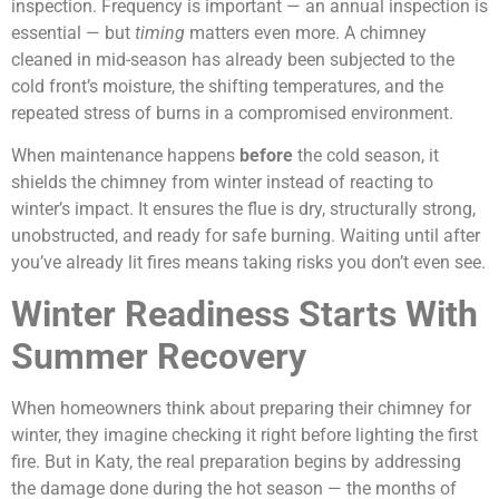
inspection. Frequency is important — an annual inspection is
essential — but
timing
matters even more. A chimney
cleaned in mid-season has already been subjected to the
cold front’s moisture, the shifting temperatures, and the
repeated stress of burns in a compromised environment.
When maintenance happens
before
the cold season, it
shields the chimney from winter instead of reacting to
winter’s impact. It ensures the flue is dry, structurally strong,
unobstructed, and ready for safe burning. Waiting until after
you’ve already lit fires means taking risks you don’t even see.
Winter Readiness Starts With
Summer Recovery
When homeowners think about preparing their chimney for
winter, they imagine checking it right before lighting the first
fire. But in Katy, the real preparation begins by addressing
the damage done during the hot season — the months of