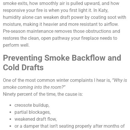
smoke exits, how smoothly air is pulled upward, and how
responsive your fire is when you first light it. In Katy,
humidity alone can weaken draft power by coating soot with
moisture, making it heavier and more resistant to airflow.
Pre-season maintenance removes those obstructions and
restores the clean, open pathway your fireplace needs to
perform well.
Preventing Smoke Backflow and
Cold Drafts
One of the most common winter complaints I hear is,
“Why is
smoke coming into the room?”
Ninety percent of the time, the cause is:
creosote buildup,
partial blockages,
weakened draft flow,
or a damper that isn’t seating properly after months of