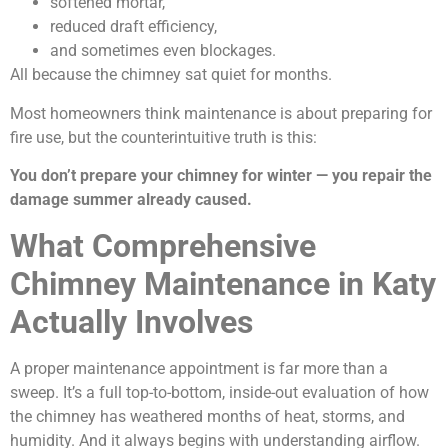
softened mortar,
reduced draft efficiency,
and sometimes even blockages.
All because the chimney sat quiet for months.
Most homeowners think maintenance is about preparing for
fire use, but the counterintuitive truth is this:
You don’t prepare your chimney for winter — you repair the
damage summer already caused.
What Comprehensive
Chimney Maintenance in Katy
Actually Involves
A proper maintenance appointment is far more than a
sweep. It’s a full top-to-bottom, inside-out evaluation of how
the chimney has weathered months of heat, storms, and
humidity. And it always begins with understanding airflow.