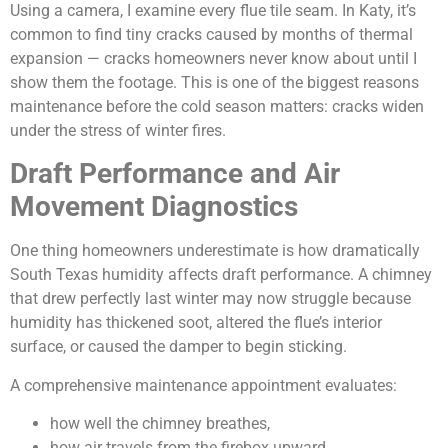
Using a camera, I examine every flue tile seam. In Katy, it’s
common to find tiny cracks caused by months of thermal
expansion — cracks homeowners never know about until I
show them the footage. This is one of the biggest reasons
maintenance before the cold season matters: cracks widen
under the stress of winter fires.
Draft Performance and Air
Movement Diagnostics
One thing homeowners underestimate is how dramatically
South Texas humidity affects draft performance. A chimney
that drew perfectly last winter may now struggle because
humidity has thickened soot, altered the flue’s interior
surface, or caused the damper to begin sticking.
A comprehensive maintenance appointment evaluates:
how well the chimney breathes,
how air travels from the firebox upward,