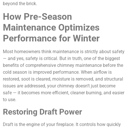
beyond the brick.
How Pre-Season
Maintenance Optimizes
Performance for Winter
Most homeowners think maintenance is strictly about safety
— and yes, safety is critical. But in truth, one of the biggest
benefits of comprehensive chimney maintenance before the
cold season is improved performance. When airflow is
restored, soot is cleared, moisture is removed, and structural
issues are addressed, your chimney doesn’t just become
safe — it becomes more efficient, cleaner burning, and easier
to use.
Restoring Draft Power
Draft is the engine of your fireplace. It controls how quickly