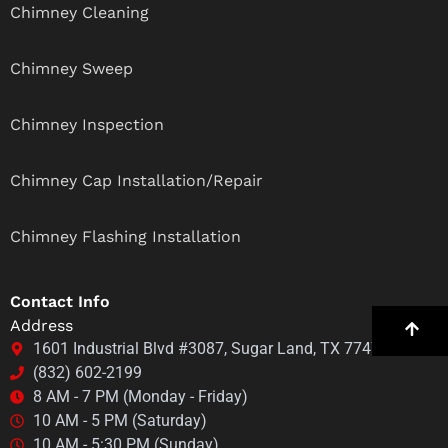
Chimney Cleaning
Chimney Sweep
Chimney Inspection
Chimney Cap Installation/Repair
Chimney Flashing Installation
Contact Info
Address
1601 Industrial Blvd #3087, Sugar Land, TX 77478
(832) 602-2199
8 AM - 7 PM (Monday - Friday)
10 AM - 5 PM (Saturday)
10 AM - 5:30 PM (Sunday)