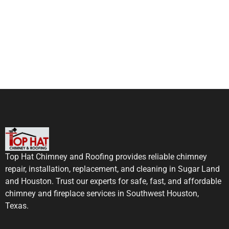
Top Hat Chimney and Roofing provides reliable chimney
repair, installation, replacement, and cleaning in Sugar Land
and Houston. Trust our experts for safe, fast, and affordable
chimney and fireplace services in Southwest Houston,
Texas.