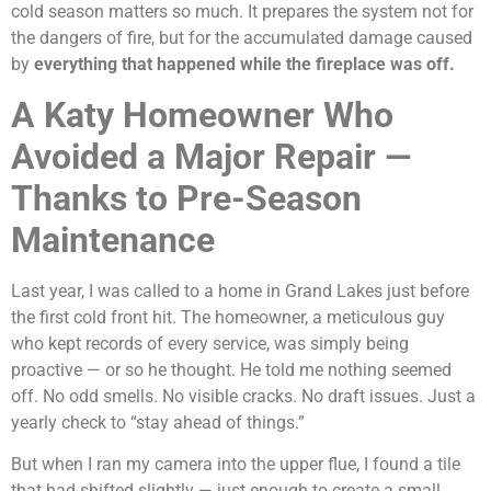
cold season matters so much. It prepares the system not for
the dangers of fire, but for the accumulated damage caused
by
everything that happened while the fireplace was off.
A Katy Homeowner Who
Avoided a Major Repair —
Thanks to Pre-Season
Maintenance
Last year, I was called to a home in Grand Lakes just before
the first cold front hit. The homeowner, a meticulous guy
who kept records of every service, was simply being
proactive — or so he thought. He told me nothing seemed
off. No odd smells. No visible cracks. No draft issues. Just a
yearly check to “stay ahead of things.”
But when I ran my camera into the upper flue, I found a tile
that had shifted slightly — just enough to create a small