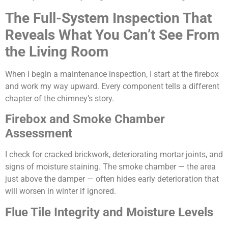
The Full-System Inspection That
Reveals What You Can’t See From
the Living Room
When I begin a maintenance inspection, I start at the firebox
and work my way upward. Every component tells a different
chapter of the chimney’s story.
Firebox and Smoke Chamber
Assessment
I check for cracked brickwork, deteriorating mortar joints, and
signs of moisture staining. The smoke chamber — the area
just above the damper — often hides early deterioration that
will worsen in winter if ignored.
Flue Tile Integrity and Moisture Levels