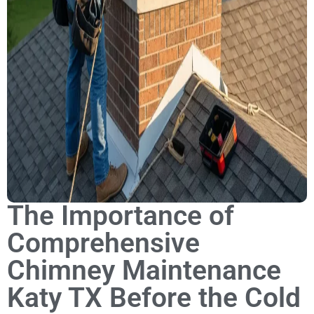
The Importance of
Comprehensive
Chimney Maintenance
Katy TX Before the Cold