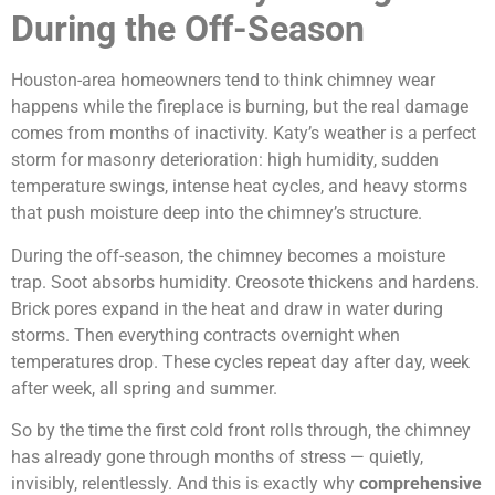
During the Off-Season
Houston-area homeowners tend to think chimney wear
happens while the fireplace is burning, but the real damage
comes from months of inactivity. Katy’s weather is a perfect
storm for masonry deterioration: high humidity, sudden
temperature swings, intense heat cycles, and heavy storms
that push moisture deep into the chimney’s structure.
During the off-season, the chimney becomes a moisture
trap. Soot absorbs humidity. Creosote thickens and hardens.
Brick pores expand in the heat and draw in water during
storms. Then everything contracts overnight when
temperatures drop. These cycles repeat day after day, week
after week, all spring and summer.
So by the time the first cold front rolls through, the chimney
has already gone through months of stress — quietly,
invisibly, relentlessly. And this is exactly why
comprehensive