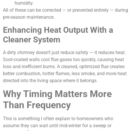
humidity.
All of these can be corrected — or prevented entirely — during
pre-season maintenance.
Enhancing Heat Output With a
Cleaner System
A dirty chimney doesn’t just reduce safety — it reduces heat.
Soot-coated walls cool flue gases too quickly, causing heat
loss and inefficient burns. A cleaned, optimized flue creates
better combustion, hotter flames, less smoke, and more heat
directed into the living space where it belongs.
Why Timing Matters More
Than Frequency
This is something I often explain to homeowners who
assume they can wait until mid-winter for a sweep or