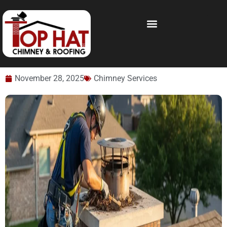
November 28, 2025
Chimney Services