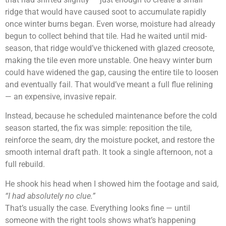
ridge that would have caused soot to accumulate rapidly
once winter burns began. Even worse, moisture had already
begun to collect behind that tile. Had he waited until mid-
season, that ridge would’ve thickened with glazed creosote,
making the tile even more unstable. One heavy winter burn
could have widened the gap, causing the entire tile to loosen
and eventually fail. That would’ve meant a full flue relining
— an expensive, invasive repair.
Instead, because he scheduled maintenance before the cold
season started, the fix was simple: reposition the tile,
reinforce the seam, dry the moisture pocket, and restore the
smooth internal draft path. It took a single afternoon, not a
full rebuild.
He shook his head when I showed him the footage and said,
“I had absolutely no clue.”
That’s usually the case. Everything looks fine — until
someone with the right tools shows what’s happening