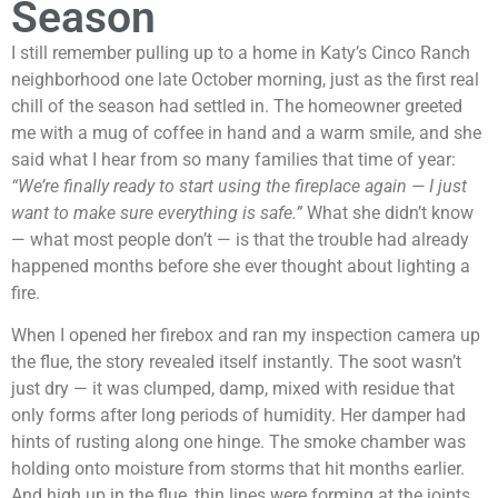
Season
I still remember pulling up to a home in Katy’s Cinco Ranch
neighborhood one late October morning, just as the first real
chill of the season had settled in. The homeowner greeted
me with a mug of coffee in hand and a warm smile, and she
said what I hear from so many families that time of year:
“We’re finally ready to start using the fireplace again — I just
want to make sure everything is safe.”
What she didn’t know
— what most people don’t — is that the trouble had already
happened months before she ever thought about lighting a
fire.
When I opened her firebox and ran my inspection camera up
the flue, the story revealed itself instantly. The soot wasn’t
just dry — it was clumped, damp, mixed with residue that
only forms after long periods of humidity. Her damper had
hints of rusting along one hinge. The smoke chamber was
holding onto moisture from storms that hit months earlier.
And high up in the flue, thin lines were forming at the joints