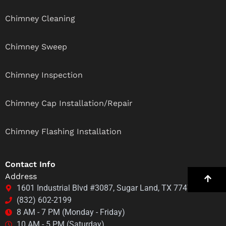
Chimney Cleaning
Chimney Sweep
Chimney Inspection
Chimney Cap Installation/Repair
Chimney Flashing Installation
Contact Info
Address
1601 Industrial Blvd #3087, Sugar Land, TX 77478
(832) 602-2199
8 AM - 7 PM (Monday - Friday)
10 AM - 5 PM (Saturday)