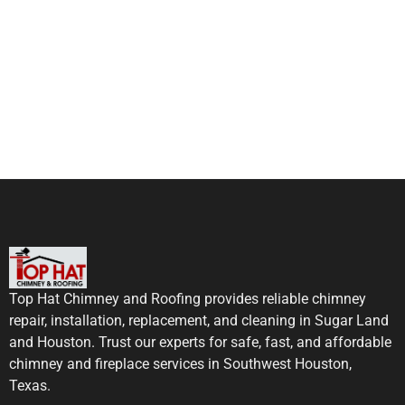
Top Hat Chimney and Roofing provides reliable chimney
repair, installation, replacement, and cleaning in Sugar Land
and Houston. Trust our experts for safe, fast, and affordable
chimney and fireplace services in Southwest Houston,
Texas.