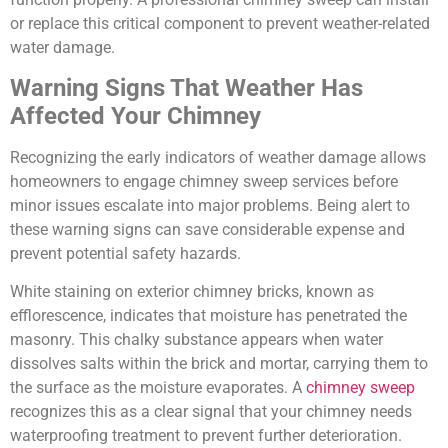
or replace this critical component to prevent weather-related
water damage.
Warning Signs That Weather Has
Affected Your Chimney
Recognizing the early indicators of weather damage allows
homeowners to engage chimney sweep services before
minor issues escalate into major problems. Being alert to
these warning signs can save considerable expense and
prevent potential safety hazards.
White staining on exterior chimney bricks, known as
efflorescence, indicates that moisture has penetrated the
masonry. This chalky substance appears when water
dissolves salts within the brick and mortar, carrying them to
the surface as the moisture evaporates. A
chimney sweep
recognizes this as a clear signal that your chimney needs
waterproofing treatment to prevent further deterioration.