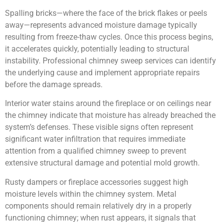
Spalling bricks—where the face of the brick flakes or peels
away—represents advanced moisture damage typically
resulting from freeze-thaw cycles. Once this process begins,
it accelerates quickly, potentially leading to structural
instability. Professional chimney sweep services can identify
the underlying cause and implement appropriate repairs
before the damage spreads.
Interior water stains around the fireplace or on ceilings near
the chimney indicate that moisture has already breached the
system’s defenses. These visible signs often represent
significant water infiltration that requires immediate
attention from a qualified chimney sweep to prevent
extensive structural damage and potential mold growth.
Rusty dampers or fireplace accessories suggest high
moisture levels within the chimney system. Metal
components should remain relatively dry in a properly
functioning chimney; when rust appears, it signals that