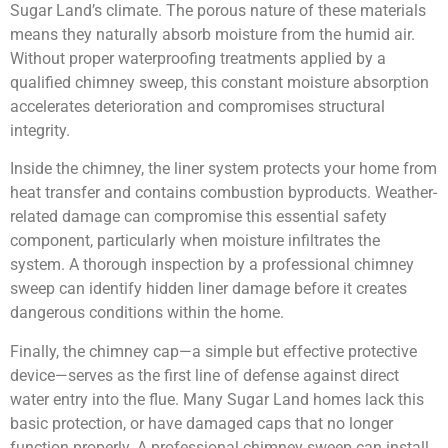
Sugar Land’s climate. The porous nature of these materials
means they naturally absorb moisture from the humid air.
Without proper waterproofing treatments applied by a
qualified chimney sweep, this constant moisture absorption
accelerates deterioration and compromises structural
integrity.
Inside the chimney, the liner system protects your home from
heat transfer and contains combustion byproducts. Weather-
related damage can compromise this essential safety
component, particularly when moisture infiltrates the
system. A thorough inspection by a professional chimney
sweep can identify hidden liner damage before it creates
dangerous conditions within the home.
Finally, the chimney cap—a simple but effective protective
device—serves as the first line of defense against direct
water entry into the flue. Many Sugar Land homes lack this
basic protection, or have damaged caps that no longer
function properly. A professional chimney sweep can install