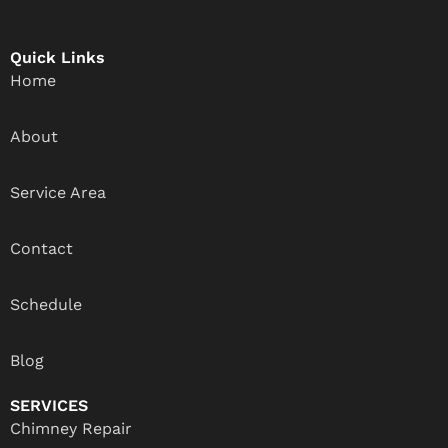
Quick Links
Home
About
Service Area
Contact
Schedule
Blog
SERVICES
Chimney Repair