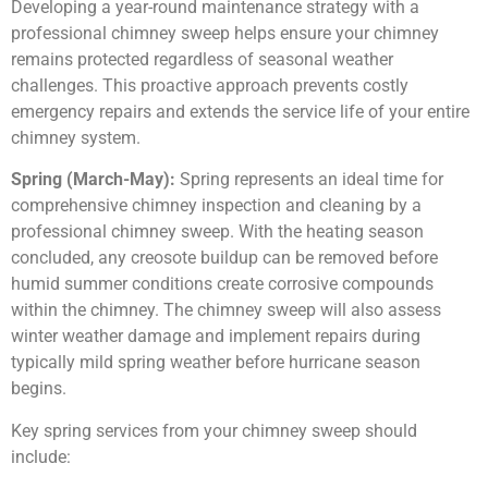
Developing a year-round maintenance strategy with a
professional chimney sweep helps ensure your chimney
remains protected regardless of seasonal weather
challenges. This proactive approach prevents costly
emergency repairs and extends the service life of your entire
chimney system.
Spring (March-May):
Spring represents an ideal time for
comprehensive chimney inspection and cleaning by a
professional chimney sweep. With the heating season
concluded, any creosote buildup can be removed before
humid summer conditions create corrosive compounds
within the chimney. The chimney sweep will also assess
winter weather damage and implement repairs during
typically mild spring weather before hurricane season
begins.
Key spring services from your chimney sweep should
include: