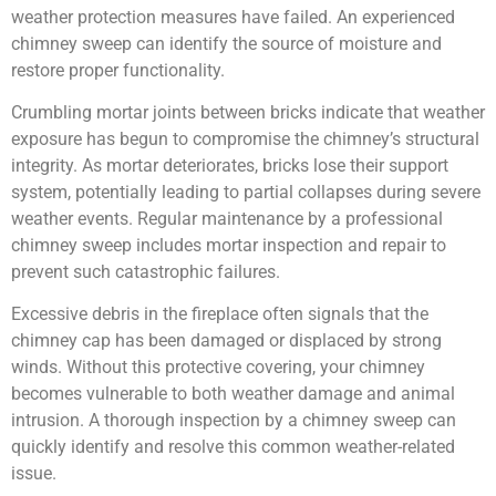
weather protection measures have failed. An experienced
chimney sweep can identify the source of moisture and
restore proper functionality.
Crumbling mortar joints between bricks indicate that weather
exposure has begun to compromise the chimney’s structural
integrity. As mortar deteriorates, bricks lose their support
system, potentially leading to partial collapses during severe
weather events. Regular maintenance by a professional
chimney sweep includes mortar inspection and repair to
prevent such catastrophic failures.
Excessive debris in the fireplace often signals that the
chimney cap has been damaged or displaced by strong
winds. Without this protective covering, your chimney
becomes vulnerable to both weather damage and animal
intrusion. A thorough inspection by a chimney sweep can
quickly identify and resolve this common weather-related
issue.