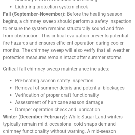
Lightning protection system check
Fall (September-November):
Before the heating season
begins, a chimney sweep should perform a safety inspection
to ensure the system remains structurally sound and free
from obstruction. This critical evaluation prevents potential
fire hazards and ensures efficient operation during cooler
months. The chimney sweep will also verify that all weather
protection measures remain intact after summer storms.
Critical fall chimney sweep maintenance includes:
Pre-heating season safety inspection
Removal of summer debris and potential blockages
Verification of proper draft functionality
Assessment of hurricane season damage
Damper operation check and lubrication
Winter (December-February):
While Sugar Land winters
typically remain mild, occasional cold snaps demand
chimney functionality without warning. A mid-season