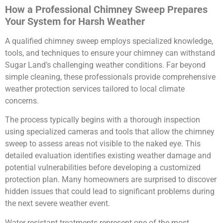
How a Professional Chimney Sweep Prepares
Your System for Harsh Weather
A qualified chimney sweep employs specialized knowledge,
tools, and techniques to ensure your chimney can withstand
Sugar Land’s challenging weather conditions. Far beyond
simple cleaning, these professionals provide comprehensive
weather protection services tailored to local climate
concerns.
The process typically begins with a thorough inspection
using specialized cameras and tools that allow the chimney
sweep to assess areas not visible to the naked eye. This
detailed evaluation identifies existing weather damage and
potential vulnerabilities before developing a customized
protection plan. Many homeowners are surprised to discover
hidden issues that could lead to significant problems during
the next severe weather event.
Water-resistant treatments represent one of the most