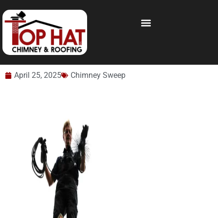
April 25, 2025
Chimney Sweep