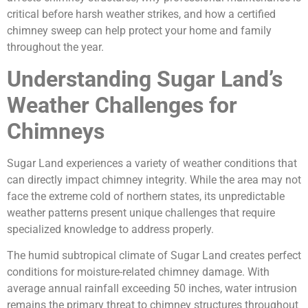
critical before harsh weather strikes, and how a certified
chimney sweep can help protect your home and family
throughout the year.
Understanding Sugar Land’s
Weather Challenges for
Chimneys
Sugar Land experiences a variety of weather conditions that
can directly impact chimney integrity. While the area may not
face the extreme cold of northern states, its unpredictable
weather patterns present unique challenges that require
specialized knowledge to address properly.
The humid subtropical climate of Sugar Land creates perfect
conditions for moisture-related chimney damage. With
average annual rainfall exceeding 50 inches, water intrusion
remains the primary threat to chimney structures throughout