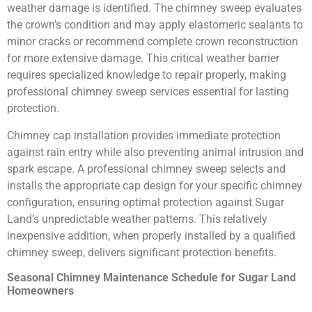
weather damage is identified. The chimney sweep evaluates
the crown’s condition and may apply elastomeric sealants to
minor cracks or recommend complete crown reconstruction
for more extensive damage. This critical weather barrier
requires specialized knowledge to repair properly, making
professional chimney sweep services essential for lasting
protection.
Chimney cap installation provides immediate protection
against rain entry while also preventing animal intrusion and
spark escape. A professional chimney sweep selects and
installs the appropriate cap design for your specific chimney
configuration, ensuring optimal protection against Sugar
Land’s unpredictable weather patterns. This relatively
inexpensive addition, when properly installed by a qualified
chimney sweep, delivers significant protection benefits.
Seasonal Chimney Maintenance Schedule for Sugar Land
Homeowners