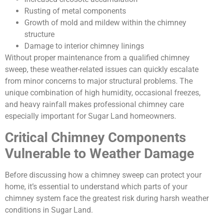
Rusting of metal components
Growth of mold and mildew within the chimney
structure
Damage to interior chimney linings
Without proper maintenance from a qualified chimney
sweep, these weather-related issues can quickly escalate
from minor concerns to major structural problems. The
unique combination of high humidity, occasional freezes,
and heavy rainfall makes professional chimney care
especially important for Sugar Land homeowners.
Critical Chimney Components
Vulnerable to Weather Damage
Before discussing how a chimney sweep can protect your
home, it’s essential to understand which parts of your
chimney system face the greatest risk during harsh weather
conditions in Sugar Land.