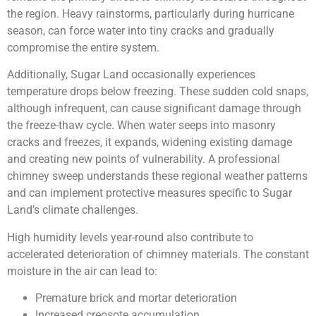
the region. Heavy rainstorms, particularly during hurricane
season, can force water into tiny cracks and gradually
compromise the entire system.
Additionally, Sugar Land occasionally experiences
temperature drops below freezing. These sudden cold snaps,
although infrequent, can cause significant damage through
the freeze-thaw cycle. When water seeps into masonry
cracks and freezes, it expands, widening existing damage
and creating new points of vulnerability. A professional
chimney sweep understands these regional weather patterns
and can implement protective measures specific to Sugar
Land’s climate challenges.
High humidity levels year-round also contribute to
accelerated deterioration of chimney materials. The constant
moisture in the air can lead to:
Premature brick and mortar deterioration
Increased creosote accumulation