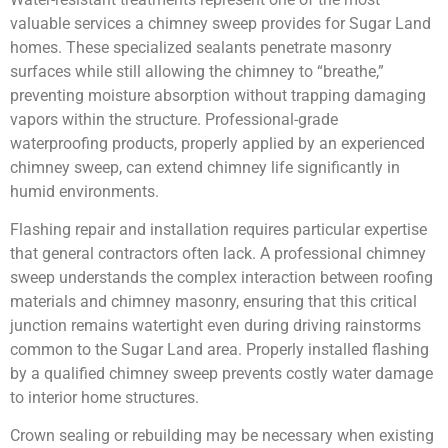
valuable services a chimney sweep provides for Sugar Land
homes. These specialized sealants penetrate masonry
surfaces while still allowing the chimney to “breathe,”
preventing moisture absorption without trapping damaging
vapors within the structure. Professional-grade
waterproofing products, properly applied by an experienced
chimney sweep, can extend chimney life significantly in
humid environments.
Flashing repair and installation requires particular expertise
that general contractors often lack. A professional chimney
sweep understands the complex interaction between roofing
materials and chimney masonry, ensuring that this critical
junction remains watertight even during driving rainstorms
common to the Sugar Land area. Properly installed flashing
by a qualified chimney sweep prevents costly water damage
to interior home structures.
Crown sealing or rebuilding may be necessary when existing