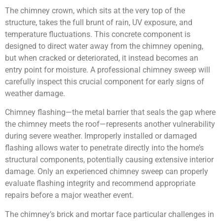
The chimney crown, which sits at the very top of the
structure, takes the full brunt of rain, UV exposure, and
temperature fluctuations. This concrete component is
designed to direct water away from the chimney opening,
but when cracked or deteriorated, it instead becomes an
entry point for moisture. A professional chimney sweep will
carefully inspect this crucial component for early signs of
weather damage.
Chimney flashing—the metal barrier that seals the gap where
the chimney meets the roof—represents another vulnerability
during severe weather. Improperly installed or damaged
flashing allows water to penetrate directly into the home’s
structural components, potentially causing extensive interior
damage. Only an experienced chimney sweep can properly
evaluate flashing integrity and recommend appropriate
repairs before a major weather event.
The chimney’s brick and mortar face particular challenges in