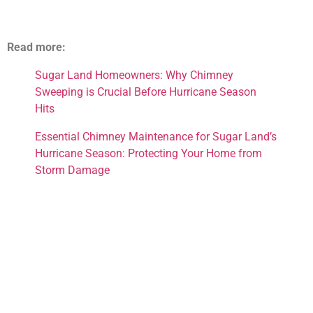
Read more:
Sugar Land Homeowners: Why Chimney
Sweeping is Crucial Before Hurricane Season
Hits
Essential Chimney Maintenance for Sugar Land’s
Hurricane Season: Protecting Your Home from
Storm Damage