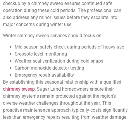
checkup by a chimney sweep ensures continued safe
operation during these cold periods. The professional can
also address any minor issues before they escalate into
major concerns during winter use.
Winter chimney sweep services should focus on:
Mid-season safety check during periods of heavy use
Creosote level monitoring
Weather seal verification during cold snaps
Carbon monoxide detector testing
Emergency repair availability
By establishing this seasonal relationship with a qualified
chimney sweep
, Sugar Land homeowners ensure their
chimney systems remain protected against the region’s
diverse weather challenges throughout the year. This
proactive maintenance approach typically costs significantly
less than emergency repairs resulting from weather damage.