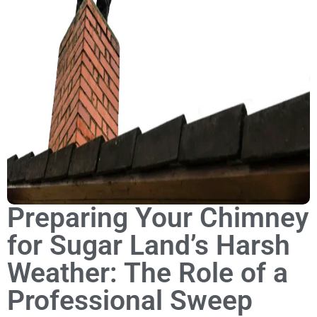
Preparing Your Chimney
for Sugar Land’s Harsh
Weather: The Role of a
Professional Sweep