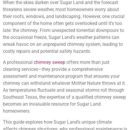
When the skies darken over Sugar Land and the forecast
threatens severe weather, most homeowners worry about
their roofs, windows, and landscaping. However, one crucial
component of the home often gets overlooked until it’s too
late: the chimney. From unexpected torrential downpours to
the occasional freeze, Sugar Land’s weather patterns can
wreak havoc on an unprepared chimney system, leading to
costly repairs and potential safety hazards.
A professional
chimney sweep
offers more than just
cleaning services—they provide a comprehensive
assessment and maintenance program that ensures your
chimney can withstand whatever Mother Nature throws at it.
As temperatures fluctuate and seasonal storms roll through
Southeast Texas, the expertise of a qualified chimney sweep
becomes an invaluable resource for Sugar Land
homeowners.
This guide explores how Sugar Land’s unique climate
affects chimney structures, why professional maintenance is