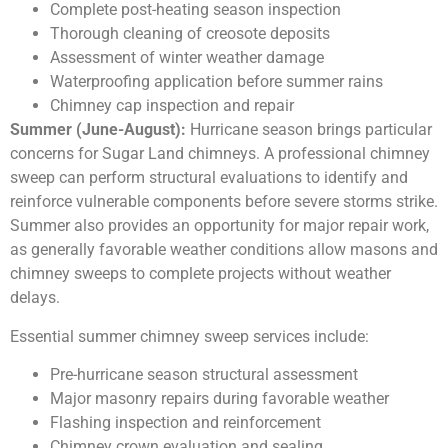
Complete post-heating season inspection
Thorough cleaning of creosote deposits
Assessment of winter weather damage
Waterproofing application before summer rains
Chimney cap inspection and repair
Summer (June-August):
Hurricane season brings particular
concerns for Sugar Land chimneys. A professional chimney
sweep can perform structural evaluations to identify and
reinforce vulnerable components before severe storms strike.
Summer also provides an opportunity for major repair work,
as generally favorable weather conditions allow masons and
chimney sweeps to complete projects without weather
delays.
Essential summer chimney sweep services include:
Pre-hurricane season structural assessment
Major masonry repairs during favorable weather
Flashing inspection and reinforcement
Chimney crown evaluation and sealing