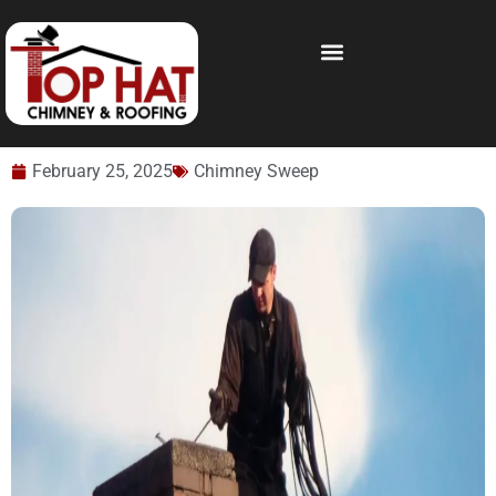
February 25, 2025
Chimney Sweep