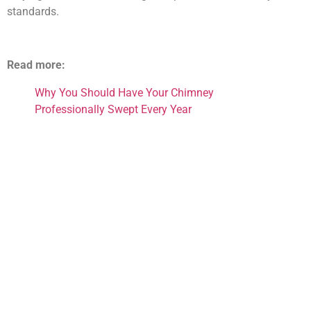
standards.
Read more:
Why You Should Have Your Chimney
Professionally Swept Every Year