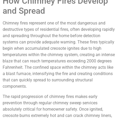
How Chimney Fires Develop
and Spread
Chimney fires represent one of the most dangerous and
destructive types of residential fires, often developing rapidly
and spreading throughout the home before detection
systems can provide adequate warning. These fires typically
begin when accumulated creosote ignites due to high
temperatures within the chimney system, creating an intense
blaze that can reach temperatures exceeding 2000 degrees
Fahrenheit. The confined space within the chimney acts like
a blast furnace, intensifying the fire and creating conditions
that can quickly spread to surrounding structural
components.
The rapid progression of chimney fires makes early
prevention through regular chimney sweep services
absolutely critical for homeowner safety. Once ignited,
creosote burns extremely hot and can crack chimney liners,