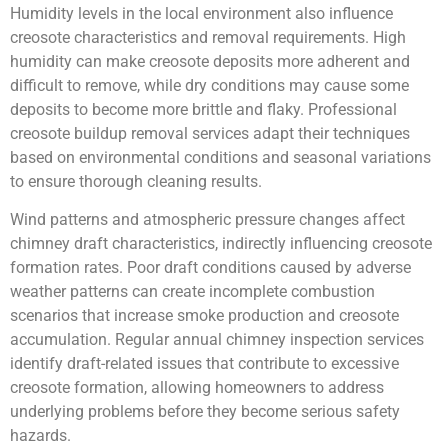
Humidity levels in the local environment also influence
creosote characteristics and removal requirements. High
humidity can make creosote deposits more adherent and
difficult to remove, while dry conditions may cause some
deposits to become more brittle and flaky. Professional
creosote buildup removal services adapt their techniques
based on environmental conditions and seasonal variations
to ensure thorough cleaning results.
Wind patterns and atmospheric pressure changes affect
chimney draft characteristics, indirectly influencing creosote
formation rates. Poor draft conditions caused by adverse
weather patterns can create incomplete combustion
scenarios that increase smoke production and creosote
accumulation. Regular annual chimney inspection services
identify draft-related issues that contribute to excessive
creosote formation, allowing homeowners to address
underlying problems before they become serious safety
hazards.