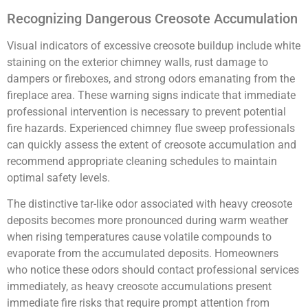
Recognizing Dangerous Creosote Accumulation
Visual indicators of excessive creosote buildup include white
staining on the exterior chimney walls, rust damage to
dampers or fireboxes, and strong odors emanating from the
fireplace area. These warning signs indicate that immediate
professional intervention is necessary to prevent potential
fire hazards. Experienced chimney flue sweep professionals
can quickly assess the extent of creosote accumulation and
recommend appropriate cleaning schedules to maintain
optimal safety levels.
The distinctive tar-like odor associated with heavy creosote
deposits becomes more pronounced during warm weather
when rising temperatures cause volatile compounds to
evaporate from the accumulated deposits. Homeowners
who notice these odors should contact professional services
immediately, as heavy creosote accumulations present
immediate fire risks that require prompt attention from