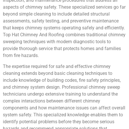
inspection, and maintenance procedures that address all
aspects of chimney safety. These specialized services go far
beyond simple cleaning to include detailed structural
assessments, safety testing, and preventive maintenance
that keeps chimney systems operating safely and efficiently.
Top Hat Chimney And Roofing combines traditional chimney
sweeping techniques with modern diagnostic tools to
provide thorough service that protects homes and families
from fire hazards.
The expertise required for safe and effective chimney
cleaning extends beyond basic cleaning techniques to
include knowledge of building codes, fire safety principles,
and chimney system design. Professional chimney sweep
technicians undergo extensive training to understand the
complex interactions between different chimney
components and how maintenance issues can affect overall
system safety. This specialized knowledge enables them to
identify potential problems before they become serious
hazards and recommend appropriate solutions that