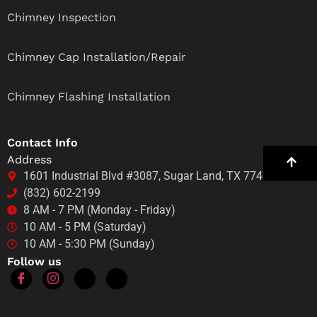
Chimney Inspection
Chimney Cap Installation/Repair
Chimney Flashing Installation
Contact Info
Address
1601 Industrial Blvd #3087, Sugar Land, TX 77478
(832) 602-2199
8 AM - 7 PM (Monday - Friday)
10 AM - 5 PM (Saturday)
10 AM - 5:30 PM (Sunday)
Follow us