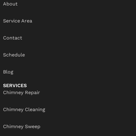
About
Service Area
Contact
Schedule
Blog
SERVICES
Chimney Repair
Chimney Cleaning
Chimney Sweep