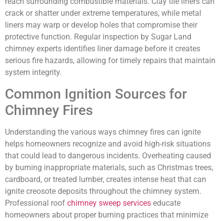
reach surrounding combustible materials. Clay tile liners can
crack or shatter under extreme temperatures, while metal
liners may warp or develop holes that compromise their
protective function. Regular inspection by Sugar Land
chimney experts identifies liner damage before it creates
serious fire hazards, allowing for timely repairs that maintain
system integrity.
Common Ignition Sources for
Chimney Fires
Understanding the various ways chimney fires can ignite
helps homeowners recognize and avoid high-risk situations
that could lead to dangerous incidents. Overheating caused
by burning inappropriate materials, such as Christmas trees,
cardboard, or treated lumber, creates intense heat that can
ignite creosote deposits throughout the chimney system.
Professional roof
chimney sweep services
educate
homeowners about proper burning practices that minimize