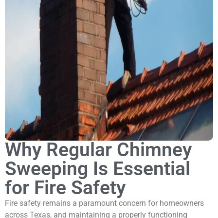
Why Regular Chimney
Sweeping Is Essential
for Fire Safety
Fire safety remains a paramount concern for homeowners
across Texas, and maintaining a properly functioning