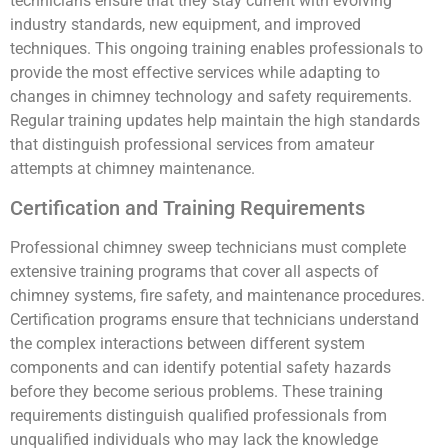
technicians ensure that they stay current with evolving
industry standards, new equipment, and improved
techniques. This ongoing training enables professionals to
provide the most effective services while adapting to
changes in chimney technology and safety requirements.
Regular training updates help maintain the high standards
that distinguish professional services from amateur
attempts at chimney maintenance.
Certification and Training Requirements
Professional chimney sweep technicians must complete
extensive training programs that cover all aspects of
chimney systems, fire safety, and maintenance procedures.
Certification programs ensure that technicians understand
the complex interactions between different system
components and can identify potential safety hazards
before they become serious problems. These training
requirements distinguish qualified professionals from
unqualified individuals who may lack the knowledge