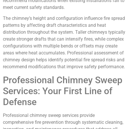
recommend modifications when existing installations fail to
meet current safety standards.
The chimney’s height and configuration influence fire spread
patterns by affecting draft characteristics and heat
distribution throughout the system. Taller chimneys typically
create stronger drafts that can intensify fires, while complex
configurations with multiple bends or offsets may create
areas where heat accumulates. Professional assessment of
chimney design helps identify potential fire spread risks and
recommend modifications that improve safety performance.
Professional Chimney Sweep
Services: Your First Line of
Defense
Professional chimney sweep services provide
comprehensive fire prevention through systematic cleaning,