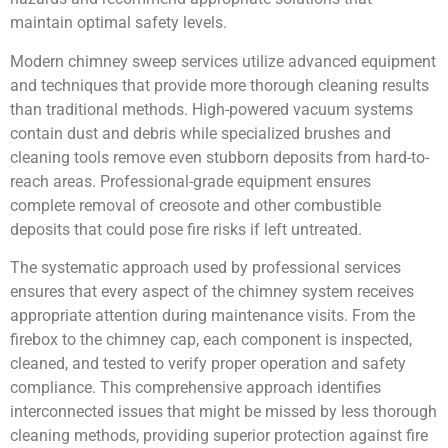
maintain optimal safety levels.
Modern chimney sweep services utilize advanced equipment
and techniques that provide more thorough cleaning results
than traditional methods. High-powered vacuum systems
contain dust and debris while specialized brushes and
cleaning tools remove even stubborn deposits from hard-to-
reach areas. Professional-grade equipment ensures
complete removal of creosote and other combustible
deposits that could pose fire risks if left untreated.
The systematic approach used by professional services
ensures that every aspect of the chimney system receives
appropriate attention during maintenance visits. From the
firebox to the chimney cap, each component is inspected,
cleaned, and tested to verify proper operation and safety
compliance. This comprehensive approach identifies
interconnected issues that might be missed by less thorough
cleaning methods, providing superior protection against fire