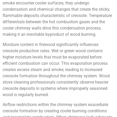
smoke encounter cooler surfaces, they undergo
condensation and chemical changes that create the sticky,
flammable deposits characteristic of creosote. Temperature
differentials between the hot combustion gases and the
cooler chimney walls drive this condensation process,
making it an inevitable byproduct of wood burning.
Moisture content in firewood significantly influences
creosote production rates. Wet or green wood contains
higher moisture levels that must be evaporated before
efficient combustion can occur. This evaporation process
creates excess steam and smoke, leading to increased
creosote formation throughout the chimney system. Wood
stove cleaning professionals consistently observe heavier
creosote deposits in systems where improperly seasoned
wood is regularly burned.
Airflow restrictions within the chimney system exacerbate
creosote formation by creating cooler burning conditions