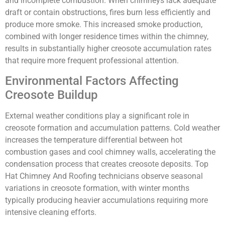
and incomplete combustion. When chimneys lack adequate
draft or contain obstructions, fires burn less efficiently and
produce more smoke. This increased smoke production,
combined with longer residence times within the chimney,
results in substantially higher creosote accumulation rates
that require more frequent professional attention.
Environmental Factors Affecting
Creosote Buildup
External weather conditions play a significant role in
creosote formation and accumulation patterns. Cold weather
increases the temperature differential between hot
combustion gases and cool chimney walls, accelerating the
condensation process that creates creosote deposits. Top
Hat Chimney And Roofing technicians observe seasonal
variations in creosote formation, with winter months
typically producing heavier accumulations requiring more
intensive cleaning efforts.