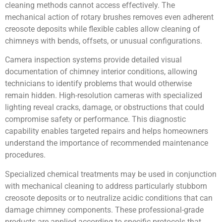
cleaning methods cannot access effectively. The
mechanical action of rotary brushes removes even adherent
creosote deposits while flexible cables allow cleaning of
chimneys with bends, offsets, or unusual configurations.
Camera inspection systems provide detailed visual
documentation of chimney interior conditions, allowing
technicians to identify problems that would otherwise
remain hidden. High-resolution cameras with specialized
lighting reveal cracks, damage, or obstructions that could
compromise safety or performance. This diagnostic
capability enables targeted repairs and helps homeowners
understand the importance of recommended maintenance
procedures.
Specialized chemical treatments may be used in conjunction
with mechanical cleaning to address particularly stubborn
creosote deposits or to neutralize acidic conditions that can
damage chimney components. These professional-grade
products are applied according to specific protocols that