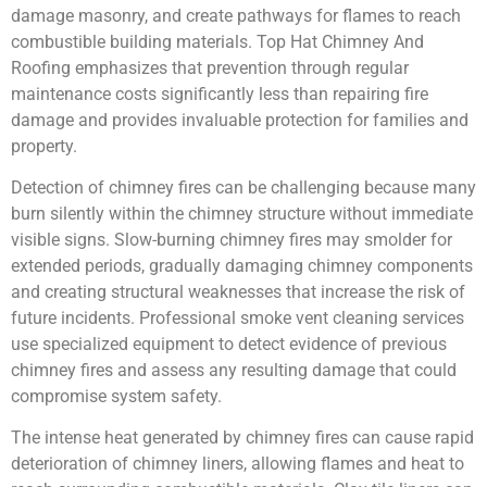
damage masonry, and create pathways for flames to reach
combustible building materials. Top Hat Chimney And
Roofing emphasizes that prevention through regular
maintenance costs significantly less than repairing fire
damage and provides invaluable protection for families and
property.
Detection of chimney fires can be challenging because many
burn silently within the chimney structure without immediate
visible signs. Slow-burning chimney fires may smolder for
extended periods, gradually damaging chimney components
and creating structural weaknesses that increase the risk of
future incidents. Professional smoke vent cleaning services
use specialized equipment to detect evidence of previous
chimney fires and assess any resulting damage that could
compromise system safety.
The intense heat generated by chimney fires can cause rapid
deterioration of chimney liners, allowing flames and heat to