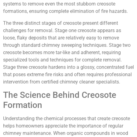
systems to remove even the most stubborn creosote
formations, ensuring complete elimination of fire hazards.
The three distinct stages of creosote present different
challenges for removal. Stage one creosote appears as
loose, flaky deposits that are relatively easy to remove
through standard chimney sweeping techniques. Stage two
creosote becomes more tar-like and adherent, requiring
specialized tools and techniques for complete removal.
Stage three creosote hardens into a glossy, concentrated fuel
that poses extreme fire risks and often requires professional
intervention from certified chimney cleaner specialists.
The Science Behind Creosote
Formation
Understanding the chemical processes that create creosote
helps homeowners appreciate the importance of regular
chimney maintenance. When organic compounds in wood