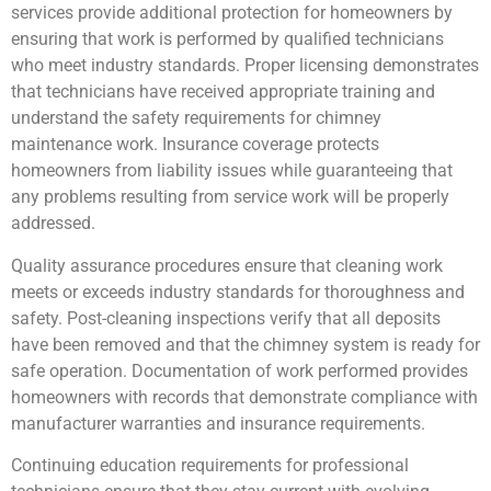
services provide additional protection for homeowners by
ensuring that work is performed by qualified technicians
who meet industry standards. Proper licensing demonstrates
that technicians have received appropriate training and
understand the safety requirements for chimney
maintenance work. Insurance coverage protects
homeowners from liability issues while guaranteeing that
any problems resulting from service work will be properly
addressed.
Quality assurance procedures ensure that cleaning work
meets or exceeds industry standards for thoroughness and
safety. Post-cleaning inspections verify that all deposits
have been removed and that the chimney system is ready for
safe operation. Documentation of work performed provides
homeowners with records that demonstrate compliance with
manufacturer warranties and insurance requirements.
Continuing education requirements for professional