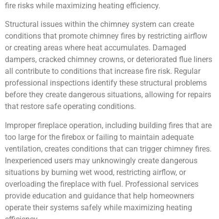
fire risks while maximizing heating efficiency.
Structural issues within the chimney system can create
conditions that promote chimney fires by restricting airflow
or creating areas where heat accumulates. Damaged
dampers, cracked chimney crowns, or deteriorated flue liners
all contribute to conditions that increase fire risk. Regular
professional inspections identify these structural problems
before they create dangerous situations, allowing for repairs
that restore safe operating conditions.
Improper fireplace operation, including building fires that are
too large for the firebox or failing to maintain adequate
ventilation, creates conditions that can trigger chimney fires.
Inexperienced users may unknowingly create dangerous
situations by burning wet wood, restricting airflow, or
overloading the fireplace with fuel. Professional services
provide education and guidance that help homeowners
operate their systems safely while maximizing heating