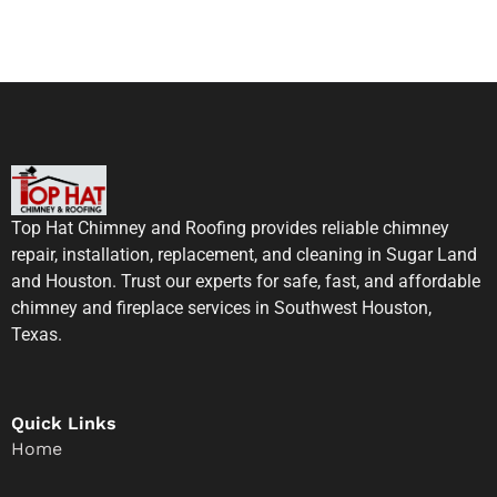
Top Hat Chimney and Roofing provides reliable chimney
repair, installation, replacement, and cleaning in Sugar Land
and Houston. Trust our experts for safe, fast, and affordable
chimney and fireplace services in Southwest Houston,
Texas.
Quick Links
Home