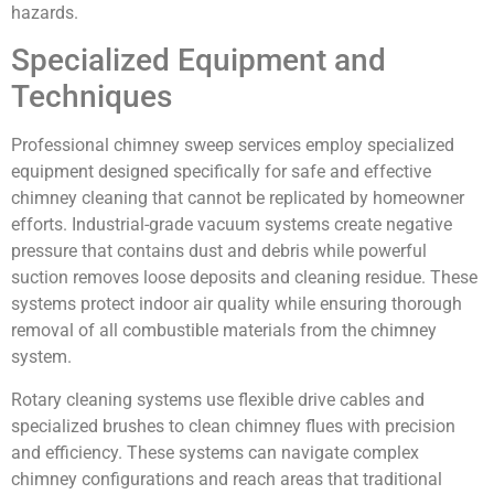
hazards.
Specialized Equipment and
Techniques
Professional chimney sweep services employ specialized
equipment designed specifically for safe and effective
chimney cleaning that cannot be replicated by homeowner
efforts. Industrial-grade vacuum systems create negative
pressure that contains dust and debris while powerful
suction removes loose deposits and cleaning residue. These
systems protect indoor air quality while ensuring thorough
removal of all combustible materials from the chimney
system.
Rotary cleaning systems use flexible drive cables and
specialized brushes to clean chimney flues with precision
and efficiency. These systems can navigate complex
chimney configurations and reach areas that traditional