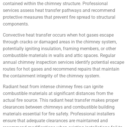
contained within the chimney structure. Professional
services assess heat transfer pathways and recommend
protective measures that prevent fire spread to structural
components.
Convective heat transfer occurs when hot gases escape
through cracks or damaged areas in the chimney system,
potentially igniting insulation, framing members, or other
combustible materials in walls and attic spaces. Regular
annual chimney inspection services identify potential escape
routes for hot gases and recommend repairs that maintain
the containment integrity of the chimney system.
Radiant heat from intense chimney fires can ignite
combustible materials at significant distances from the
actual fire source. This radiant heat transfer makes proper
clearances between chimneys and combustible building
materials essential for fire safety. Professional installers
ensure that adequate clearances are maintained and