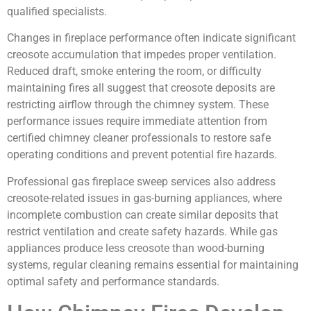
qualified specialists.
Changes in fireplace performance often indicate significant
creosote accumulation that impedes proper ventilation.
Reduced draft, smoke entering the room, or difficulty
maintaining fires all suggest that creosote deposits are
restricting airflow through the chimney system. These
performance issues require immediate attention from
certified chimney cleaner professionals to restore safe
operating conditions and prevent potential fire hazards.
Professional gas fireplace sweep services also address
creosote-related issues in gas-burning appliances, where
incomplete combustion can create similar deposits that
restrict ventilation and create safety hazards. While gas
appliances produce less creosote than wood-burning
systems, regular cleaning remains essential for maintaining
optimal safety and performance standards.