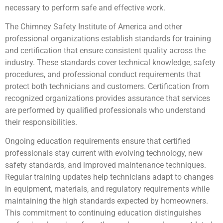
necessary to perform safe and effective work.
The Chimney Safety Institute of America and other
professional organizations establish standards for training
and certification that ensure consistent quality across the
industry. These standards cover technical knowledge, safety
procedures, and professional conduct requirements that
protect both technicians and customers. Certification from
recognized organizations provides assurance that services
are performed by qualified professionals who understand
their responsibilities.
Ongoing education requirements ensure that certified
professionals stay current with evolving technology, new
safety standards, and improved maintenance techniques.
Regular training updates help technicians adapt to changes
in equipment, materials, and regulatory requirements while
maintaining the high standards expected by homeowners.
This commitment to continuing education distinguishes