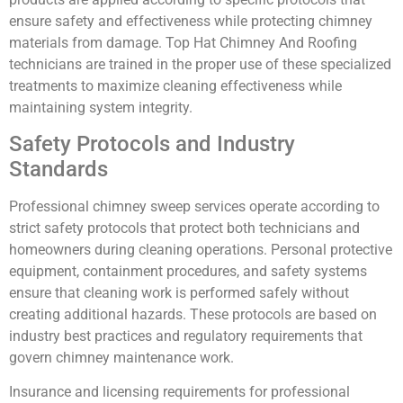
ensure safety and effectiveness while protecting chimney
materials from damage. Top Hat Chimney And Roofing
technicians are trained in the proper use of these specialized
treatments to maximize cleaning effectiveness while
maintaining system integrity.
Safety Protocols and Industry
Standards
Professional chimney sweep services operate according to
strict safety protocols that protect both technicians and
homeowners during cleaning operations. Personal protective
equipment, containment procedures, and safety systems
ensure that cleaning work is performed safely without
creating additional hazards. These protocols are based on
industry best practices and regulatory requirements that
govern chimney maintenance work.
Insurance and licensing requirements for professional