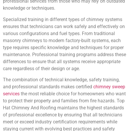
professional services from those who may rely on outdated
knowledge or techniques.
Specialized training in different types of chimney systems
ensures that technicians can work safely and effectively on
various configurations and fuel types. From traditional
masonry chimneys to modern factory-built systems, each
type requires specific knowledge and techniques for proper
maintenance. Professional training programs address these
differences to ensure that all systems receive appropriate
care regardless of their design or age.
The combination of technical knowledge, safety training,
and professional standards makes certified
chimney sweep
services
the most reliable choice for homeowners who want
to protect their property and families from fire hazards. Top
Hat Chimney And Roofing maintains the highest standards
of professional excellence by ensuring that all technicians
meet or exceed industry certification requirements while
staying current with evolving best practices and safety