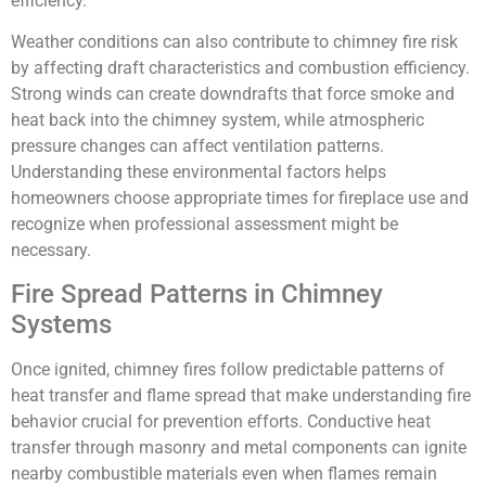
efficiency.
Weather conditions can also contribute to chimney fire risk
by affecting draft characteristics and combustion efficiency.
Strong winds can create downdrafts that force smoke and
heat back into the chimney system, while atmospheric
pressure changes can affect ventilation patterns.
Understanding these environmental factors helps
homeowners choose appropriate times for fireplace use and
recognize when professional assessment might be
necessary.
Fire Spread Patterns in Chimney
Systems
Once ignited, chimney fires follow predictable patterns of
heat transfer and flame spread that make understanding fire
behavior crucial for prevention efforts. Conductive heat
transfer through masonry and metal components can ignite
nearby combustible materials even when flames remain