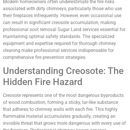
Modern homeowners often underestimate the fire risks
associated with dirty chimneys, particularly those who use
their fireplaces infrequently. However, even occasional use
can result in significant creosote accumulation, making
professional soot removal Sugar Land services essential for
maintaining optimal safety standards. The specialized
equipment and expertise required for thorough chimney
cleaning make professional services indispensable for
comprehensive fire prevention strategies.
Understanding Creosote: The
Hidden Fire Hazard
Creosote represents one of the most dangerous byproducts
of wood combustion, forming a sticky, tar-like substance
that adheres to chimney walls with each fire. This highly
flammable material accumulates gradually, creating an
invisible threat that grows more dangerous with every use of