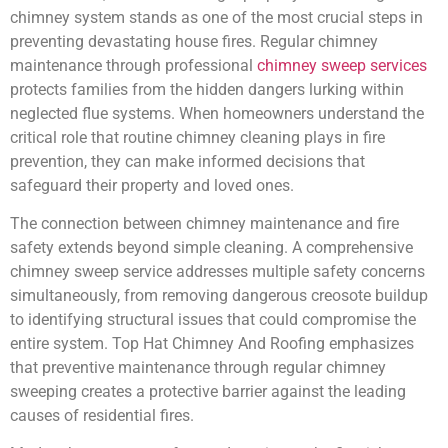
chimney system stands as one of the most crucial steps in
preventing devastating house fires. Regular chimney
maintenance through professional
chimney sweep services
protects families from the hidden dangers lurking within
neglected flue systems. When homeowners understand the
critical role that routine chimney cleaning plays in fire
prevention, they can make informed decisions that
safeguard their property and loved ones.
The connection between chimney maintenance and fire
safety extends beyond simple cleaning. A comprehensive
chimney sweep service addresses multiple safety concerns
simultaneously, from removing dangerous creosote buildup
to identifying structural issues that could compromise the
entire system. Top Hat Chimney And Roofing emphasizes
that preventive maintenance through regular chimney
sweeping creates a protective barrier against the leading
causes of residential fires.