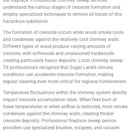
the fireplace. Professional chimney sweep services
understand the various stages of creosote formation and
employ specialized techniques to remove all traces of this
hazardous substance.
The formation of creosote occurs when wood smoke cools
and condenses against the relatively cool chimney walls.
Different types of wood produce varying amounts of
creosote, with softwoods and unseasoned hardwoods
creating particularly heavy deposits. Local chimney sweep
TX professionals recognize that Sugar Land’s climate
conditions can accelerate creosote formation, making
regular cleaning even more critical for regional homeowners.
Temperature fluctuations within the chimney system directly
impact creosote accumulation rates. When fires burn at
lower temperatures or when airflow is restricted, more smoke
condenses against the chimney walls, creating thicker
creosote deposits. Professional fireplace sweep service
providers use specialized brushes, scrapers, and vacuum