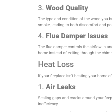
3.
Wood Quality
The type and condition of the wood you b
smoke, leading to both discomfort and po
4.
Flue Damper Issues
The flue damper controls the airflow in and 
home instead of exiting through the chim
Heat Loss
If your fireplace isn’t heating your home ef
1.
Air Leaks
Sealing gaps and cracks around your firepl
inefficiency.