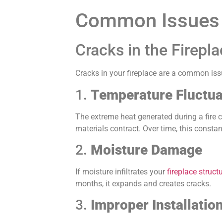
Common Issues i
Cracks in the Firepl
Cracks in your fireplace are a common iss
1.
Temperature Fluctua
The extreme heat generated during a fire c
materials contract. Over time, this consta
2.
Moisture Damage
If moisture infiltrates your
fireplace struct
months, it expands and creates cracks.
3.
Improper Installatio