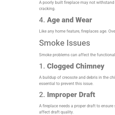
A poorly built fireplace may not withstand 
cracking.
4.
Age and Wear
Like any home feature, fireplaces age. Ove
Smoke Issues
Smoke problems can affect the functional
1.
Clogged Chimney
A buildup of creosote and debris in the ch
essential to prevent this issue.
2.
Improper Draft
A fireplace needs a proper draft to ensure
affect draft quality.