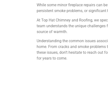
While some minor fireplace repairs can be 
persistent smoke problems, or significant he
At Top Hat Chimney and Roofing, we speci
team understands the unique challenges fa
source of warmth.
Understanding the common issues associated
home. From cracks and smoke problems to h
these issues, don’t hesitate to reach out 
for years to come.