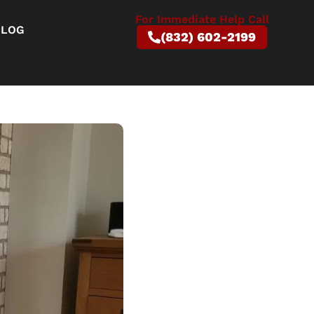
For Immediate Help Call
BLOG
(832) 602-2199