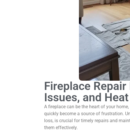
Fireplace Repai
Issues, and Heat
A fireplace can be the heart of your home,
quickly become a source of frustration. U
loss, is crucial for timely repairs and mai
them effectively.