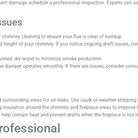
ficant damage, schedule a professional inspection. Experts can a
ssues
 chimney cleaning to ensure your flue is clear of buildup.
d height of your chimney. If you notice ongoing draft issues, co
soned, dry wood to minimize smoke production.
lue damper operates smoothly. If there are issues, consider consul
nd surrounding areas for air leaks. Use caulk or weather stripping
g insulation around the chimney and fireplace areas to improve h
 help contain heat and prevent drafts when the fireplace is not i
rofessional