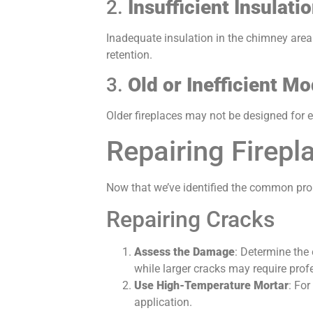
2.
Insufficient Insulati
Inadequate insulation in the chimney area 
retention.
3.
Old or Inefficient Mo
Older fireplaces may not be designed for e
Repairing Firepl
Now that we’ve identified the common prob
Repairing Cracks
Assess the Damage
: Determine the 
while larger cracks may require profe
Use High-Temperature Mortar
: For
application.