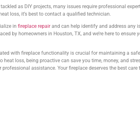
tackled as DIY projects, many issues require professional experti
at loss, it’s best to contact a qualified technician.
alize in
fireplace repair
and can help identify and address any i
ced by homeowners in Houston, TX, and we’re here to ensure you
 with fireplace functionality is crucial for maintaining a safe 
eat loss, being proactive can save you time, money, and stress 
for professional assistance. Your fireplace deserves the best ca