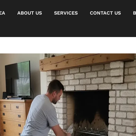
EA
ABOUT US
SERVICES
CONTACT US