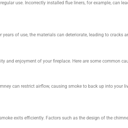
regular use. Incorrectly installed flue liners, for example, can 
r years of use, the materials can deteriorate, leading to cracks
ity and enjoyment of your fireplace. Here are some common ca
imney can restrict airflow, causing smoke to back up into your l
 smoke exits efficiently. Factors such as the design of the chimn