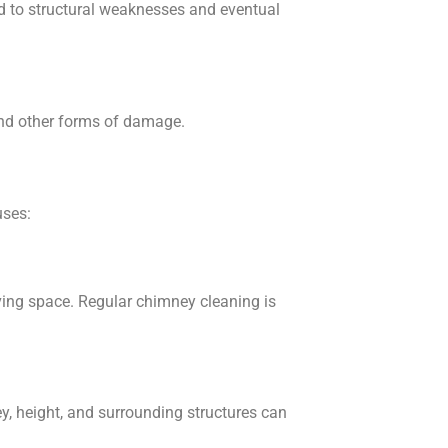
lead to structural weaknesses and eventual
 and other forms of damage.
uses:
iving space. Regular chimney cleaning is
ey, height, and surrounding structures can