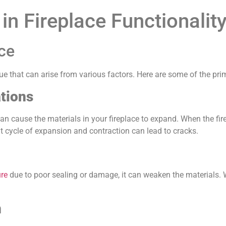
n Fireplace Functionalit
ace
ue that can arise from various factors. Here are some of the pri
tions
an cause the materials in your fireplace to expand. When the fi
nt cycle of expansion and contraction can lead to cracks.
ure
due to poor sealing or damage, it can weaken the materials. 
n