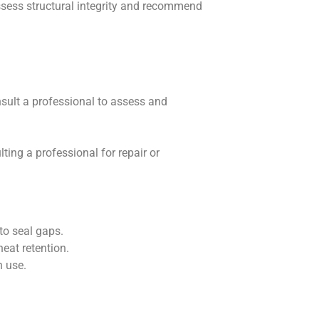
ssess structural integrity and recommend
nsult a professional to assess and
ting a professional for repair or
 to seal gaps.
eat retention.
n use.