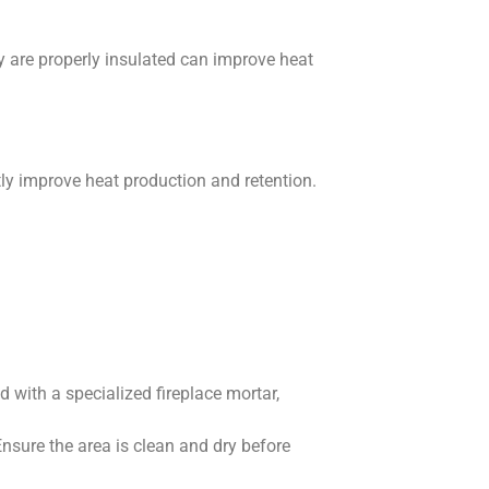
y are properly insulated can improve heat
tly improve heat production and retention.
 with a specialized fireplace mortar,
 Ensure the area is clean and dry before