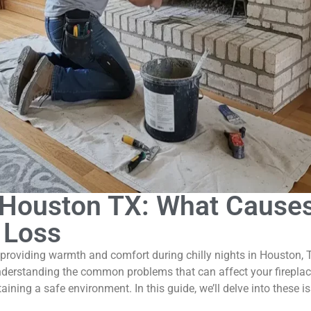
r Houston TX: What Cause
 Loss
 providing warmth and comfort during chilly nights in Houston, T
nderstanding the common problems that can affect your fireplac
ntaining a safe environment. In this guide, we’ll delve into these 