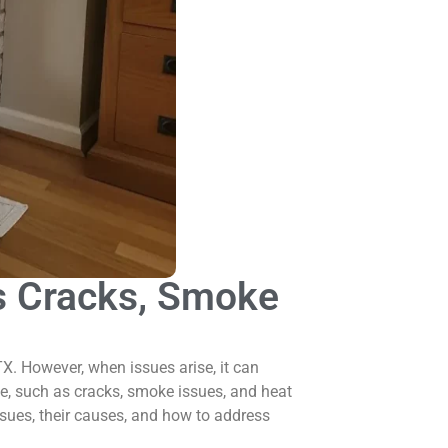
s Cracks, Smoke
X. However, when issues arise, it can
e, such as cracks, smoke issues, and heat
issues, their causes, and how to address