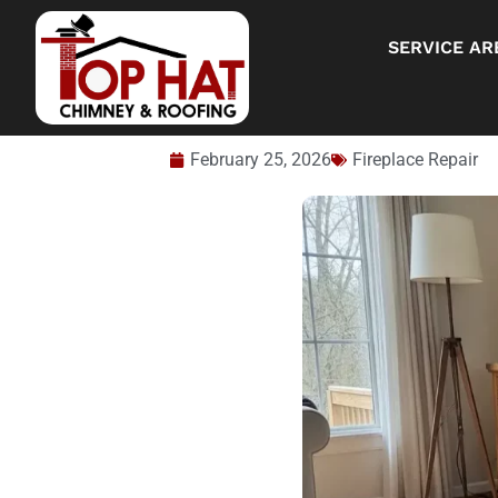
SERVICE AR
February 25, 2026
Fireplace Repair