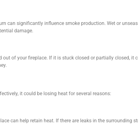
urn can significantly influence smoke production. Wet or unse
tential damage.
out of your fireplace. If it is stuck closed or partially closed, i
ney.
fectively, it could be losing heat for several reasons:
ace can help retain heat. If there are leaks in the surrounding s