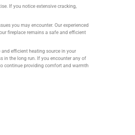
se. If you notice extensive cracking,
ssues you may encounter. Our experienced
r fireplace remains a safe and efficient
and efficient heating source in your
in the long run. If you encounter any of
re to continue providing comfort and warmth