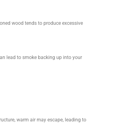
asoned wood tends to produce excessive
t can lead to smoke backing up into your
tructure, warm air may escape, leading to