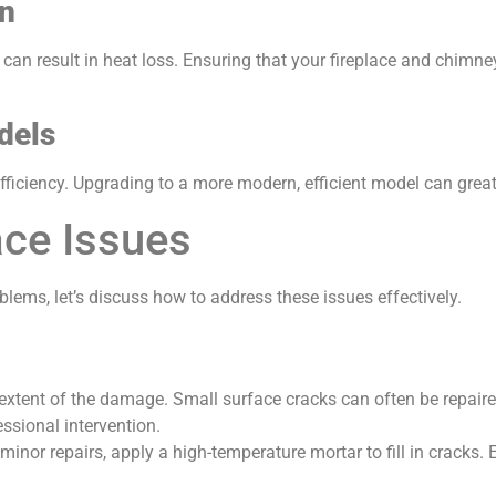
on
can result in heat loss. Ensuring that your fireplace and chimne
dels
fficiency. Upgrading to a more modern, efficient model can grea
ace Issues
lems, let’s discuss how to address these issues effectively.
extent of the damage. Small surface cracks can often be repaired
ssional intervention.
 minor repairs, apply a high-temperature mortar to fill in cracks.