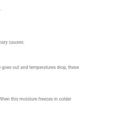
y
mary causes:
re goes out and temperatures drop, these
When this moisture freezes in colder