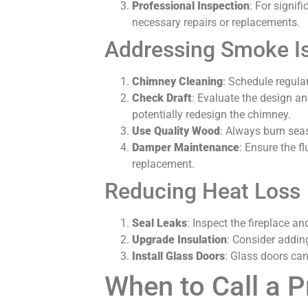
Professional Inspection
: For signi
necessary repairs or replacements.
Addressing Smoke I
Chimney Cleaning
: Schedule regular
Check Draft
: Evaluate the design an
potentially redesign the chimney.
Use Quality Wood
: Always burn sea
Damper Maintenance
: Ensure the f
replacement.
Reducing Heat Loss
Seal Leaks
: Inspect the fireplace a
Upgrade Insulation
: Consider addin
Install Glass Doors
: Glass doors can
When to Call a P