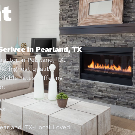
t
Serivce in Pearland, TX
ractor in Pearland, TX.
he highest quality
dable rates. Offering
r:
aff
es
earland, TX-Local Loved