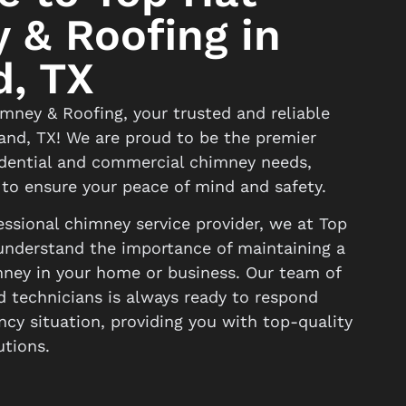
 & Roofing in
d, TX
ney & Roofing, your trusted and reliable
land, TX! We are proud to be the premier
sidential and commercial chimney needs,
 to ensure your peace of mind and safety.
ssional chimney service provider, we at Top
nderstand the importance of maintaining a
mney in your home or business. Our team of
d technicians is always ready to respond
cy situation, providing you with top-quality
utions.