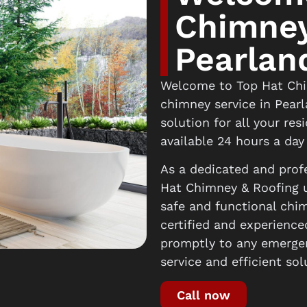
Chimney
Pearlan
Welcome to Top Hat Chim
chimney service in Pear
solution for all your re
available 24 hours a day
As a dedicated and profe
Hat Chimney & Roofing u
safe and functional chi
certified and experience
promptly to any emergen
service and efficient sol
Call now