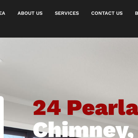
EA
ABOUT US
SERVICES
CONTACT US
24 Pearl
Chimney,