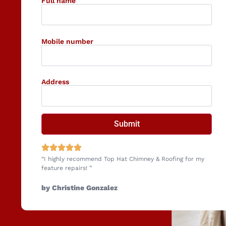
Full name
Mobile number
Address
“I highly recommend Top Hat Chimney & Roofing for my
feature repairs! ”
by Christine Gonzalez