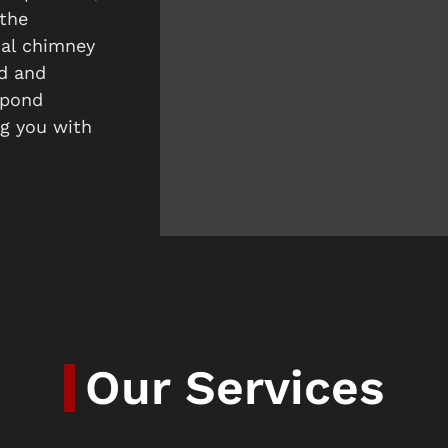
the
nal chimney
ed and
spond
ng you with
Our Services