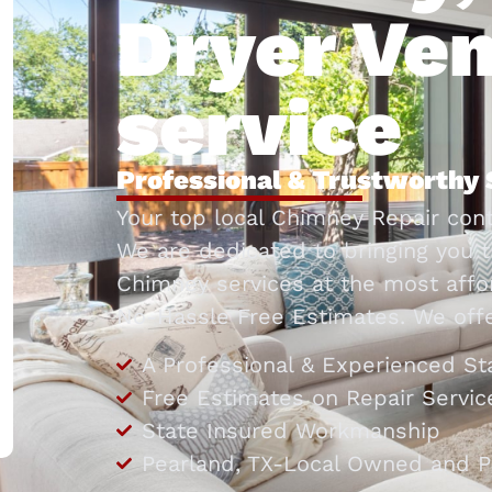
Dryer Ven
service
Professional & Trustworthy 
Your top local Chimney Repair cont
We are dedicated to bringing you t
Chimney services at the most affor
No-Hassle Free Estimates. We offe
A Professional & Experienced St
Free Estimates on Repair Servic
State Insured Workmanship
Pearland, TX-Local Owned and P