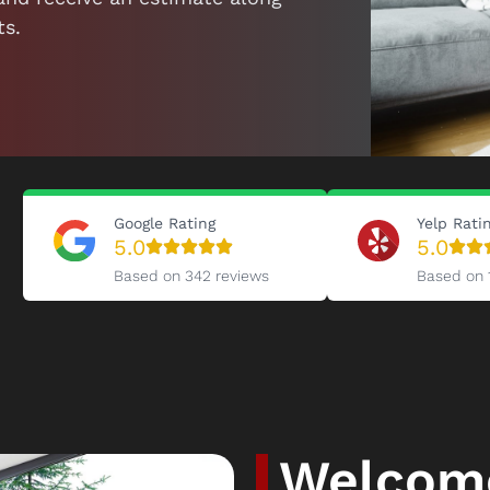
ts.
Google Rating
Yelp Rati
5.0
5.0
Based on 342 reviews
Based on 
Welcome