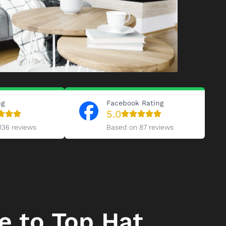
ng
Facebook Rating
5.0
136 reviews
Based on 87 reviews
 to Top Hat