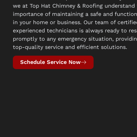
we at Top Hat Chimney & Roofing understand 
importance of maintaining a safe and functio
in your home or business. Our team of certifi
experienced technicians is always ready to re
promptly to any emergency situation, providi
top-quality service and efficient solutions.
Schedule Service Now