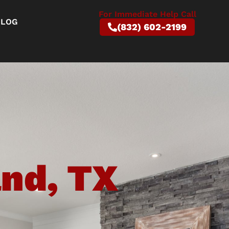
For Immediate Help Call
BLOG
(832) 602-2199
and, TX