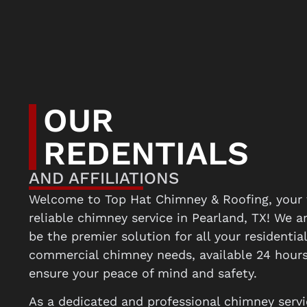
OUR
REDENTIALS
AND AFFILIATIONS
Welcome to Top Hat Chimney & Roofing, your 
reliable chimney service in Pearland, TX! We a
be the premier solution for all your residentia
commercial chimney needs, available 24 hours
ensure your peace of mind and safety.
As a dedicated and professional chimney servi