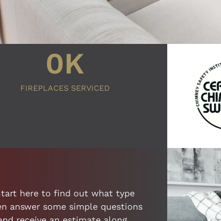
0
K
FIREPLACES SERVICED
Start here to find out what type
then answer some simple questions
 and receive an estimate along