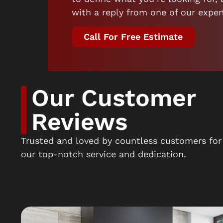
with a reply from one of our exper
Call For Free Estimate
Our Customer
Reviews
Trusted and loved by countless customers for
our top-notch service and dedication.