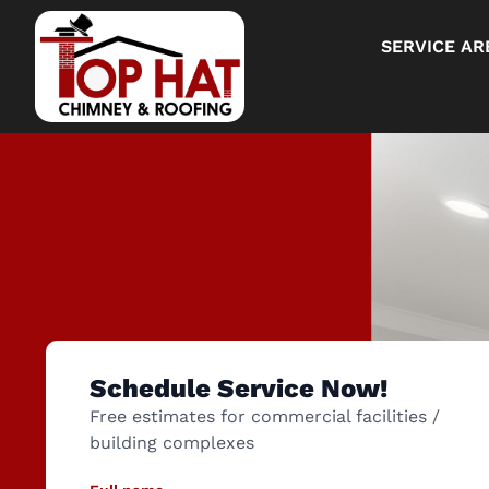
SERVICE AR
Schedule Service Now!
Free estimates for commercial facilities /
building complexes