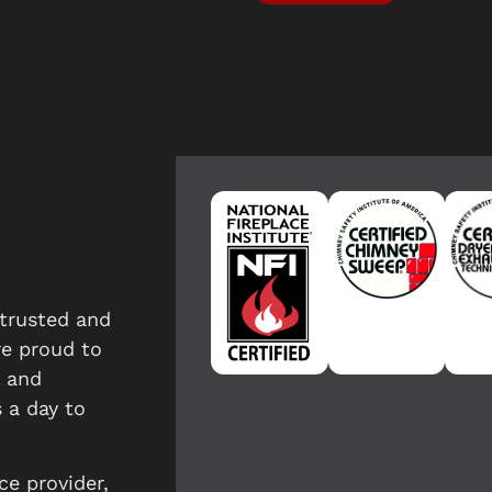
trusted and
re proud to
l and
 a day to
ce provider,