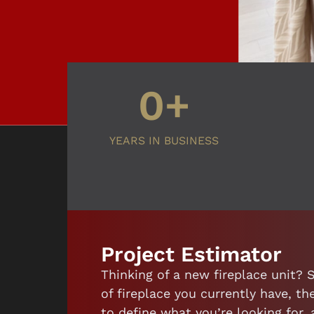
0
+
YEARS IN BUSINESS
Project Estimator
Thinking of a new fireplace unit? 
of fireplace you currently have, 
to define what you’re looking for,